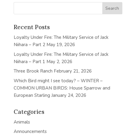
Recent Posts
Loyalty Under Fire: The Military Service of Jack
Niihara – Part 2
May 19, 2026
Loyalty Under Fire: The Military Service of Jack
Niihara – Part 1
May 2, 2026
Three Brook Ranch
February 21, 2026
Which Bird might I see today? – WINTER –
COMMON URBAN BIRDS: House Sparrow and
European Starling
January 24, 2026
Categories
Animals
Announcements