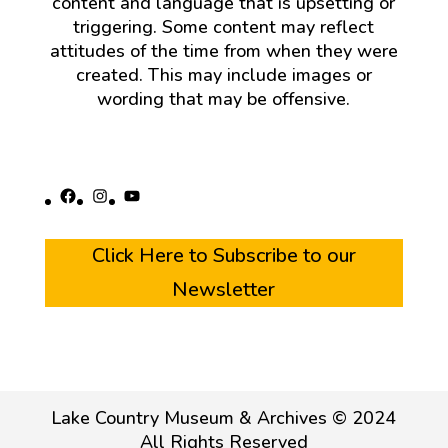
content and language that is upsetting or
triggering. Some content may reflect
attitudes of the time from when they were
created. This may include images or
wording that may be offensive.
Facebook
Instagram
YouTube
Click Here to Subscribe to our
Newsletter
Lake Country Museum & Archives © 2024
All Rights Reserved