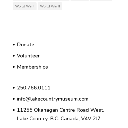
World War I
World War II
Donate
Volunteer
Memberships
250.766.0111
info@lakecountrymuseum.com
11255 Okanagan Centre Road West,
Lake Country, B.C. Canada, V4V 2J7