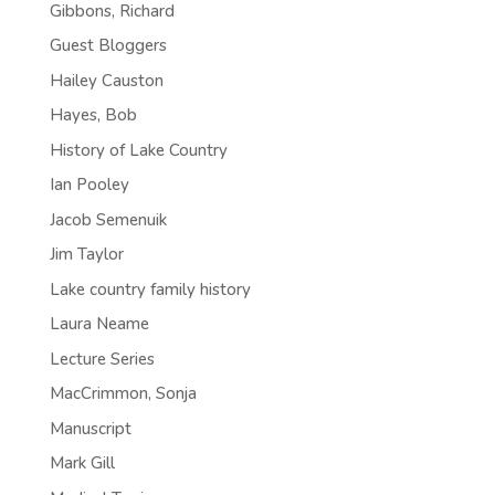
Gibbons, Richard
Guest Bloggers
Hailey Causton
Hayes, Bob
History of Lake Country
Ian Pooley
Jacob Semenuik
Jim Taylor
Lake country family history
Laura Neame
Lecture Series
MacCrimmon, Sonja
Manuscript
Mark Gill