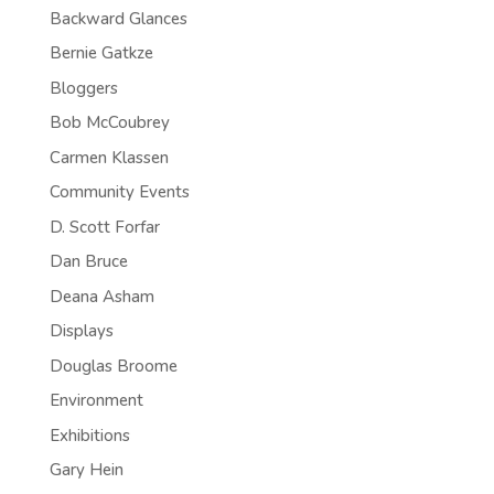
Backward Glances
Bernie Gatkze
Bloggers
Bob McCoubrey
Carmen Klassen
Community Events
D. Scott Forfar
Dan Bruce
Deana Asham
Displays
Douglas Broome
Environment
Exhibitions
Gary Hein