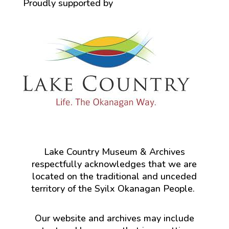
Proudly supported by
Lake Country Museum & Archives
respectfully acknowledges that we are
located on the traditional and unceded
territory of the Syilx Okanagan People.
Our website and archives may include