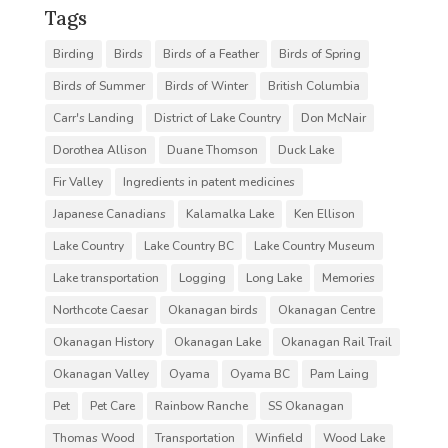
Tags
Birding
Birds
Birds of a Feather
Birds of Spring
Birds of Summer
Birds of Winter
British Columbia
Carr's Landing
District of Lake Country
Don McNair
Dorothea Allison
Duane Thomson
Duck Lake
Fir Valley
Ingredients in patent medicines
Japanese Canadians
Kalamalka Lake
Ken Ellison
Lake Country
Lake Country BC
Lake Country Museum
Lake transportation
Logging
Long Lake
Memories
Northcote Caesar
Okanagan birds
Okanagan Centre
Okanagan History
Okanagan Lake
Okanagan Rail Trail
Okanagan Valley
Oyama
Oyama BC
Pam Laing
Pet
Pet Care
Rainbow Ranche
SS Okanagan
Thomas Wood
Transportation
Winfield
Wood Lake