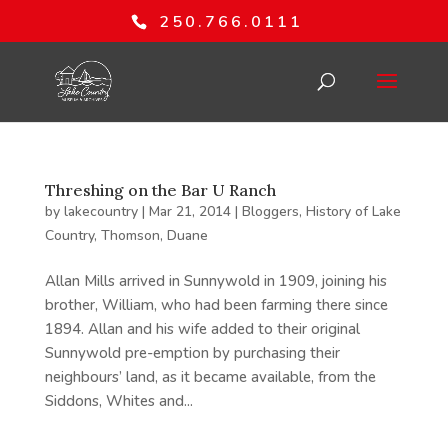
250.766.0111
Threshing on the Bar U Ranch
by
lakecountry
|
Mar 21, 2014
|
Bloggers
,
History of Lake
Country
,
Thomson, Duane
Allan Mills arrived in Sunnywold in 1909, joining his
brother, William, who had been farming there since
1894. Allan and his wife added to their original
Sunnywold pre-emption by purchasing their
neighbours’ land, as it became available, from the
Siddons, Whites and...