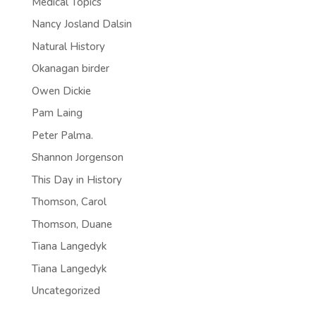
Medical Topics
Nancy Josland Dalsin
Natural History
Okanagan birder
Owen Dickie
Pam Laing
Peter Palma.
Shannon Jorgenson
This Day in History
Thomson, Carol
Thomson, Duane
Tiana Langedyk
Tiana Langedyk
Uncategorized