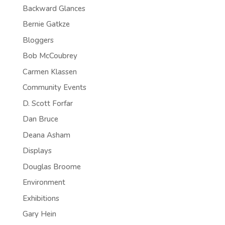
Backward Glances
Bernie Gatkze
Bloggers
Bob McCoubrey
Carmen Klassen
Community Events
D. Scott Forfar
Dan Bruce
Deana Asham
Displays
Douglas Broome
Environment
Exhibitions
Gary Hein