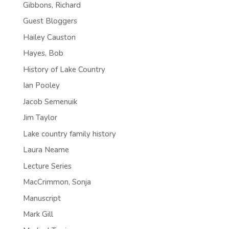
Gibbons, Richard
Guest Bloggers
Hailey Causton
Hayes, Bob
History of Lake Country
Ian Pooley
Jacob Semenuik
Jim Taylor
Lake country family history
Laura Neame
Lecture Series
MacCrimmon, Sonja
Manuscript
Mark Gill