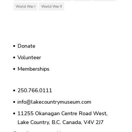
World War I
World War II
Donate
Volunteer
Memberships
250.766.0111
info@lakecountrymuseum.com
11255 Okanagan Centre Road West,
Lake Country, B.C. Canada, V4V 2J7