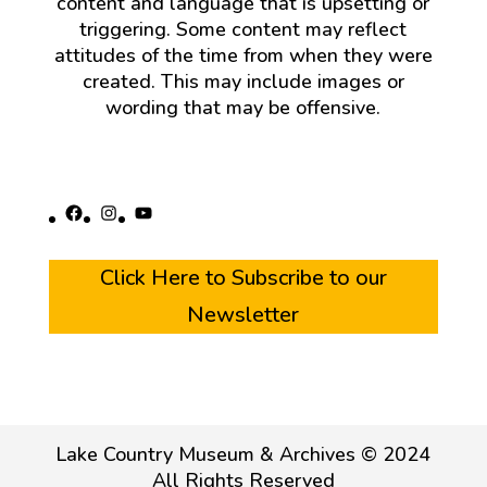
content and language that is upsetting or
triggering. Some content may reflect
attitudes of the time from when they were
created. This may include images or
wording that may be offensive.
Facebook
Instagram
YouTube
Click Here to Subscribe to our
Newsletter
Lake Country Museum & Archives © 2024
All Rights Reserved