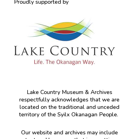
Proudly supported by
Lake Country Museum & Archives
respectfully acknowledges that we are
located on the traditional and unceded
territory of the Syilx Okanagan People.
Our website and archives may include