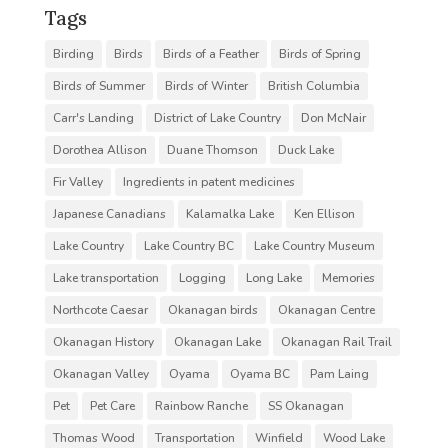
Tags
Birding
Birds
Birds of a Feather
Birds of Spring
Birds of Summer
Birds of Winter
British Columbia
Carr's Landing
District of Lake Country
Don McNair
Dorothea Allison
Duane Thomson
Duck Lake
Fir Valley
Ingredients in patent medicines
Japanese Canadians
Kalamalka Lake
Ken Ellison
Lake Country
Lake Country BC
Lake Country Museum
Lake transportation
Logging
Long Lake
Memories
Northcote Caesar
Okanagan birds
Okanagan Centre
Okanagan History
Okanagan Lake
Okanagan Rail Trail
Okanagan Valley
Oyama
Oyama BC
Pam Laing
Pet
Pet Care
Rainbow Ranche
SS Okanagan
Thomas Wood
Transportation
Winfield
Wood Lake