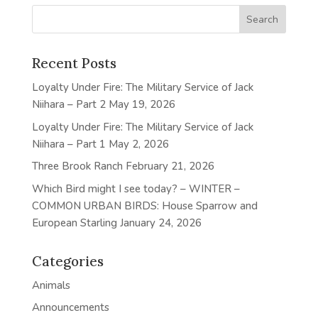
Recent Posts
Loyalty Under Fire: The Military Service of Jack
Niihara – Part 2
May 19, 2026
Loyalty Under Fire: The Military Service of Jack
Niihara – Part 1
May 2, 2026
Three Brook Ranch
February 21, 2026
Which Bird might I see today? – WINTER –
COMMON URBAN BIRDS: House Sparrow and
European Starling
January 24, 2026
Categories
Animals
Announcements