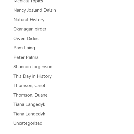
Medical Topics
Nancy Josland Dalsin
Natural History
Okanagan birder
Owen Dickie
Pam Laing
Peter Palma.
Shannon Jorgenson
This Day in History
Thomson, Carol
Thomson, Duane
Tiana Langedyk
Tiana Langedyk
Uncategorized