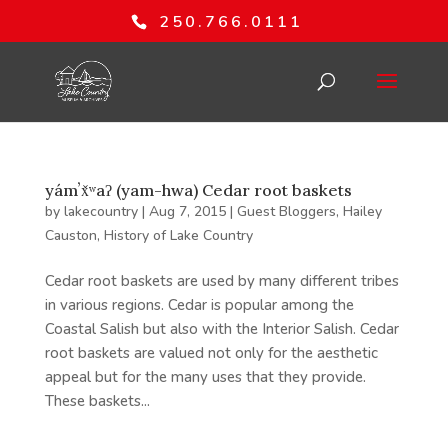
250.766.0111
yámʼx̌ʷaʔ (yam-hwa) Cedar root baskets
by
lakecountry
|
Aug 7, 2015
|
Guest Bloggers
,
Hailey
Causton
,
History of Lake Country
Cedar root baskets are used by many different tribes
in various regions. Cedar is popular among the
Coastal Salish but also with the Interior Salish. Cedar
root baskets are valued not only for the aesthetic
appeal but for the many uses that they provide.
These baskets...