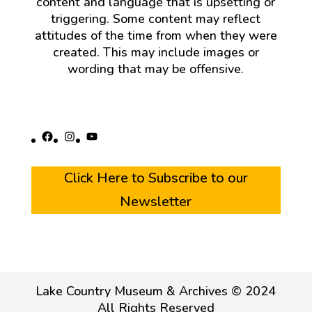
content and language that is upsetting or
triggering. Some content may reflect
attitudes of the time from when they were
created. This may include images or
wording that may be offensive.
Facebook
Instagram
YouTube
Click Here to Subscribe to our
Newsletter
Lake Country Museum & Archives © 2024
All Rights Reserved