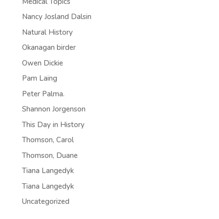
Medical Topics
Nancy Josland Dalsin
Natural History
Okanagan birder
Owen Dickie
Pam Laing
Peter Palma.
Shannon Jorgenson
This Day in History
Thomson, Carol
Thomson, Duane
Tiana Langedyk
Tiana Langedyk
Uncategorized