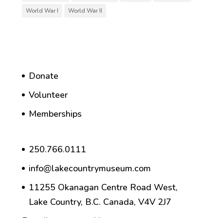
World War I
World War II
Donate
Volunteer
Memberships
250.766.0111
info@lakecountrymuseum.com
11255 Okanagan Centre Road West,
Lake Country, B.C. Canada, V4V 2J7