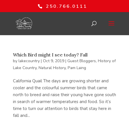
250.766.0111
Which Bird might I see today? Fall
by
lakecountry
|
Oct 9, 2019
|
Guest Bloggers
,
History of
Lake Country
,
Natural History
,
Pam Laing
California Quail The days are growing shorter and
cooler and the colourful summer birds that came
north to breed and raise their young have gone south
in search of warmer temperatures and food. So it’s
time to turn our attention to birds that stay here in
fall and...