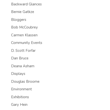
Backward Glances
Bernie Gatkze
Bloggers
Bob McCoubrey
Carmen Klassen
Community Events
D. Scott Forfar
Dan Bruce
Deana Asham
Displays
Douglas Broome
Environment
Exhibitions
Gary Hein