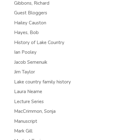
Gibbons, Richard
Guest Bloggers
Hailey Causton
Hayes, Bob
History of Lake Country
Ian Pooley
Jacob Semenuik
Jim Taylor
Lake country family history
Laura Neame
Lecture Series
MacCrimmon, Sonja
Manuscript
Mark Gill