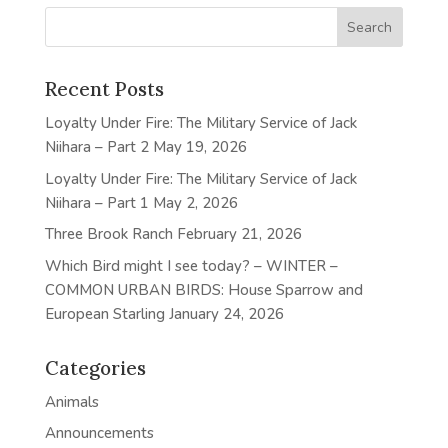
Recent Posts
Loyalty Under Fire: The Military Service of Jack
Niihara – Part 2
May 19, 2026
Loyalty Under Fire: The Military Service of Jack
Niihara – Part 1
May 2, 2026
Three Brook Ranch
February 21, 2026
Which Bird might I see today? – WINTER –
COMMON URBAN BIRDS: House Sparrow and
European Starling
January 24, 2026
Categories
Animals
Announcements