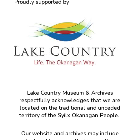
Proudly supported by
Lake Country Museum & Archives
respectfully acknowledges that we are
located on the traditional and unceded
territory of the Syilx Okanagan People.
Our website and archives may include