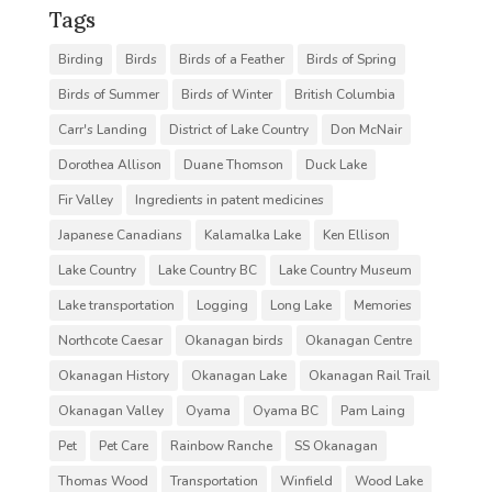
Tags
Birding
Birds
Birds of a Feather
Birds of Spring
Birds of Summer
Birds of Winter
British Columbia
Carr's Landing
District of Lake Country
Don McNair
Dorothea Allison
Duane Thomson
Duck Lake
Fir Valley
Ingredients in patent medicines
Japanese Canadians
Kalamalka Lake
Ken Ellison
Lake Country
Lake Country BC
Lake Country Museum
Lake transportation
Logging
Long Lake
Memories
Northcote Caesar
Okanagan birds
Okanagan Centre
Okanagan History
Okanagan Lake
Okanagan Rail Trail
Okanagan Valley
Oyama
Oyama BC
Pam Laing
Pet
Pet Care
Rainbow Ranche
SS Okanagan
Thomas Wood
Transportation
Winfield
Wood Lake