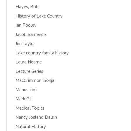
Hayes, Bob
History of Lake Country
Ian Pooley
Jacob Semenuik
Jim Taylor
Lake country family history
Laura Neame
Lecture Series
MacCrimmon, Sonja
Manuscript
Mark Gill
Medical Topics
Nancy Josland Dalsin
Natural History