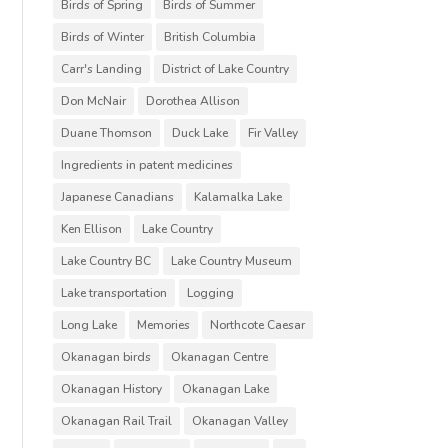
Birds of Spring
Birds of Summer
Birds of Winter
British Columbia
Carr's Landing
District of Lake Country
Don McNair
Dorothea Allison
Duane Thomson
Duck Lake
Fir Valley
Ingredients in patent medicines
Japanese Canadians
Kalamalka Lake
Ken Ellison
Lake Country
Lake Country BC
Lake Country Museum
Lake transportation
Logging
Long Lake
Memories
Northcote Caesar
Okanagan birds
Okanagan Centre
Okanagan History
Okanagan Lake
Okanagan Rail Trail
Okanagan Valley