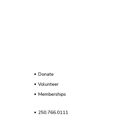
Donate
Volunteer
Memberships
250.766.0111