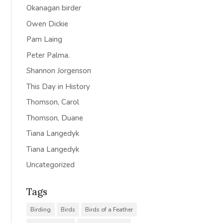
Okanagan birder
Owen Dickie
Pam Laing
Peter Palma.
Shannon Jorgenson
This Day in History
Thomson, Carol
Thomson, Duane
Tiana Langedyk
Tiana Langedyk
Uncategorized
Tags
Birding
Birds
Birds of a Feather