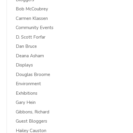
Bob McCoubrey
Carmen Klassen
Community Events
D. Scott Forfar
Dan Bruce
Deana Asham
Displays
Douglas Broome
Environment
Exhibitions
Gary Hein
Gibbons, Richard
Guest Bloggers
Hailey Causton