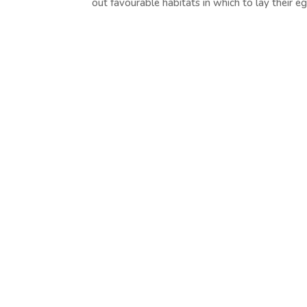
out favourable habitats in which to lay their eg