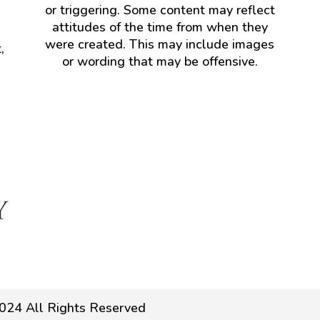
or triggering. Some content may reflect
attitudes of the time from when they
were created. This may include images
,
or wording that may be offensive.
024 All Rights Reserved