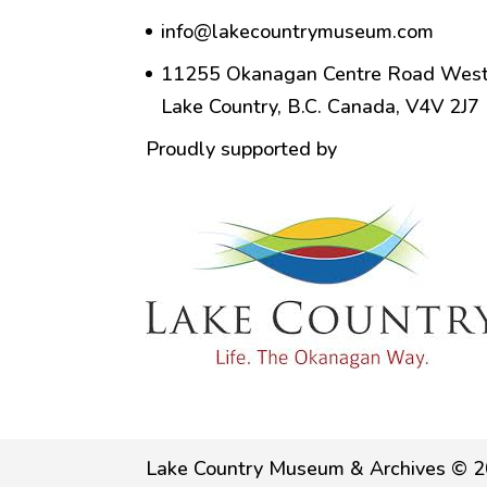
info@lakecountrymuseum.com
11255 Okanagan Centre Road West
Lake Country, B.C. Canada, V4V 2J7
Proudly supported by
Lake Country Museum & Archives © 2