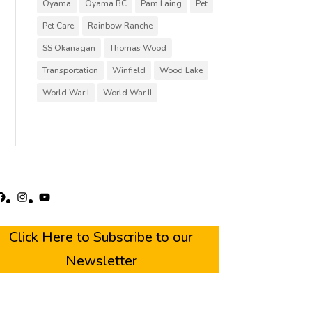
Oyama
Oyama BC
Pam Laing
Pet
Pet Care
Rainbow Ranche
SS Okanagan
Thomas Wood
Transportation
Winfield
Wood Lake
World War I
World War II
acebook
Instagram
YouTube
Click Here to Subscribe to our
Newsletter