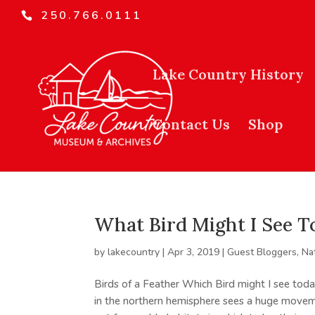
250.766.0111
Lake Country History
Contact Us
Shop
What Bird Might I See T
by
lakecountry
|
Apr 3, 2019
|
Guest Bloggers
,
Na
Birds of a Feather Which Bird might I see t
in the northern hemisphere sees a huge moveme