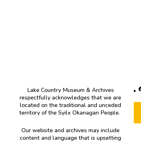
F
Lake Country Museum & Archives
respectfully acknowledges that we are
located on the traditional and unceded
territory of the Syilx Okanagan People.
Our website and archives may include
content and language that is upsetting