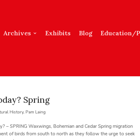
Archives
Exhibits
Blog
Education/
oday? Spring
tural History
,
Pam Laing
oday? – SPRING Waxwings, Bohemian and Cedar Spring migration
nt of birds from south to north as they follow the urge to seek