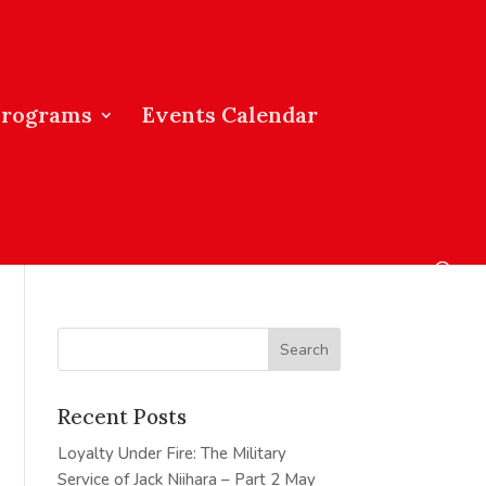
Programs
Events Calendar
Recent Posts
Loyalty Under Fire: The Military
Service of Jack Niihara – Part 2
May