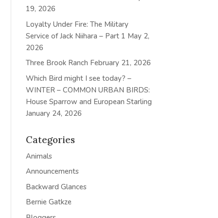
19, 2026
Loyalty Under Fire: The Military
Service of Jack Niihara – Part 1
May 2,
2026
Three Brook Ranch
February 21, 2026
Which Bird might I see today? –
WINTER – COMMON URBAN BIRDS:
House Sparrow and European Starling
January 24, 2026
Categories
Animals
Announcements
Backward Glances
Bernie Gatkze
Bloggers