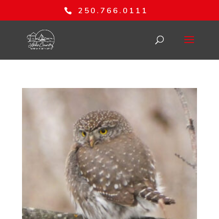
250.766.0111