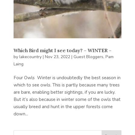
Which Bird might I see today? – WINTER –
by
lakecountry
|
Nov 23, 2022
|
Guest Bloggers
,
Pam
Laing
Four Owls Winter is undoubtedly the best season in
which to see owls. This is partly because many trees
are bare, enabling better sightings, if you are lucky.
But it’s also because in winter some of the owls that
usually breed and hunt in the upper forests come
down...