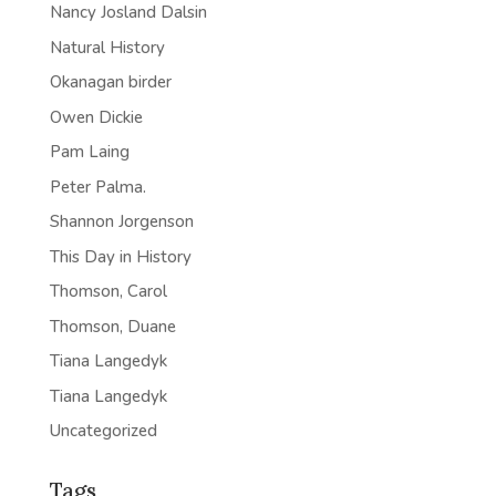
Nancy Josland Dalsin
Natural History
Okanagan birder
Owen Dickie
Pam Laing
Peter Palma.
Shannon Jorgenson
This Day in History
Thomson, Carol
Thomson, Duane
Tiana Langedyk
Tiana Langedyk
Uncategorized
Tags