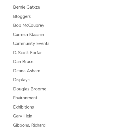
Bernie Gatkze
Bloggers
Bob McCoubrey
Carmen Klassen
Community Events
D. Scott Forfar
Dan Bruce
Deana Asham
Displays
Douglas Broome
Environment
Exhibitions
Gary Hein
Gibbons, Richard