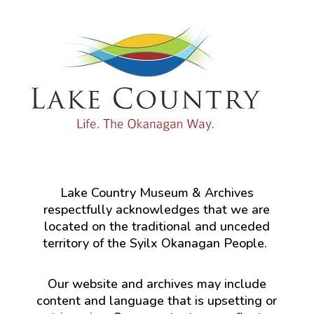
Lake Country Museum & Archives
respectfully acknowledges that we are
located on the traditional and unceded
territory of the Syilx Okanagan People.
Our website and archives may include
content and language that is upsetting or