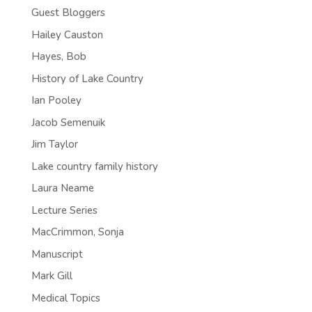
Guest Bloggers
Hailey Causton
Hayes, Bob
History of Lake Country
Ian Pooley
Jacob Semenuik
Jim Taylor
Lake country family history
Laura Neame
Lecture Series
MacCrimmon, Sonja
Manuscript
Mark Gill
Medical Topics