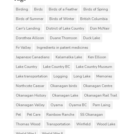
Birding
Birds
Birds of a Feather
Birds of Spring
Birds of Summer
Birds of Winter
British Columbia
Carr's Landing
District of Lake Country
Don McNair
Dorothea Allison
Duane Thomson
Duck Lake
Fir Valley
Ingredients in patent medicines
Japanese Canadians
Kalamalka Lake
Ken Ellison
Lake Country
Lake Country BC
Lake Country Museum
Lake transportation
Logging
Long Lake
Memories
Northcote Caesar
Okanagan birds
Okanagan Centre
Okanagan History
Okanagan Lake
Okanagan Rail Trail
Okanagan Valley
Oyama
Oyama BC
Pam Laing
Pet
Pet Care
Rainbow Ranche
SS Okanagan
Thomas Wood
Transportation
Winfield
Wood Lake
World War I
World War II