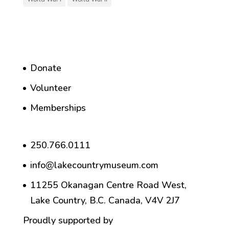
Donate
Volunteer
Memberships
250.766.0111
info@lakecountrymuseum.com
11255 Okanagan Centre Road West,
Lake Country, B.C. Canada, V4V 2J7
Proudly supported by