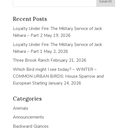
Recent Posts
Loyalty Under Fire: The Military Service of Jack
Niihara – Part 2
May 19, 2026
Loyalty Under Fire: The Military Service of Jack
Niihara – Part 1
May 2, 2026
Three Brook Ranch
February 21, 2026
Which Bird might I see today? – WINTER –
COMMON URBAN BIRDS: House Sparrow and
European Starling
January 24, 2026
Categories
Animals
Announcements
Backward Glances