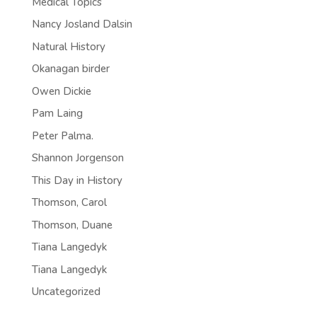
Medical Topics
Nancy Josland Dalsin
Natural History
Okanagan birder
Owen Dickie
Pam Laing
Peter Palma.
Shannon Jorgenson
This Day in History
Thomson, Carol
Thomson, Duane
Tiana Langedyk
Tiana Langedyk
Uncategorized