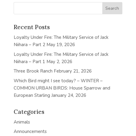
Recent Posts
Loyalty Under Fire: The Military Service of Jack
Niihara – Part 2
May 19, 2026
Loyalty Under Fire: The Military Service of Jack
Niihara – Part 1
May 2, 2026
Three Brook Ranch
February 21, 2026
Which Bird might I see today? – WINTER –
COMMON URBAN BIRDS: House Sparrow and
European Starling
January 24, 2026
Categories
Animals
Announcements