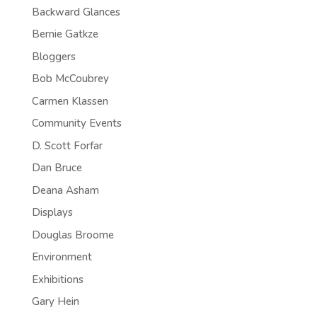
Backward Glances
Bernie Gatkze
Bloggers
Bob McCoubrey
Carmen Klassen
Community Events
D. Scott Forfar
Dan Bruce
Deana Asham
Displays
Douglas Broome
Environment
Exhibitions
Gary Hein