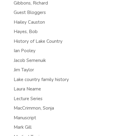
Gibbons, Richard
Guest Bloggers
Hailey Causton
Hayes, Bob
History of Lake Country
Ian Pooley
Jacob Semenuik
Jim Taylor
Lake country family history
Laura Neame
Lecture Series
MacCrimmon, Sonja
Manuscript
Mark Gill