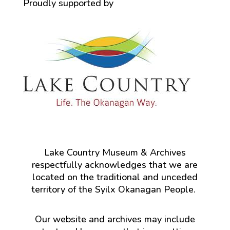
Proudly supported by
Lake Country Museum & Archives
respectfully acknowledges that we are
located on the traditional and unceded
territory of the Syilx Okanagan People.
Our website and archives may include