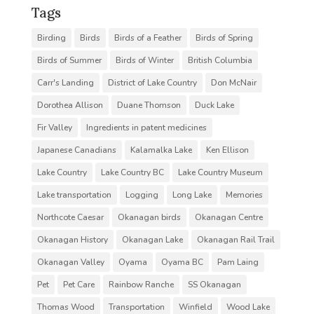
Tags
Birding
Birds
Birds of a Feather
Birds of Spring
Birds of Summer
Birds of Winter
British Columbia
Carr's Landing
District of Lake Country
Don McNair
Dorothea Allison
Duane Thomson
Duck Lake
Fir Valley
Ingredients in patent medicines
Japanese Canadians
Kalamalka Lake
Ken Ellison
Lake Country
Lake Country BC
Lake Country Museum
Lake transportation
Logging
Long Lake
Memories
Northcote Caesar
Okanagan birds
Okanagan Centre
Okanagan History
Okanagan Lake
Okanagan Rail Trail
Okanagan Valley
Oyama
Oyama BC
Pam Laing
Pet
Pet Care
Rainbow Ranche
SS Okanagan
Thomas Wood
Transportation
Winfield
Wood Lake