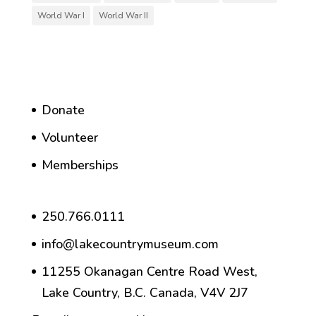
World War I
World War II
Donate
Volunteer
Memberships
250.766.0111
info@lakecountrymuseum.com
11255 Okanagan Centre Road West,
Lake Country, B.C. Canada, V4V 2J7