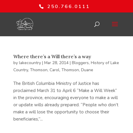
250.766.0111
Where there’s a Will there’s a way
by
lakecountry
|
Mar 28, 2014
|
Bloggers
,
History of Lake
Country
,
Thomson, Carol
,
Thomson, Duane
The British Columbia Ministry of Justice has
proclaimed March 31 to April 6 “Make a Will Week”
in the province, encouraging everyone to make a will
or update wills already prepared. “People who don’t
make a will lose the opportunity to choose their
beneficiaries,”...