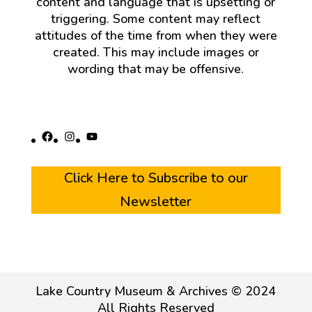
content and language that is upsetting or
triggering. Some content may reflect
attitudes of the time from when they were
created. This may include images or
wording that may be offensive.
Facebook
Instagram
YouTube
Click Here to Subscribe to our
Newsletter
Lake Country Museum & Archives © 2024
All Rights Reserved