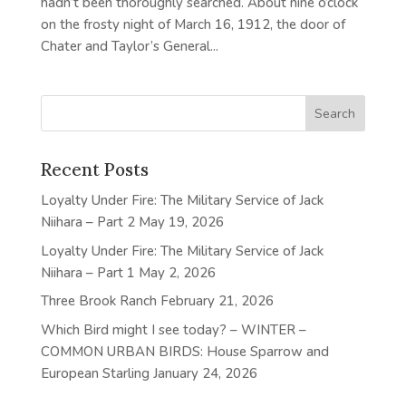
hadn’t been thoroughly searched. About nine o’clock
on the frosty night of March 16, 1912, the door of
Chater and Taylor’s General...
Recent Posts
Loyalty Under Fire: The Military Service of Jack
Niihara – Part 2
May 19, 2026
Loyalty Under Fire: The Military Service of Jack
Niihara – Part 1
May 2, 2026
Three Brook Ranch
February 21, 2026
Which Bird might I see today? – WINTER –
COMMON URBAN BIRDS: House Sparrow and
European Starling
January 24, 2026