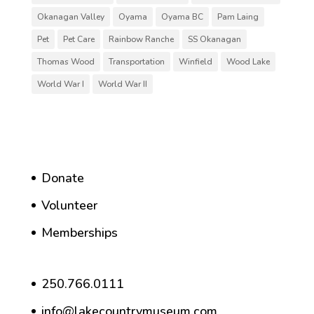
Okanagan Valley
Oyama
Oyama BC
Pam Laing
Pet
Pet Care
Rainbow Ranche
SS Okanagan
Thomas Wood
Transportation
Winfield
Wood Lake
World War I
World War II
Donate
Volunteer
Memberships
250.766.0111
info@lakecountrymuseum.com