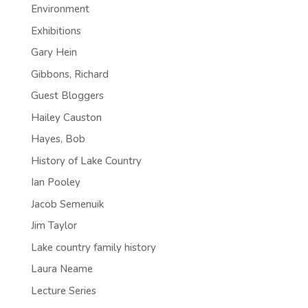
Environment
Exhibitions
Gary Hein
Gibbons, Richard
Guest Bloggers
Hailey Causton
Hayes, Bob
History of Lake Country
Ian Pooley
Jacob Semenuik
Jim Taylor
Lake country family history
Laura Neame
Lecture Series