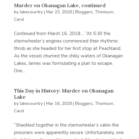
Murder on Okanagan Lake, continued
by
lakecountry
|
Mar 23, 2018
|
Bloggers
,
Thomson,
Carol
Continued from March 16, 2018… “At 5:30 the
sternwheeler’s engines commenced their rhythmic
throb as she headed for her first stop at Peachland.
As the vessel churned the chilly waters of Okanagan
Lakes, James was formulating a plan to escape.
One...
This Day in History: Murder on Okanagan
Lake
by
lakecountry
|
Mar 16, 2018
|
Bloggers
,
Thomson,
Carol
“Shackled together in the sternwheeler’s cabin the
prisoners were apparently secure. Unfortunately, one