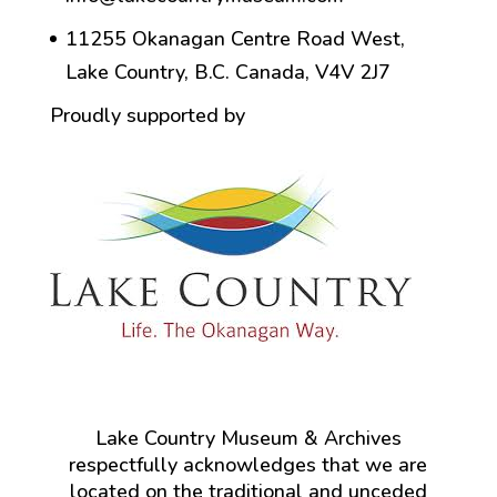
11255 Okanagan Centre Road West,
Lake Country, B.C. Canada, V4V 2J7
Proudly supported by
Lake Country Museum & Archives
respectfully acknowledges that we are
located on the traditional and unceded