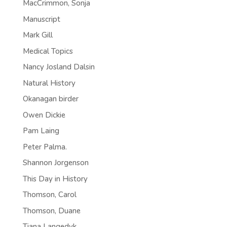
MacCrimmon, Sonja
Manuscript
Mark Gill
Medical Topics
Nancy Josland Dalsin
Natural History
Okanagan birder
Owen Dickie
Pam Laing
Peter Palma.
Shannon Jorgenson
This Day in History
Thomson, Carol
Thomson, Duane
Tiana Langedyk