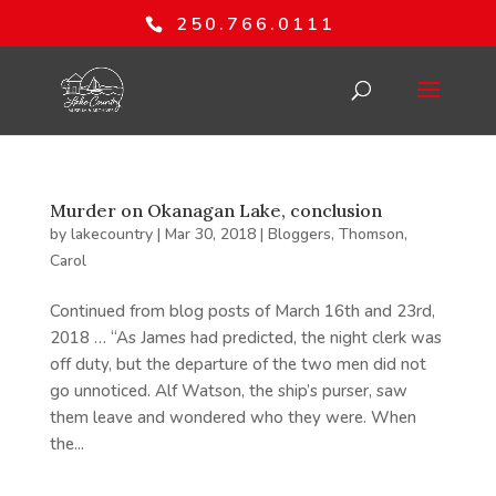
250.766.0111
Murder on Okanagan Lake, conclusion
by
lakecountry
|
Mar 30, 2018
|
Bloggers
,
Thomson,
Carol
Continued from blog posts of March 16th and 23rd,
2018 … “As James had predicted, the night clerk was
off duty, but the departure of the two men did not
go unnoticed. Alf Watson, the ship’s purser, saw
them leave and wondered who they were. When
the...