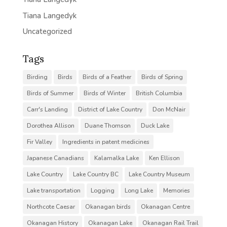
Tiana Langedyk
Uncategorized
Tags
Birding
Birds
Birds of a Feather
Birds of Spring
Birds of Summer
Birds of Winter
British Columbia
Carr's Landing
District of Lake Country
Don McNair
Dorothea Allison
Duane Thomson
Duck Lake
Fir Valley
Ingredients in patent medicines
Japanese Canadians
Kalamalka Lake
Ken Ellison
Lake Country
Lake Country BC
Lake Country Museum
Lake transportation
Logging
Long Lake
Memories
Northcote Caesar
Okanagan birds
Okanagan Centre
Okanagan History
Okanagan Lake
Okanagan Rail Trail