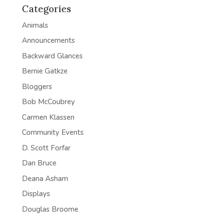
Categories
Animals
Announcements
Backward Glances
Bernie Gatkze
Bloggers
Bob McCoubrey
Carmen Klassen
Community Events
D. Scott Forfar
Dan Bruce
Deana Asham
Displays
Douglas Broome