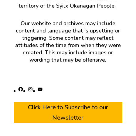
territory of the Syilx Okanagan People.
Our website and archives may include
content and language that is upsetting or
triggering. Some content may reflect
attitudes of the time from when they were
created. This may include images or
wording that may be offensive.
Facebook
Instagram
YouTube
Click Here to Subscribe to our
Newsletter