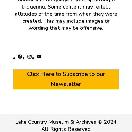
triggering. Some content may reflect
attitudes of the time from when they were
created. This may include images or
wording that may be offensive.
Facebook
Instagram
YouTube
Click Here to Subscribe to our
Newsletter
Lake Country Museum & Archives © 2024
All Rights Reserved