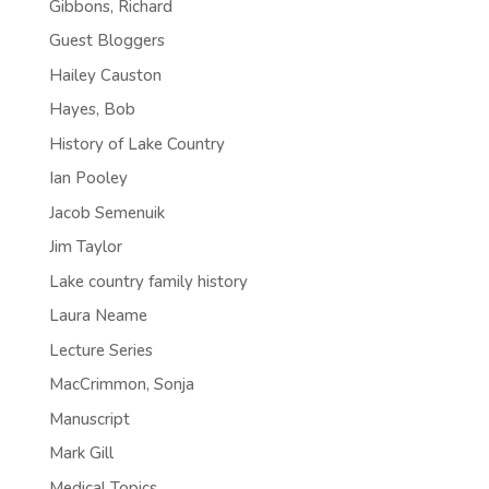
Gibbons, Richard
Guest Bloggers
Hailey Causton
Hayes, Bob
History of Lake Country
Ian Pooley
Jacob Semenuik
Jim Taylor
Lake country family history
Laura Neame
Lecture Series
MacCrimmon, Sonja
Manuscript
Mark Gill
Medical Topics