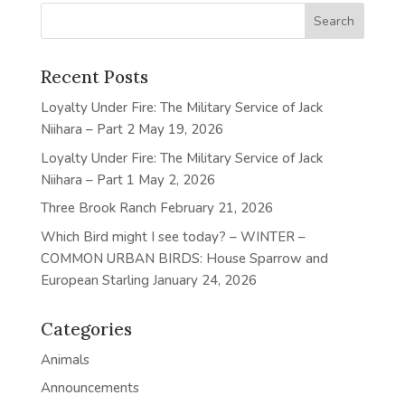
Recent Posts
Loyalty Under Fire: The Military Service of Jack
Niihara – Part 2
May 19, 2026
Loyalty Under Fire: The Military Service of Jack
Niihara – Part 1
May 2, 2026
Three Brook Ranch
February 21, 2026
Which Bird might I see today? – WINTER –
COMMON URBAN BIRDS: House Sparrow and
European Starling
January 24, 2026
Categories
Animals
Announcements