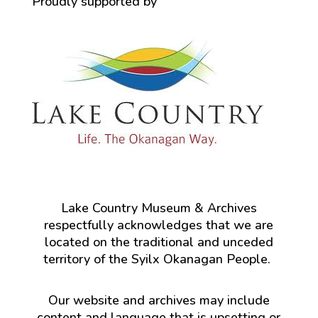
Proudly supported by
Lake Country Museum & Archives
respectfully acknowledges that we are
located on the traditional and unceded
territory of the Syilx Okanagan People.
Our website and archives may include
content and language that is upsetting or