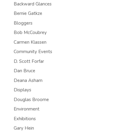
Backward Glances
Bernie Gatkze
Bloggers
Bob McCoubrey
Carmen Klassen
Community Events
D. Scott Forfar
Dan Bruce
Deana Asham
Displays
Douglas Broome
Environment
Exhibitions
Gary Hein