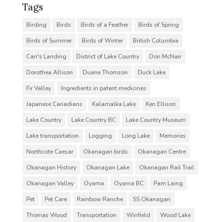
Tags
Birding
Birds
Birds of a Feather
Birds of Spring
Birds of Summer
Birds of Winter
British Columbia
Carr's Landing
District of Lake Country
Don McNair
Dorothea Allison
Duane Thomson
Duck Lake
Fir Valley
Ingredients in patent medicines
Japanese Canadians
Kalamalka Lake
Ken Ellison
Lake Country
Lake Country BC
Lake Country Museum
Lake transportation
Logging
Long Lake
Memories
Northcote Caesar
Okanagan birds
Okanagan Centre
Okanagan History
Okanagan Lake
Okanagan Rail Trail
Okanagan Valley
Oyama
Oyama BC
Pam Laing
Pet
Pet Care
Rainbow Ranche
SS Okanagan
Thomas Wood
Transportation
Winfield
Wood Lake