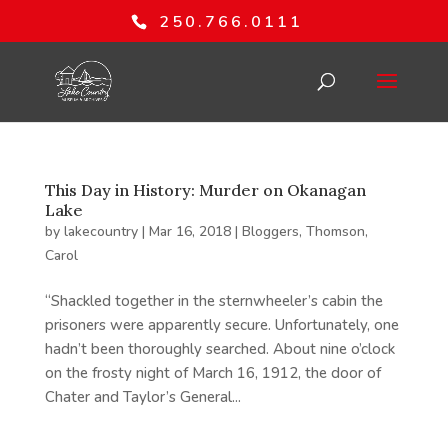
250.766.0111
This Day in History: Murder on Okanagan
Lake
by
lakecountry
|
Mar 16, 2018
|
Bloggers
,
Thomson,
Carol
“Shackled together in the sternwheeler’s cabin the
prisoners were apparently secure. Unfortunately, one
hadn’t been thoroughly searched. About nine o’clock
on the frosty night of March 16, 1912, the door of
Chater and Taylor’s General...