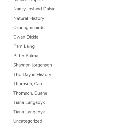
Nancy Josland Dalsin
Natural History
Okanagan birder
Owen Dickie
Pam Laing
Peter Palma.
Shannon Jorgenson
This Day in History
Thomson, Carol
Thomson, Duane
Tiana Langedyk
Tiana Langedyk
Uncategorized