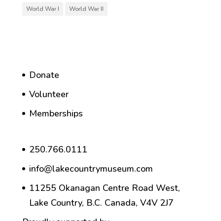
World War I
World War II
Donate
Volunteer
Memberships
250.766.0111
info@lakecountrymuseum.com
11255 Okanagan Centre Road West,
Lake Country, B.C. Canada, V4V 2J7