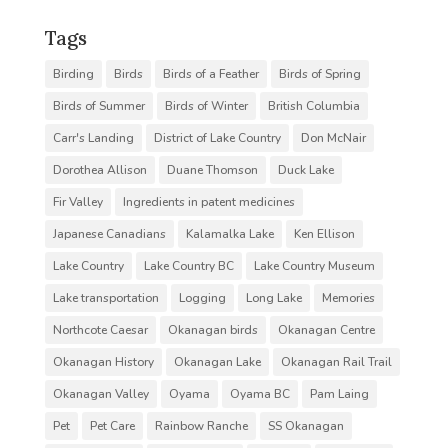
Tags
Birding
Birds
Birds of a Feather
Birds of Spring
Birds of Summer
Birds of Winter
British Columbia
Carr's Landing
District of Lake Country
Don McNair
Dorothea Allison
Duane Thomson
Duck Lake
Fir Valley
Ingredients in patent medicines
Japanese Canadians
Kalamalka Lake
Ken Ellison
Lake Country
Lake Country BC
Lake Country Museum
Lake transportation
Logging
Long Lake
Memories
Northcote Caesar
Okanagan birds
Okanagan Centre
Okanagan History
Okanagan Lake
Okanagan Rail Trail
Okanagan Valley
Oyama
Oyama BC
Pam Laing
Pet
Pet Care
Rainbow Ranche
SS Okanagan