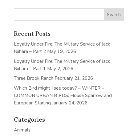
Recent Posts
Loyalty Under Fire: The Military Service of Jack
Niihara – Part 2
May 19, 2026
Loyalty Under Fire: The Military Service of Jack
Niihara – Part 1
May 2, 2026
Three Brook Ranch
February 21, 2026
Which Bird might I see today? – WINTER –
COMMON URBAN BIRDS: House Sparrow and
European Starling
January 24, 2026
Categories
Animals