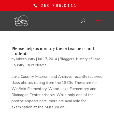
250.766.0111
Please help us identify these teachers and
students
by
lakecountry
|
Jul 17, 2014
|
Bloggers
,
History of Lake
Country
,
Laura Neame
Lake Country Museum and Archives recently received
class photos dating from the 1970s. These are for
Winfield Elementary, Wood Lake Elementary and
Okanagan Centre schools. While only one of the
photos appears here, more are available for
examination at the Museum on...