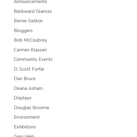
Announcements
Backward Glances
Bernie Gatkze
Bloggers
Bob McCoubrey
Carmen Klassen
Community Events
D. Scott Forfar
Dan Bruce
Deana Asham
Displays
Douglas Broome
Environment
Exhibitions
Gary Hein