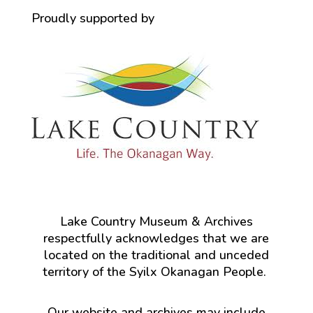
Proudly supported by
Lake Country Museum & Archives
respectfully acknowledges that we are
located on the traditional and unceded
territory of the Syilx Okanagan People.
Our website and archives may include