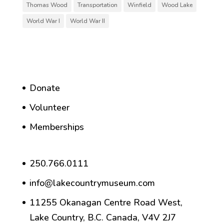
Thomas Wood
Transportation
Winfield
Wood Lake
World War I
World War II
Donate
Volunteer
Memberships
250.766.0111
info@lakecountrymuseum.com
11255 Okanagan Centre Road West,
Lake Country, B.C. Canada, V4V 2J7