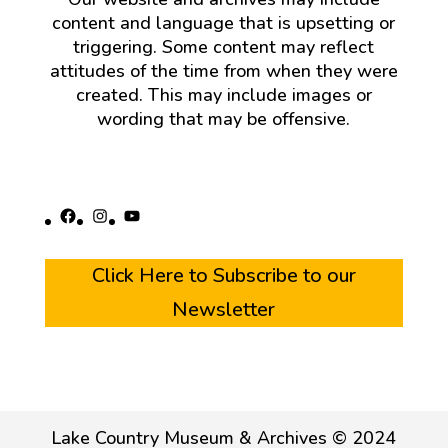
content and language that is upsetting or
triggering. Some content may reflect
attitudes of the time from when they were
created. This may include images or
wording that may be offensive.
Facebook
Instagram
YouTube
Click Here to Subscribe to our
Newsletter
Lake Country Museum & Archives © 2024