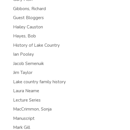
Gibbons, Richard
Guest Bloggers
Hailey Causton
Hayes, Bob
History of Lake Country
Ian Pooley
Jacob Semenuik
Jim Taylor
Lake country family history
Laura Neame
Lecture Series
MacCrimmon, Sonja
Manuscript
Mark Gill