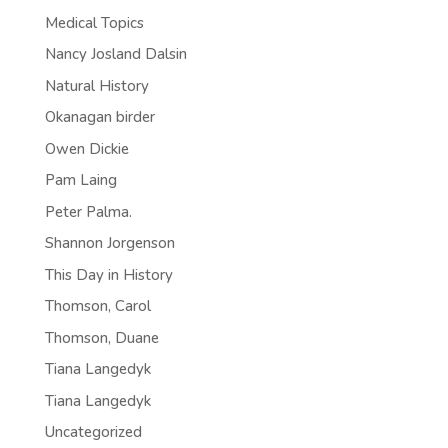
Medical Topics
Nancy Josland Dalsin
Natural History
Okanagan birder
Owen Dickie
Pam Laing
Peter Palma.
Shannon Jorgenson
This Day in History
Thomson, Carol
Thomson, Duane
Tiana Langedyk
Tiana Langedyk
Uncategorized