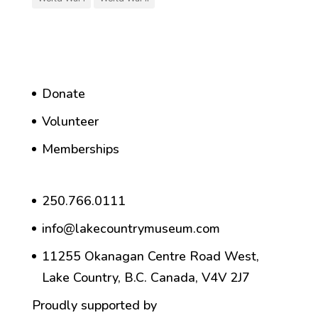
Donate
Volunteer
Memberships
250.766.0111
info@lakecountrymuseum.com
11255 Okanagan Centre Road West,
Lake Country, B.C. Canada, V4V 2J7
Proudly supported by