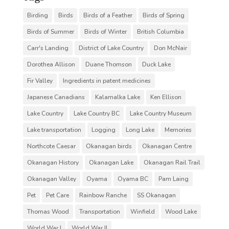
Birding
Birds
Birds of a Feather
Birds of Spring
Birds of Summer
Birds of Winter
British Columbia
Carr's Landing
District of Lake Country
Don McNair
Dorothea Allison
Duane Thomson
Duck Lake
Fir Valley
Ingredients in patent medicines
Japanese Canadians
Kalamalka Lake
Ken Ellison
Lake Country
Lake Country BC
Lake Country Museum
Lake transportation
Logging
Long Lake
Memories
Northcote Caesar
Okanagan birds
Okanagan Centre
Okanagan History
Okanagan Lake
Okanagan Rail Trail
Okanagan Valley
Oyama
Oyama BC
Pam Laing
Pet
Pet Care
Rainbow Ranche
SS Okanagan
Thomas Wood
Transportation
Winfield
Wood Lake
World War I
World War II