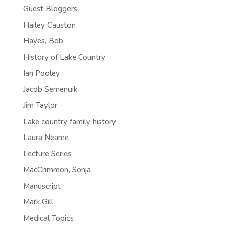
Guest Bloggers
Hailey Causton
Hayes, Bob
History of Lake Country
Ian Pooley
Jacob Semenuik
Jim Taylor
Lake country family history
Laura Neame
Lecture Series
MacCrimmon, Sonja
Manuscript
Mark Gill
Medical Topics