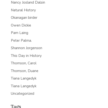
Nancy Josland Dalsin
Natural History
Okanagan birder
Owen Dickie
Pam Laing
Peter Palma.
Shannon Jorgenson
This Day in History
Thomson, Carol
Thomson, Duane
Tiana Langedyk
Tiana Langedyk
Uncategorized
Tags