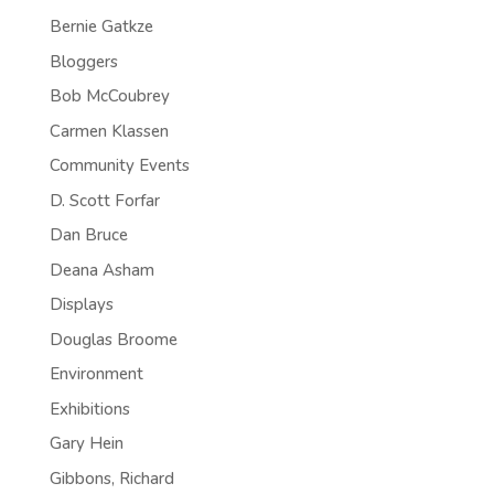
Bernie Gatkze
Bloggers
Bob McCoubrey
Carmen Klassen
Community Events
D. Scott Forfar
Dan Bruce
Deana Asham
Displays
Douglas Broome
Environment
Exhibitions
Gary Hein
Gibbons, Richard