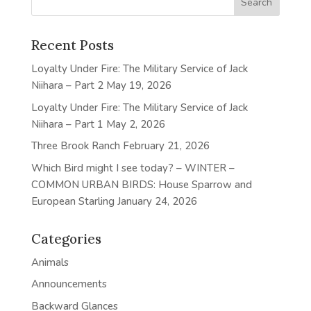
Recent Posts
Loyalty Under Fire: The Military Service of Jack
Niihara – Part 2
May 19, 2026
Loyalty Under Fire: The Military Service of Jack
Niihara – Part 1
May 2, 2026
Three Brook Ranch
February 21, 2026
Which Bird might I see today? – WINTER –
COMMON URBAN BIRDS: House Sparrow and
European Starling
January 24, 2026
Categories
Animals
Announcements
Backward Glances