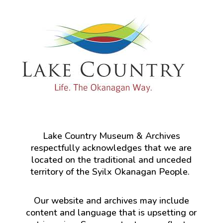
Lake Country Museum & Archives
respectfully acknowledges that we are
located on the traditional and unceded
territory of the Syilx Okanagan People.
Our website and archives may include
content and language that is upsetting or