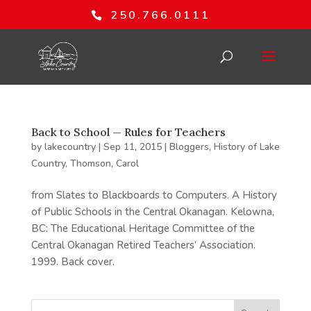
250.766.0111
Back to School — Rules for Teachers
by
lakecountry
|
Sep 11, 2015
|
Bloggers
,
History of Lake
Country
,
Thomson, Carol
from Slates to Blackboards to Computers. A History
of Public Schools in the Central Okanagan. Kelowna,
BC: The Educational Heritage Committee of the
Central Okanagan Retired Teachers’ Association.
1999. Back cover.