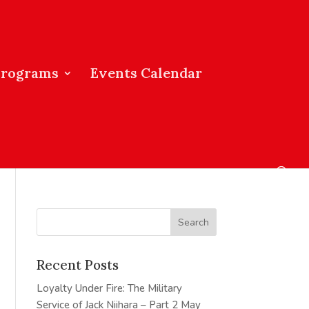
Programs
Events Calendar
Recent Posts
Loyalty Under Fire: The Military
Service of Jack Niihara – Part 2
May