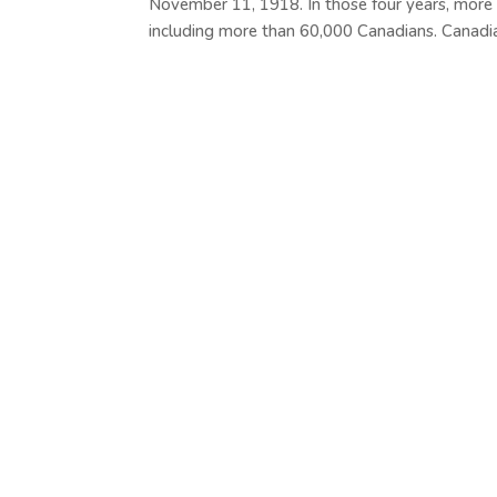
November 11, 1918. In those four years, more
including more than 60,000 Canadians. Canadian