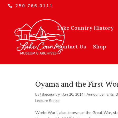
250.766.0111
Lake Country History
Contact Us
Shop
Oyama and the First Wo
by
lakecountry
|
Jun 20, 2014
|
Announcements
,
B
Lecture Series
World War I, also known as the Great War, sta