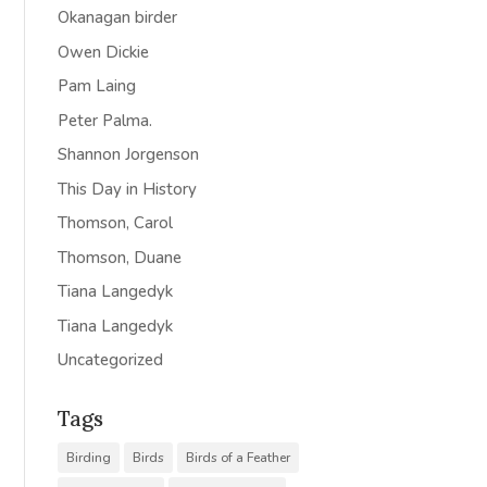
Okanagan birder
Owen Dickie
Pam Laing
Peter Palma.
Shannon Jorgenson
This Day in History
Thomson, Carol
Thomson, Duane
Tiana Langedyk
Tiana Langedyk
Uncategorized
Tags
Birding
Birds
Birds of a Feather