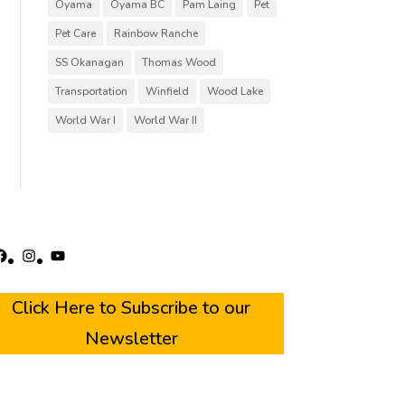
Oyama
Oyama BC
Pam Laing
Pet
Pet Care
Rainbow Ranche
SS Okanagan
Thomas Wood
Transportation
Winfield
Wood Lake
World War I
World War II
acebook
Instagram
YouTube
Click Here to Subscribe to our
Newsletter