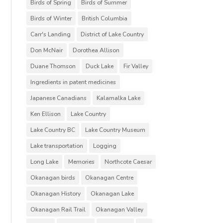
Birds of Spring
Birds of Summer
Birds of Winter
British Columbia
Carr's Landing
District of Lake Country
Don McNair
Dorothea Allison
Duane Thomson
Duck Lake
Fir Valley
Ingredients in patent medicines
Japanese Canadians
Kalamalka Lake
Ken Ellison
Lake Country
Lake Country BC
Lake Country Museum
Lake transportation
Logging
Long Lake
Memories
Northcote Caesar
Okanagan birds
Okanagan Centre
Okanagan History
Okanagan Lake
Okanagan Rail Trail
Okanagan Valley