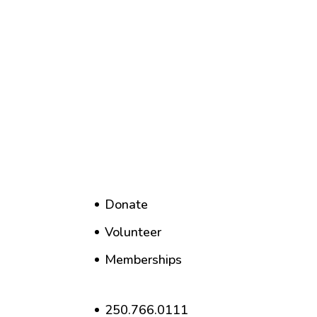
Donate
Volunteer
Memberships
250.766.0111