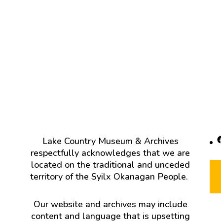
F
Lake Country Museum & Archives
respectfully acknowledges that we are
located on the traditional and unceded
territory of the Syilx Okanagan People.
Our website and archives may include
content and language that is upsetting