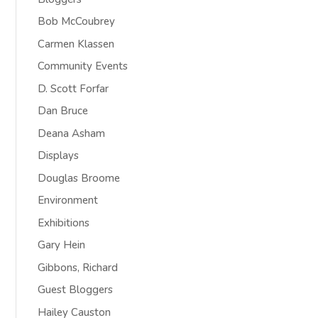
Bob McCoubrey
Carmen Klassen
Community Events
D. Scott Forfar
Dan Bruce
Deana Asham
Displays
Douglas Broome
Environment
Exhibitions
Gary Hein
Gibbons, Richard
Guest Bloggers
Hailey Causton