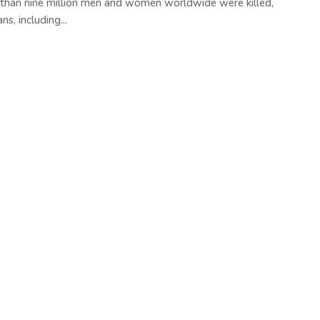
 than nine million men and women worldwide were killed,
s, including...