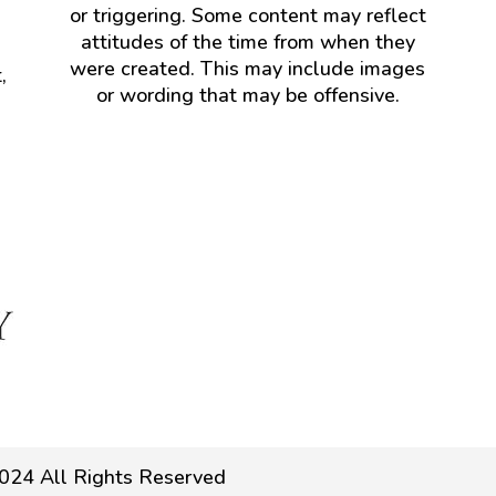
or triggering. Some content may reflect
attitudes of the time from when they
were created. This may include images
,
or wording that may be offensive.
024 All Rights Reserved