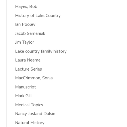
Hayes, Bob
History of Lake Country
Ian Pooley
Jacob Semenuik
Jim Taylor
Lake country family history
Laura Neame
Lecture Series
MacCrimmon, Sonja
Manuscript
Mark Gill
Medical Topics
Nancy Josland Dalsin
Natural History