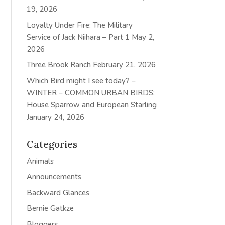
19, 2026
Loyalty Under Fire: The Military
Service of Jack Niihara – Part 1
May 2,
2026
Three Brook Ranch
February 21, 2026
Which Bird might I see today? –
WINTER – COMMON URBAN BIRDS:
House Sparrow and European Starling
January 24, 2026
Categories
Animals
Announcements
Backward Glances
Bernie Gatkze
Bloggers