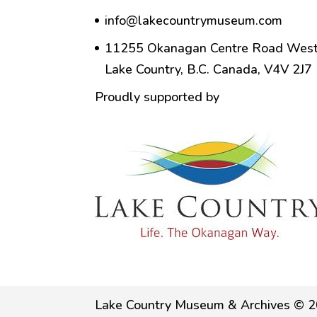
info@lakecountrymuseum.com
11255 Okanagan Centre Road West
Lake Country, B.C. Canada, V4V 2J7
Proudly supported by
Lake Country Museum & Archives © 2