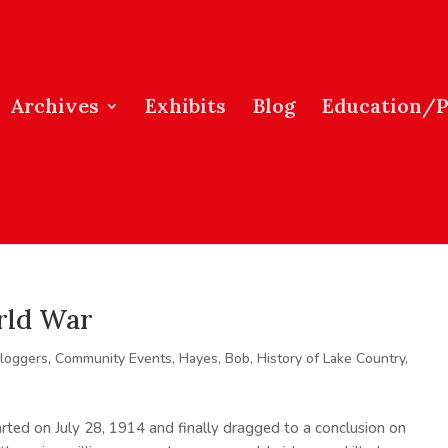
Archives
Exhibits
Blog
Education/
rld War
loggers
,
Community Events
,
Hayes, Bob
,
History of Lake Country
,
rted on July 28, 1914 and finally dragged to a conclusion on