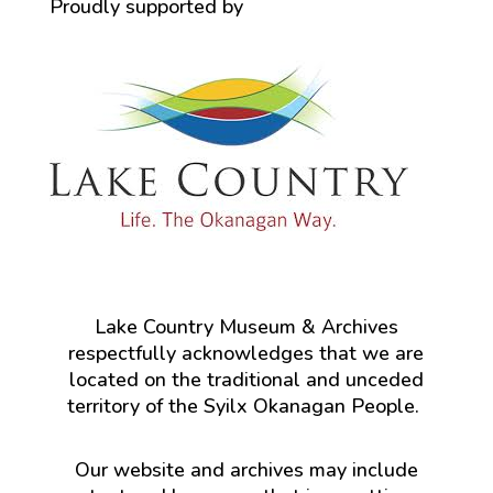
Proudly supported by
Lake Country Museum & Archives
respectfully acknowledges that we are
located on the traditional and unceded
territory of the Syilx Okanagan People.
Our website and archives may include