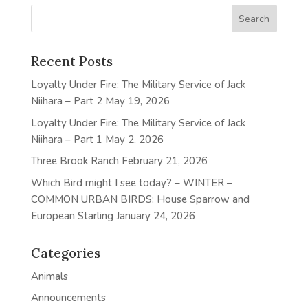
Recent Posts
Loyalty Under Fire: The Military Service of Jack
Niihara – Part 2
May 19, 2026
Loyalty Under Fire: The Military Service of Jack
Niihara – Part 1
May 2, 2026
Three Brook Ranch
February 21, 2026
Which Bird might I see today? – WINTER –
COMMON URBAN BIRDS: House Sparrow and
European Starling
January 24, 2026
Categories
Animals
Announcements