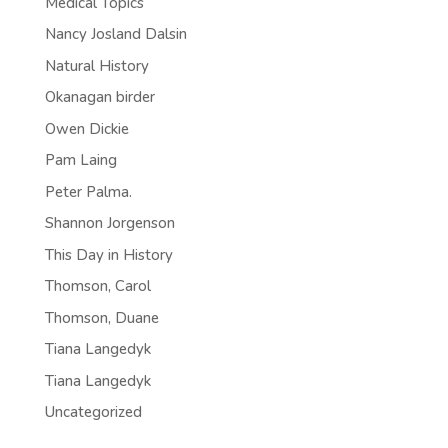
Medical Topics
Nancy Josland Dalsin
Natural History
Okanagan birder
Owen Dickie
Pam Laing
Peter Palma.
Shannon Jorgenson
This Day in History
Thomson, Carol
Thomson, Duane
Tiana Langedyk
Tiana Langedyk
Uncategorized