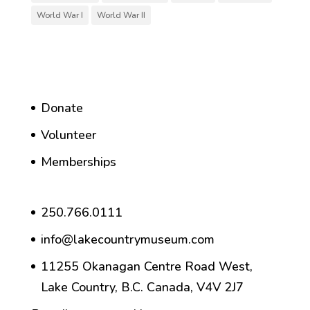
World War I
World War II
Donate
Volunteer
Memberships
250.766.0111
info@lakecountrymuseum.com
11255 Okanagan Centre Road West,
Lake Country, B.C. Canada, V4V 2J7