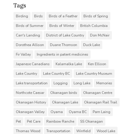
Tags
Birding
Birds
Birds of a Feather
Birds of Spring
Birds of Summer
Birds of Winter
British Columbia
Carr's Landing
District of Lake Country
Don McNair
Dorothea Allison
Duane Thomson
Duck Lake
Fir Valley
Ingredients in patent medicines
Japanese Canadians
Kalamalka Lake
Ken Ellison
Lake Country
Lake Country BC
Lake Country Museum
Lake transportation
Logging
Long Lake
Memories
Northcote Caesar
Okanagan birds
Okanagan Centre
Okanagan History
Okanagan Lake
Okanagan Rail Trail
Okanagan Valley
Oyama
Oyama BC
Pam Laing
Pet
Pet Care
Rainbow Ranche
SS Okanagan
Thomas Wood
Transportation
Winfield
Wood Lake