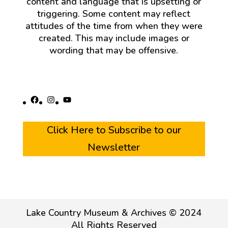
content and language that is upsetting or
triggering. Some content may reflect
attitudes of the time from when they were
created. This may include images or
wording that may be offensive.
Facebook
Instagram
YouTube
Click Here to Subscribe to our
Newsletter
Lake Country Museum & Archives © 2024
All Rights Reserved