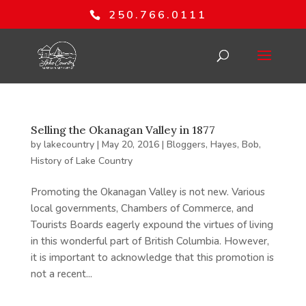
250.766.0111
Selling the Okanagan Valley in 1877
by
lakecountry
|
May 20, 2016
|
Bloggers
,
Hayes, Bob
,
History of Lake Country
Promoting the Okanagan Valley is not new. Various
local governments, Chambers of Commerce, and
Tourists Boards eagerly expound the virtues of living
in this wonderful part of British Columbia. However,
it is important to acknowledge that this promotion is
not a recent...