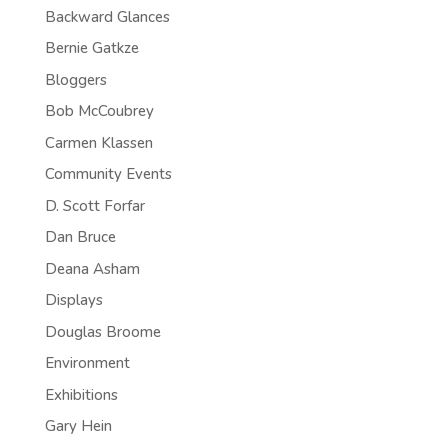
Backward Glances
Bernie Gatkze
Bloggers
Bob McCoubrey
Carmen Klassen
Community Events
D. Scott Forfar
Dan Bruce
Deana Asham
Displays
Douglas Broome
Environment
Exhibitions
Gary Hein