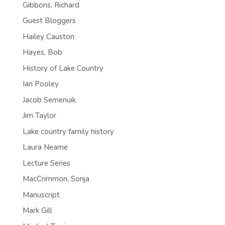
Gibbons, Richard
Guest Bloggers
Hailey Causton
Hayes, Bob
History of Lake Country
Ian Pooley
Jacob Semenuik
Jim Taylor
Lake country family history
Laura Neame
Lecture Series
MacCrimmon, Sonja
Manuscript
Mark Gill