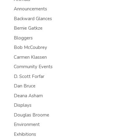
Announcements
Backward Glances
Bernie Gatkze
Bloggers
Bob McCoubrey
Carmen Klassen
Community Events
D. Scott Forfar
Dan Bruce
Deana Asham
Displays
Douglas Broome
Environment
Exhibitions