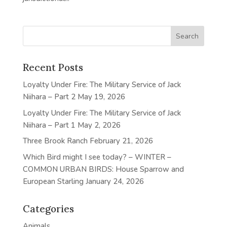
Recent Posts
Loyalty Under Fire: The Military Service of Jack
Niihara – Part 2
May 19, 2026
Loyalty Under Fire: The Military Service of Jack
Niihara – Part 1
May 2, 2026
Three Brook Ranch
February 21, 2026
Which Bird might I see today? – WINTER –
COMMON URBAN BIRDS: House Sparrow and
European Starling
January 24, 2026
Categories
Animals