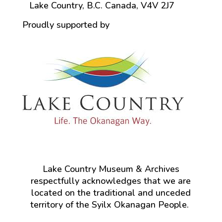
Lake Country, B.C. Canada, V4V 2J7
Proudly supported by
Lake Country Museum & Archives
respectfully acknowledges that we are
located on the traditional and unceded
territory of the Syilx Okanagan People.