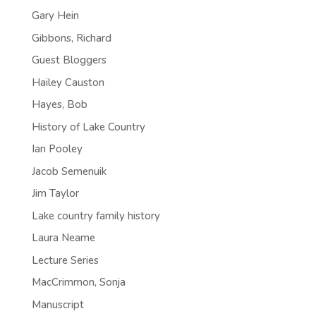
Gary Hein
Gibbons, Richard
Guest Bloggers
Hailey Causton
Hayes, Bob
History of Lake Country
Ian Pooley
Jacob Semenuik
Jim Taylor
Lake country family history
Laura Neame
Lecture Series
MacCrimmon, Sonja
Manuscript