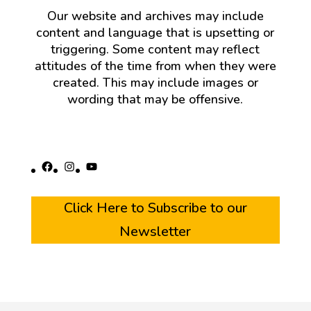
Our website and archives may include
content and language that is upsetting or
triggering. Some content may reflect
attitudes of the time from when they were
created. This may include images or
wording that may be offensive.
Facebook
Instagram
YouTube
Click Here to Subscribe to our
Newsletter