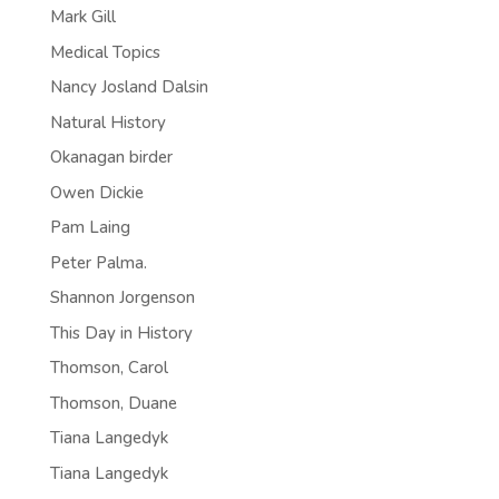
Mark Gill
Medical Topics
Nancy Josland Dalsin
Natural History
Okanagan birder
Owen Dickie
Pam Laing
Peter Palma.
Shannon Jorgenson
This Day in History
Thomson, Carol
Thomson, Duane
Tiana Langedyk
Tiana Langedyk