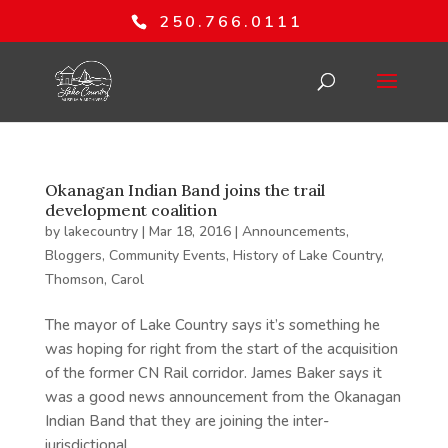
250.766.0111
Okanagan Indian Band joins the trail
development coalition
by
lakecountry
|
Mar 18, 2016
|
Announcements
,
Bloggers
,
Community Events
,
History of Lake Country
,
Thomson, Carol
The mayor of Lake Country says it’s something he
was hoping for right from the start of the acquisition
of the former CN Rail corridor. James Baker says it
was a good news announcement from the Okanagan
Indian Band that they are joining the inter-
jurisdictional...