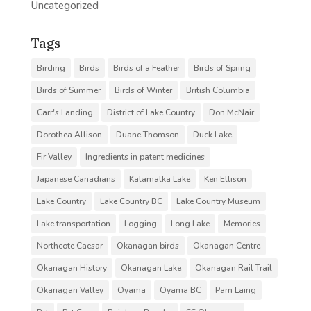
Uncategorized
Tags
Birding
Birds
Birds of a Feather
Birds of Spring
Birds of Summer
Birds of Winter
British Columbia
Carr's Landing
District of Lake Country
Don McNair
Dorothea Allison
Duane Thomson
Duck Lake
Fir Valley
Ingredients in patent medicines
Japanese Canadians
Kalamalka Lake
Ken Ellison
Lake Country
Lake Country BC
Lake Country Museum
Lake transportation
Logging
Long Lake
Memories
Northcote Caesar
Okanagan birds
Okanagan Centre
Okanagan History
Okanagan Lake
Okanagan Rail Trail
Okanagan Valley
Oyama
Oyama BC
Pam Laing