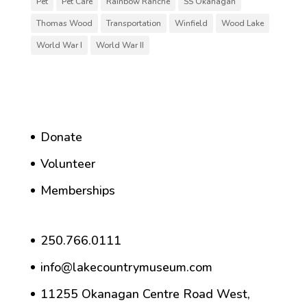
Pet
Pet Care
Rainbow Ranche
SS Okanagan
Thomas Wood
Transportation
Winfield
Wood Lake
World War I
World War II
Donate
Volunteer
Memberships
250.766.0111
info@lakecountrymuseum.com
11255 Okanagan Centre Road West,