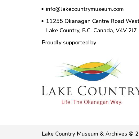
info@lakecountrymuseum.com
11255 Okanagan Centre Road West
Lake Country, B.C. Canada, V4V 2J7
Proudly supported by
Lake Country Museum & Archives © 2