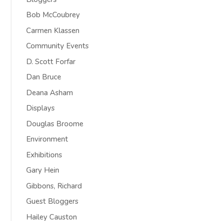
Bob McCoubrey
Carmen Klassen
Community Events
D. Scott Forfar
Dan Bruce
Deana Asham
Displays
Douglas Broome
Environment
Exhibitions
Gary Hein
Gibbons, Richard
Guest Bloggers
Hailey Causton