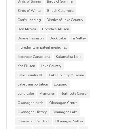
Birds of Spring
Birds of Summer
Birds of Winter
British Columbia
Carr's Landing
District of Lake Country
Don McNair
Dorothea Allison
Duane Thomson
Duck Lake
Fir Valley
Ingredients in patent medicines
Japanese Canadians
Kalamalka Lake
Ken Ellison
Lake Country
Lake Country BC
Lake Country Museum
Lake transportation
Logging
Long Lake
Memories
Northcote Caesar
Okanagan birds
Okanagan Centre
Okanagan History
Okanagan Lake
Okanagan Rail Trail
Okanagan Valley