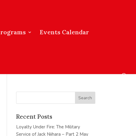
Programs
Events Calendar
Recent Posts
Loyalty Under Fire: The Military
Service of Jack Niihara – Part 2
May