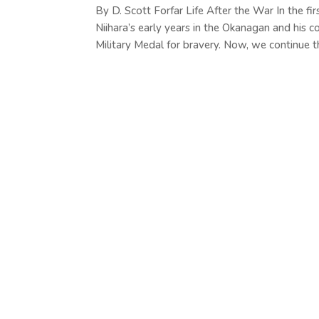
By D. Scott Forfar Life After the War In the fi
Niihara’s early years in the Okanagan and his 
Military Medal for bravery. Now, we continue th