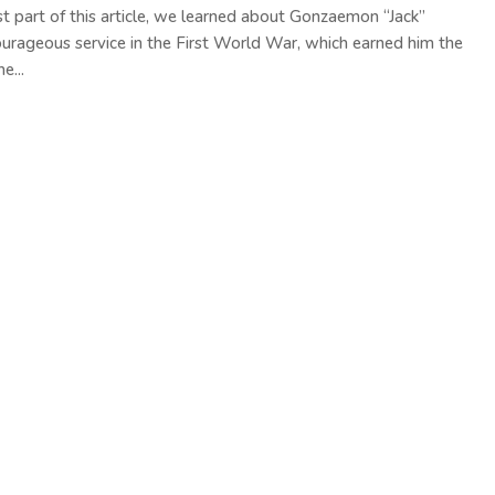
rst part of this article, we learned about Gonzaemon “Jack”
courageous service in the First World War, which earned him the
e...