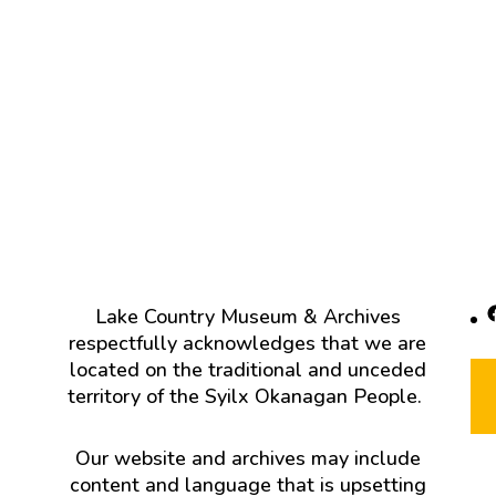
F
Lake Country Museum & Archives
respectfully acknowledges that we are
located on the traditional and unceded
territory of the Syilx Okanagan People.
Our website and archives may include
content and language that is upsetting