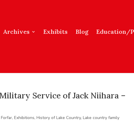
Archives
Exhibits
Blog
Education/
Military Service of Jack Niihara –
 Forfar
,
Exhibitions
,
History of Lake Country
,
Lake country family