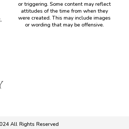
or triggering. Some content may reflect
attitudes of the time from when they
were created. This may include images
,
or wording that may be offensive.
024 All Rights Reserved