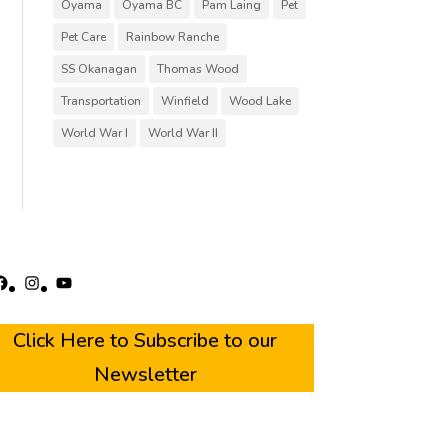
Oyama
Oyama BC
Pam Laing
Pet
Pet Care
Rainbow Ranche
SS Okanagan
Thomas Wood
Transportation
Winfield
Wood Lake
World War I
World War II
acebook
Instagram
YouTube
Click Here to Subscribe to our
Newsletter