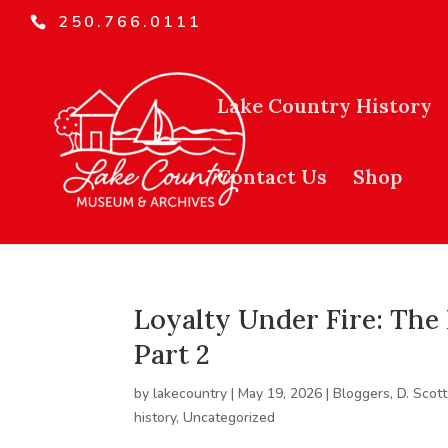
250.766.0111
Lake Country History
Contact Us
Shop
Loyalty Under Fire: The 
Part 2
by
lakecountry
|
May 19, 2026
|
Bloggers
,
D. Scott
history
,
Uncategorized