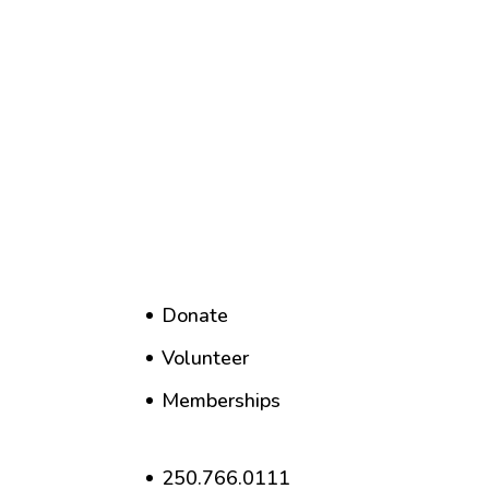
Donate
Volunteer
Memberships
250.766.0111