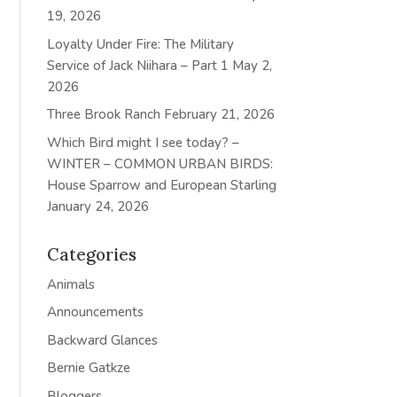
19, 2026
Loyalty Under Fire: The Military
Service of Jack Niihara – Part 1
May 2,
2026
Three Brook Ranch
February 21, 2026
Which Bird might I see today? –
WINTER – COMMON URBAN BIRDS:
House Sparrow and European Starling
January 24, 2026
Categories
Animals
Announcements
Backward Glances
Bernie Gatkze
Bloggers