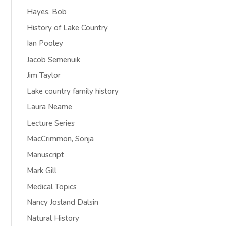
Hayes, Bob
History of Lake Country
Ian Pooley
Jacob Semenuik
Jim Taylor
Lake country family history
Laura Neame
Lecture Series
MacCrimmon, Sonja
Manuscript
Mark Gill
Medical Topics
Nancy Josland Dalsin
Natural History