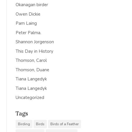
Okanagan birder
Owen Dickie
Pam Laing
Peter Palma.
Shannon Jorgenson
This Day in History
Thomson, Carol
Thomson, Duane
Tiana Langedyk
Tiana Langedyk
Uncategorized
Tags
Birding
Birds
Birds of a Feather