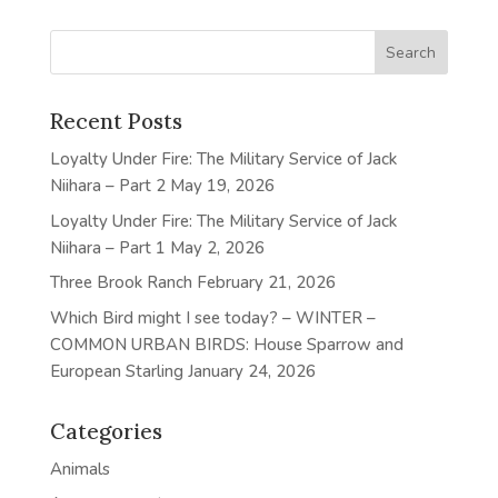
Recent Posts
Loyalty Under Fire: The Military Service of Jack
Niihara – Part 2
May 19, 2026
Loyalty Under Fire: The Military Service of Jack
Niihara – Part 1
May 2, 2026
Three Brook Ranch
February 21, 2026
Which Bird might I see today? – WINTER –
COMMON URBAN BIRDS: House Sparrow and
European Starling
January 24, 2026
Categories
Animals