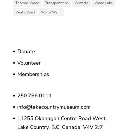
Thomas Wood
Transportation
Winfield
Wood Lake
World War I
World War II
Donate
Volunteer
Memberships
250.766.0111
info@lakecountrymuseum.com
11255 Okanagan Centre Road West,
Lake Country, B.C. Canada, V4V 2J7