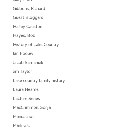
Gibbons, Richard
Guest Bloggers
Hailey Causton
Hayes, Bob
History of Lake Country
Ian Pooley
Jacob Semenuik
Jim Taylor
Lake country family history
Laura Neame
Lecture Series
MacCrimmon, Sonja
Manuscript
Mark Gill