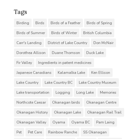
Tags
Birding
Birds
Birds of a Feather
Birds of Spring
Birds of Summer
Birds of Winter
British Columbia
Carr's Landing
District of Lake Country
Don McNair
Dorothea Allison
Duane Thomson
Duck Lake
Fir Valley
Ingredients in patent medicines
Japanese Canadians
Kalamalka Lake
Ken Ellison
Lake Country
Lake Country BC
Lake Country Museum
Lake transportation
Logging
Long Lake
Memories
Northcote Caesar
Okanagan birds
Okanagan Centre
Okanagan History
Okanagan Lake
Okanagan Rail Trail
Okanagan Valley
Oyama
Oyama BC
Pam Laing
Pet
Pet Care
Rainbow Ranche
SS Okanagan