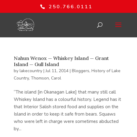
250.766.0111
Nahun Wenox — Whiskey Island — Grant
Island — Gull Island
by
lakecountry
|
Jul 11, 2014
|
Bloggers
,
History of Lake
Country
,
Thomson, Carol
“The island [in Okanagan Lake] that many still call
Whiskey Island has a colourful history. Legend has it
that Interior Salish stored food and supplies on the
Island in order to keep it safe from bears. Squaws
who were left in charge were sometimes abducted
by...