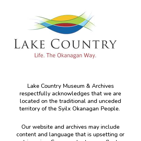
Lake Country Museum & Archives
respectfully acknowledges that we are
located on the traditional and unceded
territory of the Syilx Okanagan People.
Our website and archives may include
content and language that is upsetting or