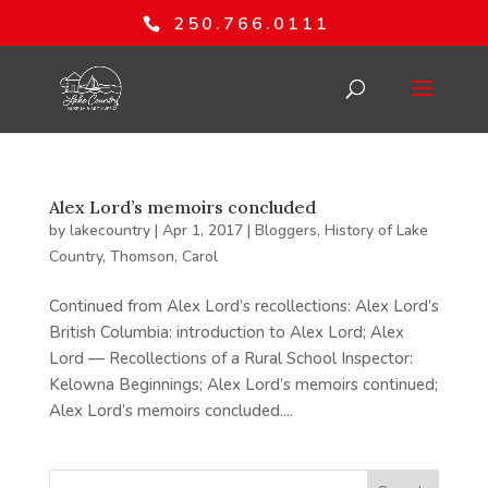
250.766.0111
Alex Lord’s memoirs concluded
by
lakecountry
|
Apr 1, 2017
|
Bloggers
,
History of Lake
Country
,
Thomson, Carol
Continued from Alex Lord’s recollections: Alex Lord’s
British Columbia: introduction to Alex Lord; Alex
Lord — Recollections of a Rural School Inspector:
Kelowna Beginnings; Alex Lord’s memoirs continued;
Alex Lord’s memoirs concluded....