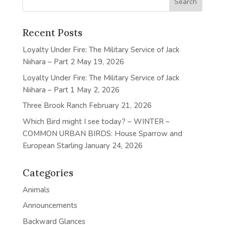
Recent Posts
Loyalty Under Fire: The Military Service of Jack
Niihara – Part 2
May 19, 2026
Loyalty Under Fire: The Military Service of Jack
Niihara – Part 1
May 2, 2026
Three Brook Ranch
February 21, 2026
Which Bird might I see today? – WINTER –
COMMON URBAN BIRDS: House Sparrow and
European Starling
January 24, 2026
Categories
Animals
Announcements
Backward Glances