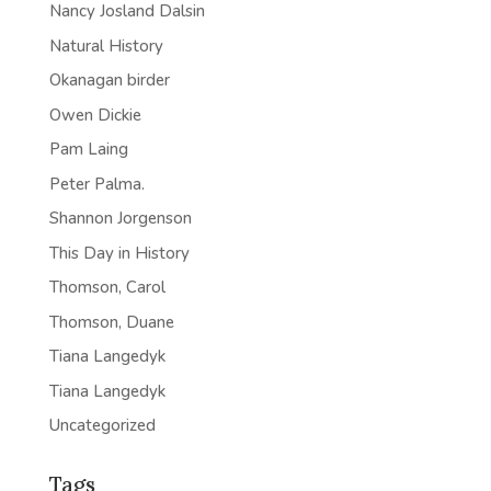
Nancy Josland Dalsin
Natural History
Okanagan birder
Owen Dickie
Pam Laing
Peter Palma.
Shannon Jorgenson
This Day in History
Thomson, Carol
Thomson, Duane
Tiana Langedyk
Tiana Langedyk
Uncategorized
Tags