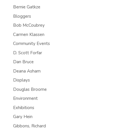
Bernie Gatkze
Bloggers
Bob McCoubrey
Carmen Klassen
Community Events
D. Scott Forfar
Dan Bruce
Deana Asham
Displays
Douglas Broome
Environment
Exhibitions
Gary Hein
Gibbons, Richard