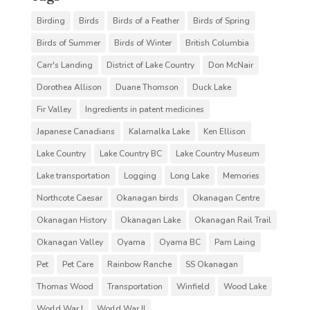
Birding
Birds
Birds of a Feather
Birds of Spring
Birds of Summer
Birds of Winter
British Columbia
Carr's Landing
District of Lake Country
Don McNair
Dorothea Allison
Duane Thomson
Duck Lake
Fir Valley
Ingredients in patent medicines
Japanese Canadians
Kalamalka Lake
Ken Ellison
Lake Country
Lake Country BC
Lake Country Museum
Lake transportation
Logging
Long Lake
Memories
Northcote Caesar
Okanagan birds
Okanagan Centre
Okanagan History
Okanagan Lake
Okanagan Rail Trail
Okanagan Valley
Oyama
Oyama BC
Pam Laing
Pet
Pet Care
Rainbow Ranche
SS Okanagan
Thomas Wood
Transportation
Winfield
Wood Lake
World War I
World War II