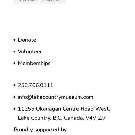
Donate
Volunteer
Memberships
250.766.0111
info@lakecountrymuseum.com
11255 Okanagan Centre Road West,
Lake Country, B.C. Canada, V4V 2J7
Proudly supported by