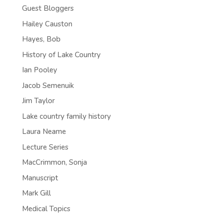
Guest Bloggers
Hailey Causton
Hayes, Bob
History of Lake Country
Ian Pooley
Jacob Semenuik
Jim Taylor
Lake country family history
Laura Neame
Lecture Series
MacCrimmon, Sonja
Manuscript
Mark Gill
Medical Topics