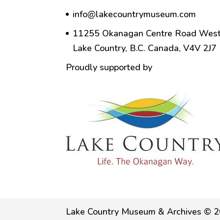
info@lakecountrymuseum.com
11255 Okanagan Centre Road West
Lake Country, B.C. Canada, V4V 2J7
Proudly supported by
Lake Country Museum & Archives © 2