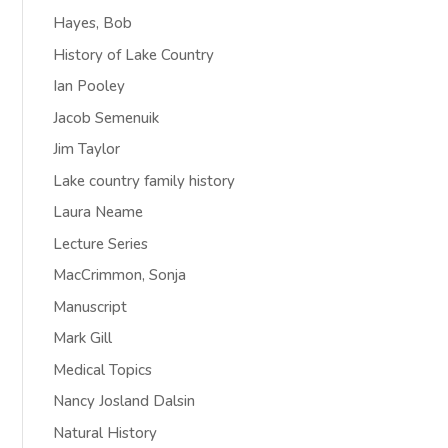
Hayes, Bob
History of Lake Country
Ian Pooley
Jacob Semenuik
Jim Taylor
Lake country family history
Laura Neame
Lecture Series
MacCrimmon, Sonja
Manuscript
Mark Gill
Medical Topics
Nancy Josland Dalsin
Natural History