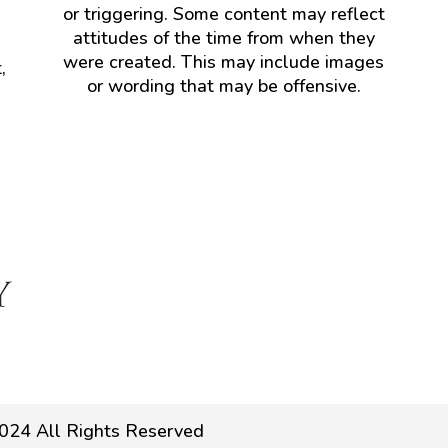
or triggering. Some content may reflect
attitudes of the time from when they
were created. This may include images
,
or wording that may be offensive.
024 All Rights Reserved