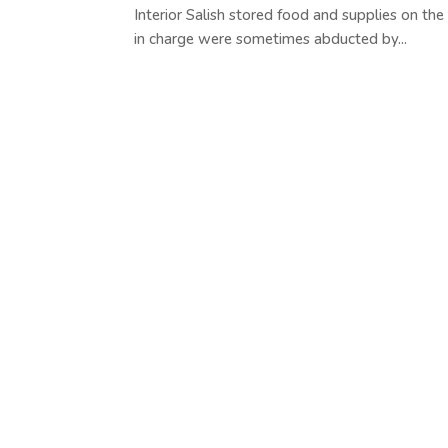
Interior Salish stored food and supplies on the
in charge were sometimes abducted by...