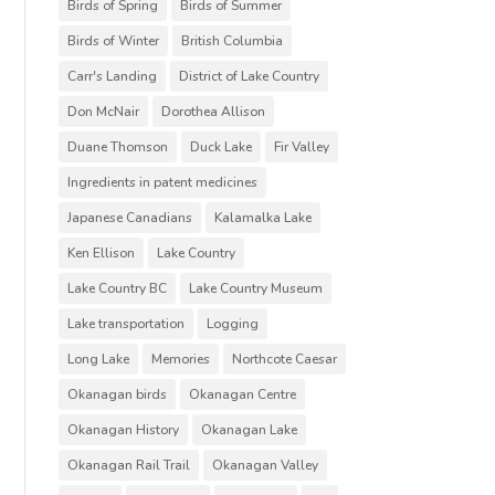
Birds of Spring
Birds of Summer
Birds of Winter
British Columbia
Carr's Landing
District of Lake Country
Don McNair
Dorothea Allison
Duane Thomson
Duck Lake
Fir Valley
Ingredients in patent medicines
Japanese Canadians
Kalamalka Lake
Ken Ellison
Lake Country
Lake Country BC
Lake Country Museum
Lake transportation
Logging
Long Lake
Memories
Northcote Caesar
Okanagan birds
Okanagan Centre
Okanagan History
Okanagan Lake
Okanagan Rail Trail
Okanagan Valley