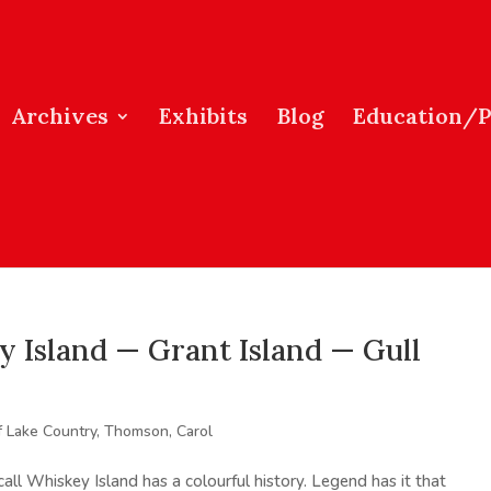
Archives
Exhibits
Blog
Education/
Island — Grant Island — Gull
f Lake Country
,
Thomson, Carol
call Whiskey Island has a colourful history. Legend has it that