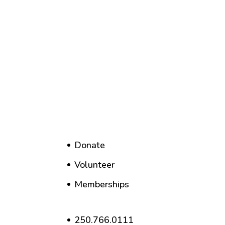
Donate
Volunteer
Memberships
250.766.0111