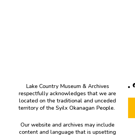
F
Lake Country Museum & Archives
respectfully acknowledges that we are
located on the traditional and unceded
territory of the Syilx Okanagan People.
Our website and archives may include
content and language that is upsetting