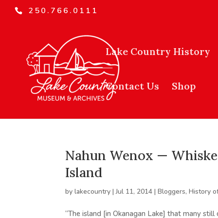
250.766.0111
Lake Country History
Contact Us
Shop
Nahun Wenox — Whiskey 
Island
by
lakecountry
|
Jul 11, 2014
|
Bloggers
,
History o
“The island [in Okanagan Lake] that many still 