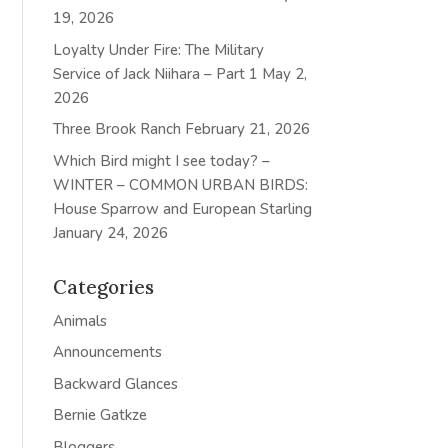
19, 2026
Loyalty Under Fire: The Military
Service of Jack Niihara – Part 1
May 2,
2026
Three Brook Ranch
February 21, 2026
Which Bird might I see today? –
WINTER – COMMON URBAN BIRDS:
House Sparrow and European Starling
January 24, 2026
Categories
Animals
Announcements
Backward Glances
Bernie Gatkze
Bloggers