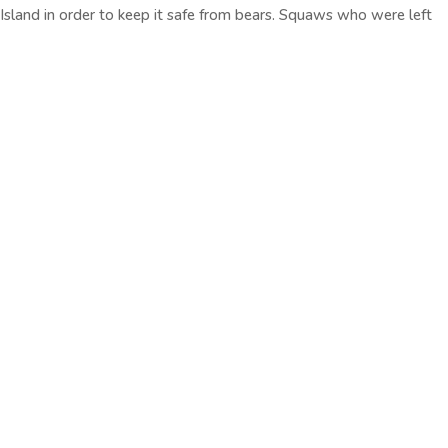
 Island in order to keep it safe from bears. Squaws who were left