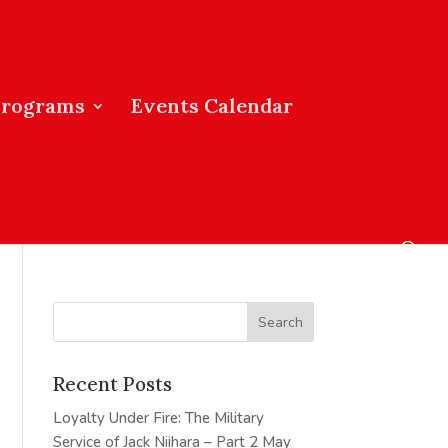
Programs
Events Calendar
Recent Posts
Loyalty Under Fire: The Military
Service of Jack Niihara – Part 2
May