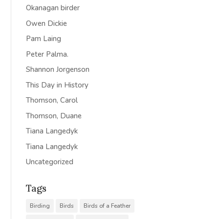
Okanagan birder
Owen Dickie
Pam Laing
Peter Palma.
Shannon Jorgenson
This Day in History
Thomson, Carol
Thomson, Duane
Tiana Langedyk
Tiana Langedyk
Uncategorized
Tags
Birding
Birds
Birds of a Feather