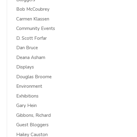
Bob McCoubrey
Carmen Klassen
Community Events
D. Scott Forfar
Dan Bruce
Deana Asham
Displays
Douglas Broome
Environment
Exhibitions
Gary Hein
Gibbons, Richard
Guest Bloggers
Hailey Causton