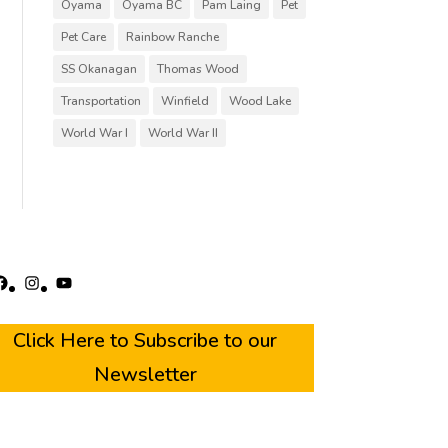
Oyama
Oyama BC
Pam Laing
Pet
Pet Care
Rainbow Ranche
SS Okanagan
Thomas Wood
Transportation
Winfield
Wood Lake
World War I
World War II
acebook
Instagram
YouTube
Click Here to Subscribe to our
Newsletter