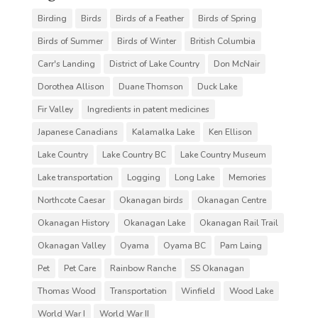
Birding
Birds
Birds of a Feather
Birds of Spring
Birds of Summer
Birds of Winter
British Columbia
Carr's Landing
District of Lake Country
Don McNair
Dorothea Allison
Duane Thomson
Duck Lake
Fir Valley
Ingredients in patent medicines
Japanese Canadians
Kalamalka Lake
Ken Ellison
Lake Country
Lake Country BC
Lake Country Museum
Lake transportation
Logging
Long Lake
Memories
Northcote Caesar
Okanagan birds
Okanagan Centre
Okanagan History
Okanagan Lake
Okanagan Rail Trail
Okanagan Valley
Oyama
Oyama BC
Pam Laing
Pet
Pet Care
Rainbow Ranche
SS Okanagan
Thomas Wood
Transportation
Winfield
Wood Lake
World War I
World War II