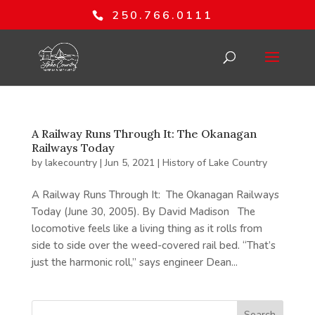
250.766.0111
A Railway Runs Through It: The Okanagan
Railways Today
by
lakecountry
|
Jun 5, 2021
|
History of Lake Country
A Railway Runs Through It: The Okanagan Railways
Today (June 30, 2005). By David Madison The
locomotive feels like a living thing as it rolls from
side to side over the weed-covered rail bed. “That’s
just the harmonic roll,” says engineer Dean...