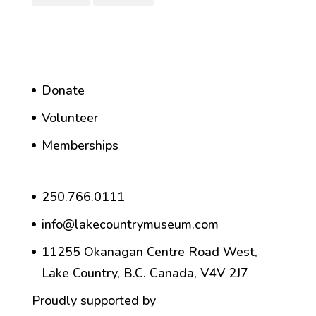
Donate
Volunteer
Memberships
250.766.0111
info@lakecountrymuseum.com
11255 Okanagan Centre Road West,
Lake Country, B.C. Canada, V4V 2J7
Proudly supported by