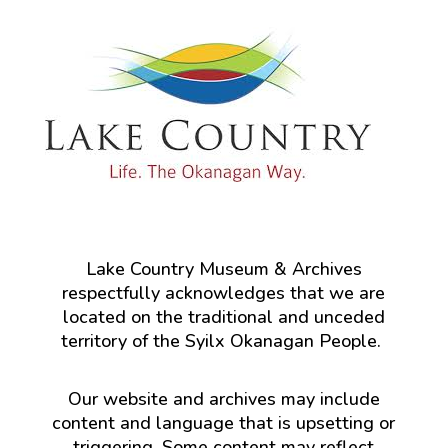
Lake Country Museum & Archives
respectfully acknowledges that we are
located on the traditional and unceded
territory of the Syilx Okanagan People.
Our website and archives may include
content and language that is upsetting or
triggering. Some content may reflect