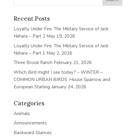
Recent Posts
Loyalty Under Fire: The Military Service of Jack
Niihara – Part 2
May 19, 2026
Loyalty Under Fire: The Military Service of Jack
Niihara – Part 1
May 2, 2026
Three Brook Ranch
February 21, 2026
Which Bird might I see today? – WINTER –
COMMON URBAN BIRDS: House Sparrow and
European Starling
January 24, 2026
Categories
Animals
Announcements
Backward Glances