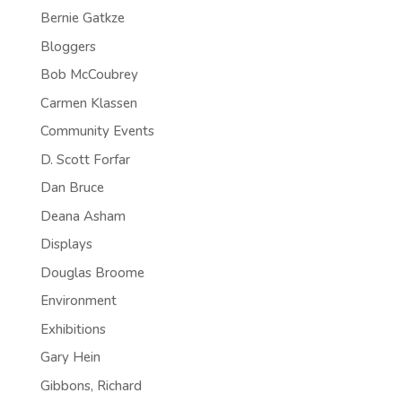
Bernie Gatkze
Bloggers
Bob McCoubrey
Carmen Klassen
Community Events
D. Scott Forfar
Dan Bruce
Deana Asham
Displays
Douglas Broome
Environment
Exhibitions
Gary Hein
Gibbons, Richard