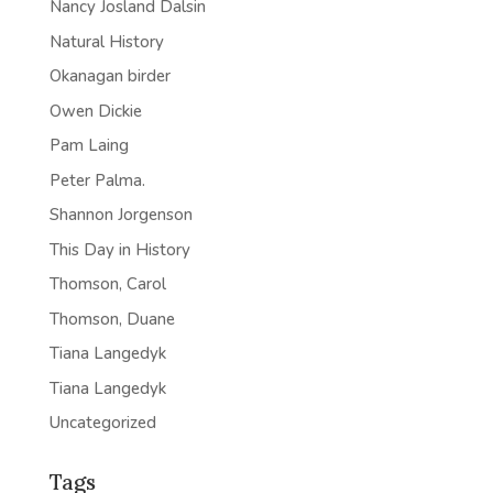
Nancy Josland Dalsin
Natural History
Okanagan birder
Owen Dickie
Pam Laing
Peter Palma.
Shannon Jorgenson
This Day in History
Thomson, Carol
Thomson, Duane
Tiana Langedyk
Tiana Langedyk
Uncategorized
Tags