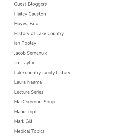
Guest Bloggers
Hailey Causton
Hayes, Bob
History of Lake Country
Ian Pooley
Jacob Semenuik
Jim Taylor
Lake country family history
Laura Neame
Lecture Series
MacCrimmon, Sonja
Manuscript
Mark Gill
Medical Topics