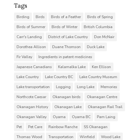
Tags
Birding
Birds
Birds of a Feather
Birds of Spring
Birds of Summer
Birds of Winter
British Columbia
Carr's Landing
District of Lake Country
Don McNair
Dorothea Allison
Duane Thomson
Duck Lake
Fir Valley
Ingredients in patent medicines
Japanese Canadians
Kalamalka Lake
Ken Ellison
Lake Country
Lake Country BC
Lake Country Museum
Lake transportation
Logging
Long Lake
Memories
Northcote Caesar
Okanagan birds
Okanagan Centre
Okanagan History
Okanagan Lake
Okanagan Rail Trail
Okanagan Valley
Oyama
Oyama BC
Pam Laing
Pet
Pet Care
Rainbow Ranche
SS Okanagan
Thomas Wood
Transportation
Winfield
Wood Lake