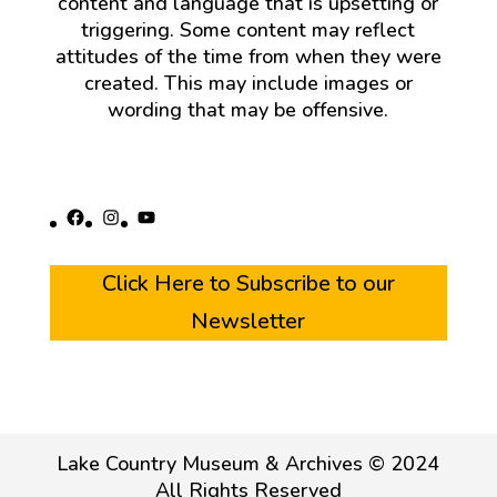
content and language that is upsetting or
triggering. Some content may reflect
attitudes of the time from when they were
created. This may include images or
wording that may be offensive.
Facebook
Instagram
YouTube
Click Here to Subscribe to our
Newsletter
Lake Country Museum & Archives © 2024
All Rights Reserved