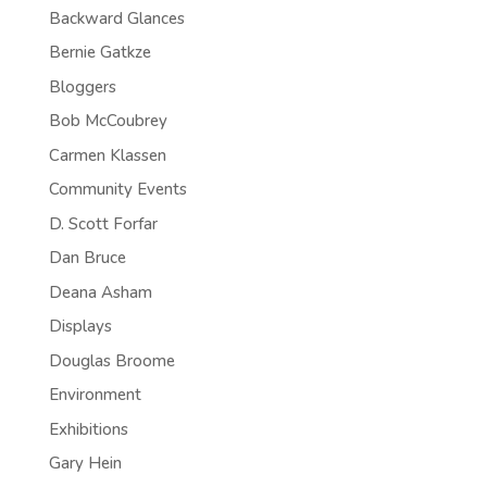
Backward Glances
Bernie Gatkze
Bloggers
Bob McCoubrey
Carmen Klassen
Community Events
D. Scott Forfar
Dan Bruce
Deana Asham
Displays
Douglas Broome
Environment
Exhibitions
Gary Hein