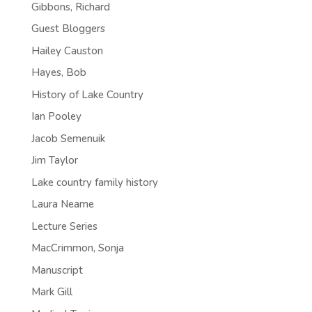
Gibbons, Richard
Guest Bloggers
Hailey Causton
Hayes, Bob
History of Lake Country
Ian Pooley
Jacob Semenuik
Jim Taylor
Lake country family history
Laura Neame
Lecture Series
MacCrimmon, Sonja
Manuscript
Mark Gill