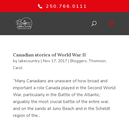
250.766.0111
Canadian stories of World War II
by
lakecountry
|
Nov 17, 2017
|
Bloggers
,
Thomson,
Carol
“Many Canadians are unaware of how broad and
important a role Canada played in the Second World
War, particularly in the Battle of the Atlantic,
arguably the most crucial battle of the entire war,
and on the sands at Juno Beach and in the Scheldt
region of the...