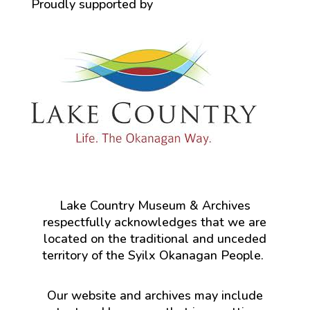
Proudly supported by
Lake Country Museum & Archives
respectfully acknowledges that we are
located on the traditional and unceded
territory of the Syilx Okanagan People.
Our website and archives may include