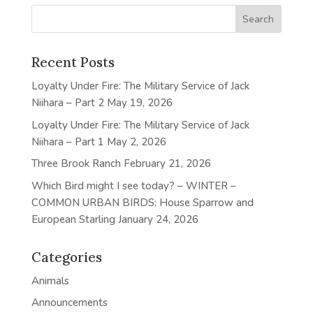
Recent Posts
Loyalty Under Fire: The Military Service of Jack
Niihara – Part 2
May 19, 2026
Loyalty Under Fire: The Military Service of Jack
Niihara – Part 1
May 2, 2026
Three Brook Ranch
February 21, 2026
Which Bird might I see today? – WINTER –
COMMON URBAN BIRDS: House Sparrow and
European Starling
January 24, 2026
Categories
Animals
Announcements