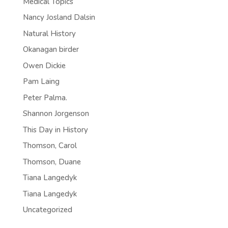
Medical Topics
Nancy Josland Dalsin
Natural History
Okanagan birder
Owen Dickie
Pam Laing
Peter Palma.
Shannon Jorgenson
This Day in History
Thomson, Carol
Thomson, Duane
Tiana Langedyk
Tiana Langedyk
Uncategorized