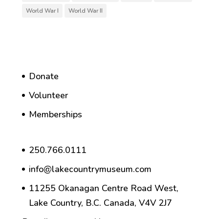
World War I
World War II
Donate
Volunteer
Memberships
250.766.0111
info@lakecountrymuseum.com
11255 Okanagan Centre Road West,
Lake Country, B.C. Canada, V4V 2J7