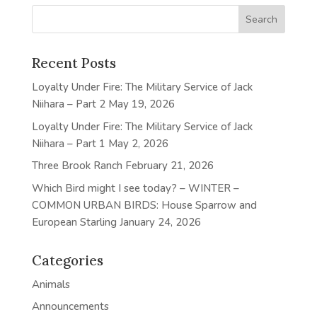
Recent Posts
Loyalty Under Fire: The Military Service of Jack
Niihara – Part 2
May 19, 2026
Loyalty Under Fire: The Military Service of Jack
Niihara – Part 1
May 2, 2026
Three Brook Ranch
February 21, 2026
Which Bird might I see today? – WINTER –
COMMON URBAN BIRDS: House Sparrow and
European Starling
January 24, 2026
Categories
Animals
Announcements