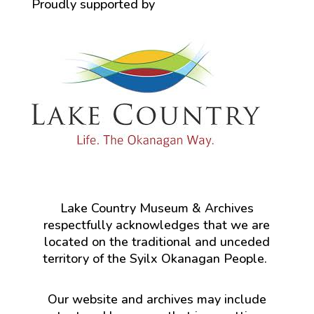
Proudly supported by
Lake Country Museum & Archives
respectfully acknowledges that we are
located on the traditional and unceded
territory of the Syilx Okanagan People.
Our website and archives may include