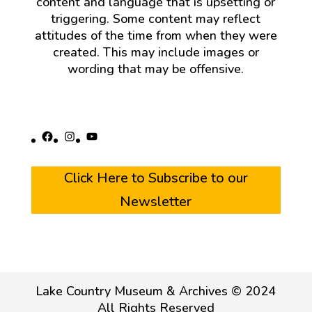
content and language that is upsetting or
triggering. Some content may reflect
attitudes of the time from when they were
created. This may include images or
wording that may be offensive.
Facebook
Instagram
YouTube
Click Here to Subscribe to our
Newsletter
Lake Country Museum & Archives © 2024
All Rights Reserved