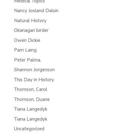
Medical Topics
Nancy Josland Dalsin
Natural History
Okanagan birder
Owen Dickie
Pam Laing
Peter Palma.
Shannon Jorgenson
This Day in History
Thomson, Carol
Thomson, Duane
Tiana Langedyk
Tiana Langedyk
Uncategorized