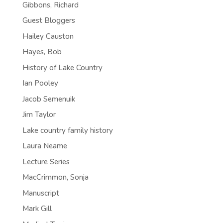
Gibbons, Richard
Guest Bloggers
Hailey Causton
Hayes, Bob
History of Lake Country
Ian Pooley
Jacob Semenuik
Jim Taylor
Lake country family history
Laura Neame
Lecture Series
MacCrimmon, Sonja
Manuscript
Mark Gill