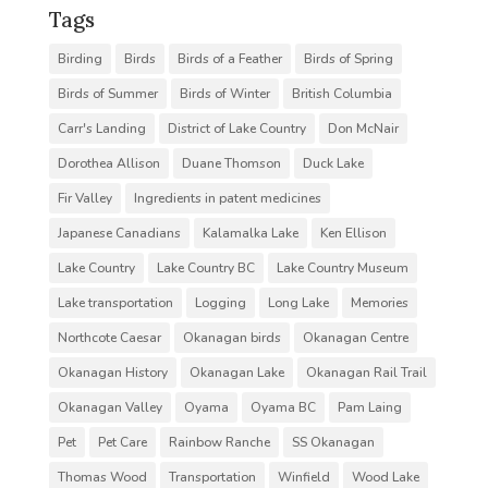
Tags
Birding
Birds
Birds of a Feather
Birds of Spring
Birds of Summer
Birds of Winter
British Columbia
Carr's Landing
District of Lake Country
Don McNair
Dorothea Allison
Duane Thomson
Duck Lake
Fir Valley
Ingredients in patent medicines
Japanese Canadians
Kalamalka Lake
Ken Ellison
Lake Country
Lake Country BC
Lake Country Museum
Lake transportation
Logging
Long Lake
Memories
Northcote Caesar
Okanagan birds
Okanagan Centre
Okanagan History
Okanagan Lake
Okanagan Rail Trail
Okanagan Valley
Oyama
Oyama BC
Pam Laing
Pet
Pet Care
Rainbow Ranche
SS Okanagan
Thomas Wood
Transportation
Winfield
Wood Lake