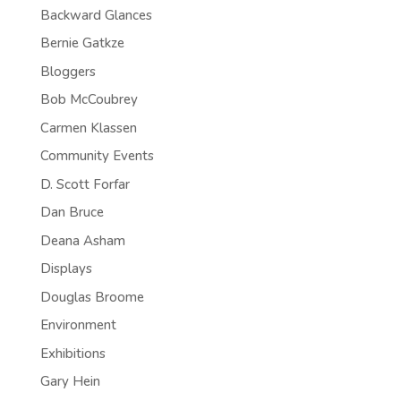
Backward Glances
Bernie Gatkze
Bloggers
Bob McCoubrey
Carmen Klassen
Community Events
D. Scott Forfar
Dan Bruce
Deana Asham
Displays
Douglas Broome
Environment
Exhibitions
Gary Hein