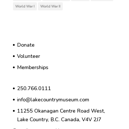
World War I
World War II
Donate
Volunteer
Memberships
250.766.0111
info@lakecountrymuseum.com
11255 Okanagan Centre Road West,
Lake Country, B.C. Canada, V4V 2J7