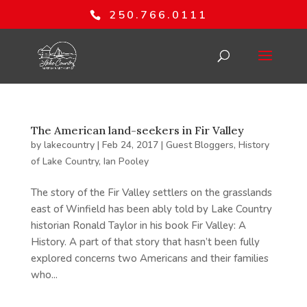
250.766.0111
The American land-seekers in Fir Valley
by
lakecountry
|
Feb 24, 2017
|
Guest Bloggers
,
History
of Lake Country
,
Ian Pooley
The story of the Fir Valley settlers on the grasslands
east of Winfield has been ably told by Lake Country
historian Ronald Taylor in his book Fir Valley: A
History. A part of that story that hasn’t been fully
explored concerns two Americans and their families
who...