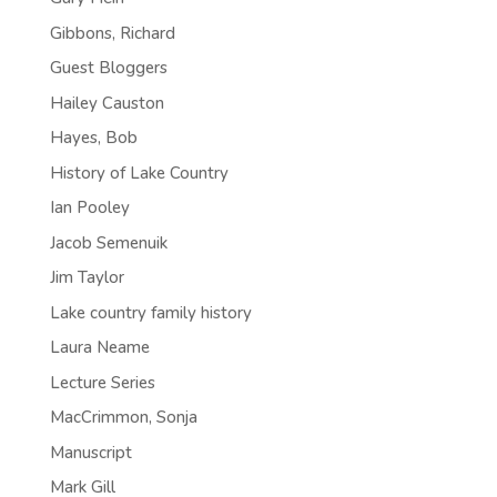
Gibbons, Richard
Guest Bloggers
Hailey Causton
Hayes, Bob
History of Lake Country
Ian Pooley
Jacob Semenuik
Jim Taylor
Lake country family history
Laura Neame
Lecture Series
MacCrimmon, Sonja
Manuscript
Mark Gill