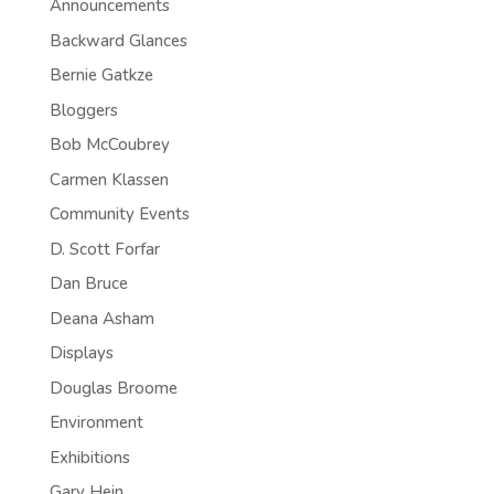
Announcements
Backward Glances
Bernie Gatkze
Bloggers
Bob McCoubrey
Carmen Klassen
Community Events
D. Scott Forfar
Dan Bruce
Deana Asham
Displays
Douglas Broome
Environment
Exhibitions
Gary Hein