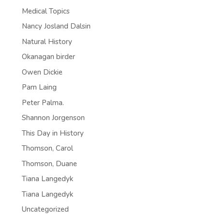
Medical Topics
Nancy Josland Dalsin
Natural History
Okanagan birder
Owen Dickie
Pam Laing
Peter Palma.
Shannon Jorgenson
This Day in History
Thomson, Carol
Thomson, Duane
Tiana Langedyk
Tiana Langedyk
Uncategorized