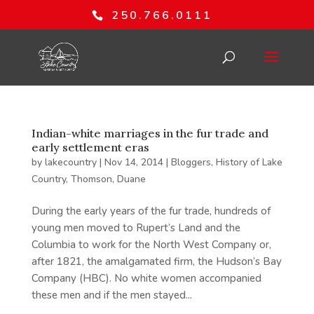
250.766.0111
Indian-white marriages in the fur trade and
early settlement eras
by
lakecountry
|
Nov 14, 2014
|
Bloggers
,
History of Lake
Country
,
Thomson, Duane
During the early years of the fur trade, hundreds of
young men moved to Rupert’s Land and the
Columbia to work for the North West Company or,
after 1821, the amalgamated firm, the Hudson’s Bay
Company (HBC). No white women accompanied
these men and if the men stayed...