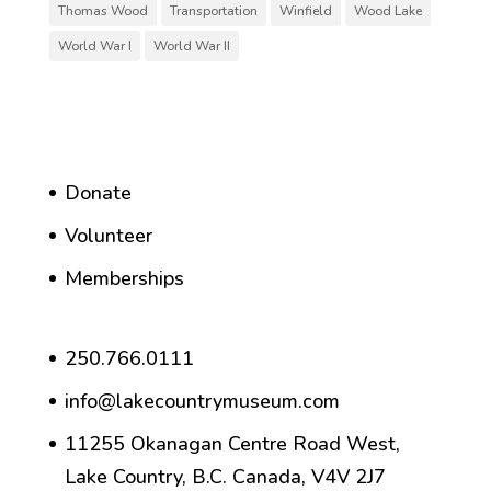
Thomas Wood
Transportation
Winfield
Wood Lake
World War I
World War II
Donate
Volunteer
Memberships
250.766.0111
info@lakecountrymuseum.com
11255 Okanagan Centre Road West,
Lake Country, B.C. Canada, V4V 2J7