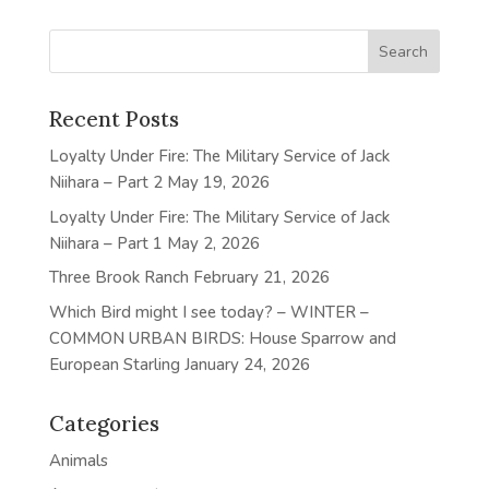
Recent Posts
Loyalty Under Fire: The Military Service of Jack
Niihara – Part 2
May 19, 2026
Loyalty Under Fire: The Military Service of Jack
Niihara – Part 1
May 2, 2026
Three Brook Ranch
February 21, 2026
Which Bird might I see today? – WINTER –
COMMON URBAN BIRDS: House Sparrow and
European Starling
January 24, 2026
Categories
Animals