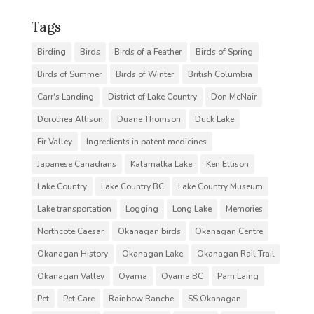
Tags
Birding
Birds
Birds of a Feather
Birds of Spring
Birds of Summer
Birds of Winter
British Columbia
Carr's Landing
District of Lake Country
Don McNair
Dorothea Allison
Duane Thomson
Duck Lake
Fir Valley
Ingredients in patent medicines
Japanese Canadians
Kalamalka Lake
Ken Ellison
Lake Country
Lake Country BC
Lake Country Museum
Lake transportation
Logging
Long Lake
Memories
Northcote Caesar
Okanagan birds
Okanagan Centre
Okanagan History
Okanagan Lake
Okanagan Rail Trail
Okanagan Valley
Oyama
Oyama BC
Pam Laing
Pet
Pet Care
Rainbow Ranche
SS Okanagan