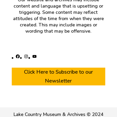
content and language that is upsetting or
triggering. Some content may reflect
attitudes of the time from when they were
created. This may include images or
wording that may be offensive.
Facebook
Instagram
YouTube
Click Here to Subscribe to our
Newsletter
Lake Country Museum & Archives © 2024