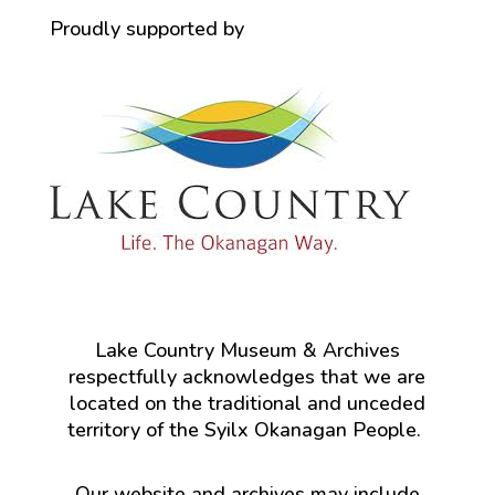
Proudly supported by
Lake Country Museum & Archives
respectfully acknowledges that we are
located on the traditional and unceded
territory of the Syilx Okanagan People.
Our website and archives may include