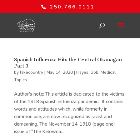
250.766.0111
Spanish Influenza Hits the Central Okanagan –
Part 3
by
lakecountry
|
May 14, 2020
|
Hayes, Bob
,
Medical
Topics
Author’s note: This article is dedicated to the victims
of the 1918 Spanish influenza pandemic. It contains
words and attitudes which, while formerly in
common use, are now recognized as racist and
demeaning. The November 14, 1918 (page one)
issue of “The Kelowna...