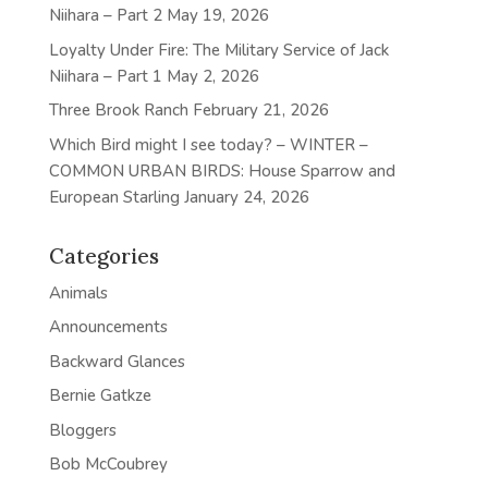
Niihara – Part 2
May 19, 2026
Loyalty Under Fire: The Military Service of Jack
Niihara – Part 1
May 2, 2026
Three Brook Ranch
February 21, 2026
Which Bird might I see today? – WINTER –
COMMON URBAN BIRDS: House Sparrow and
European Starling
January 24, 2026
Categories
Animals
Announcements
Backward Glances
Bernie Gatkze
Bloggers
Bob McCoubrey