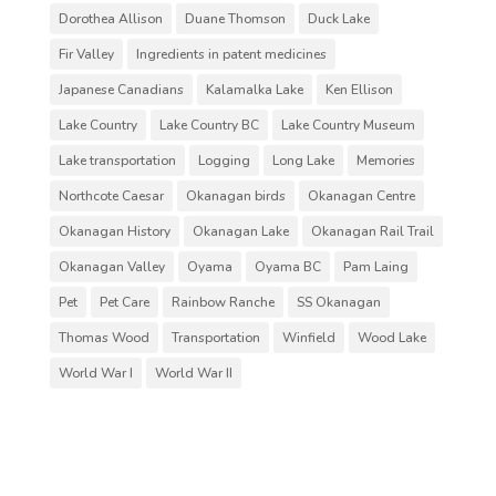
Dorothea Allison
Duane Thomson
Duck Lake
Fir Valley
Ingredients in patent medicines
Japanese Canadians
Kalamalka Lake
Ken Ellison
Lake Country
Lake Country BC
Lake Country Museum
Lake transportation
Logging
Long Lake
Memories
Northcote Caesar
Okanagan birds
Okanagan Centre
Okanagan History
Okanagan Lake
Okanagan Rail Trail
Okanagan Valley
Oyama
Oyama BC
Pam Laing
Pet
Pet Care
Rainbow Ranche
SS Okanagan
Thomas Wood
Transportation
Winfield
Wood Lake
World War I
World War II