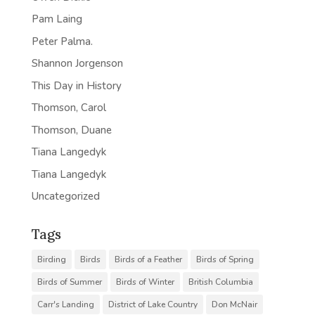
Pam Laing
Peter Palma.
Shannon Jorgenson
This Day in History
Thomson, Carol
Thomson, Duane
Tiana Langedyk
Tiana Langedyk
Uncategorized
Tags
Birding
Birds
Birds of a Feather
Birds of Spring
Birds of Summer
Birds of Winter
British Columbia
Carr's Landing
District of Lake Country
Don McNair