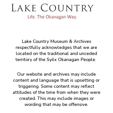
Lake Country Museum & Archives
respectfully acknowledges that we are
located on the traditional and unceded
territory of the Syilx Okanagan People.
Our website and archives may include
content and language that is upsetting or
triggering. Some content may reflect
attitudes of the time from when they were
created. This may include images or
wording that may be offensive.