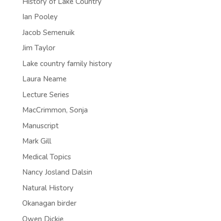
History of Lake Country
Ian Pooley
Jacob Semenuik
Jim Taylor
Lake country family history
Laura Neame
Lecture Series
MacCrimmon, Sonja
Manuscript
Mark Gill
Medical Topics
Nancy Josland Dalsin
Natural History
Okanagan birder
Owen Dickie