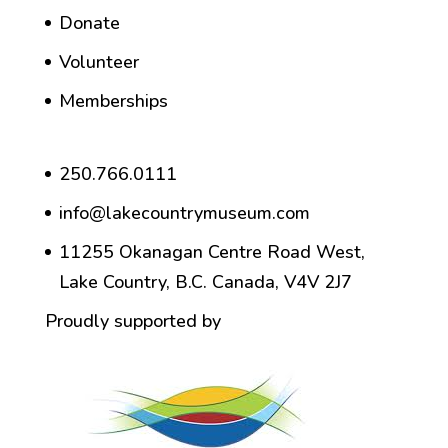
Donate
Volunteer
Memberships
250.766.0111
info@lakecountrymuseum.com
11255 Okanagan Centre Road West,
Lake Country, B.C. Canada, V4V 2J7
Proudly supported by