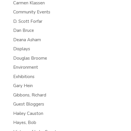
Carmen Klassen
Community Events
D. Scott Forfar
Dan Bruce
Deana Asham
Displays
Douglas Broome
Environment
Exhibitions
Gary Hein
Gibbons, Richard
Guest Bloggers
Hailey Causton
Hayes, Bob