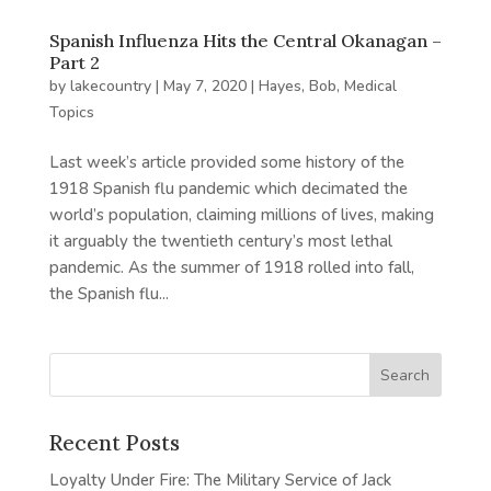
Spanish Influenza Hits the Central Okanagan –
Part 2
by
lakecountry
|
May 7, 2020
|
Hayes, Bob
,
Medical
Topics
Last week’s article provided some history of the
1918 Spanish flu pandemic which decimated the
world’s population, claiming millions of lives, making
it arguably the twentieth century’s most lethal
pandemic. As the summer of 1918 rolled into fall,
the Spanish flu...
Recent Posts
Loyalty Under Fire: The Military Service of Jack