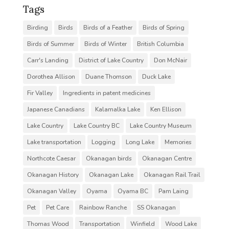
Tags
Birding
Birds
Birds of a Feather
Birds of Spring
Birds of Summer
Birds of Winter
British Columbia
Carr's Landing
District of Lake Country
Don McNair
Dorothea Allison
Duane Thomson
Duck Lake
Fir Valley
Ingredients in patent medicines
Japanese Canadians
Kalamalka Lake
Ken Ellison
Lake Country
Lake Country BC
Lake Country Museum
Lake transportation
Logging
Long Lake
Memories
Northcote Caesar
Okanagan birds
Okanagan Centre
Okanagan History
Okanagan Lake
Okanagan Rail Trail
Okanagan Valley
Oyama
Oyama BC
Pam Laing
Pet
Pet Care
Rainbow Ranche
SS Okanagan
Thomas Wood
Transportation
Winfield
Wood Lake