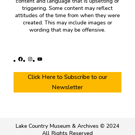
content and language that is upsetting or
triggering. Some content may reflect
attitudes of the time from when they were
created. This may include images or
wording that may be offensive.
Facebook
Instagram
YouTube
Click Here to Subscribe to our
Newsletter
Lake Country Museum & Archives © 2024
All Rights Reserved