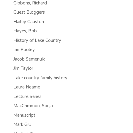
Gibbons, Richard
Guest Bloggers
Hailey Causton
Hayes, Bob
History of Lake Country
Ian Pooley
Jacob Semenuik
Jim Taylor
Lake country family history
Laura Neame
Lecture Series
MacCrimmon, Sonja
Manuscript
Mark Gill