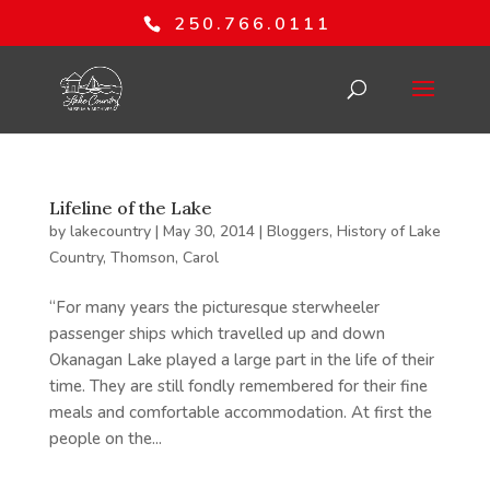
250.766.0111
Lifeline of the Lake
by
lakecountry
|
May 30, 2014
|
Bloggers
,
History of Lake
Country
,
Thomson, Carol
“For many years the picturesque sterwheeler
passenger ships which travelled up and down
Okanagan Lake played a large part in the life of their
time. They are still fondly remembered for their fine
meals and comfortable accommodation. At first the
people on the...