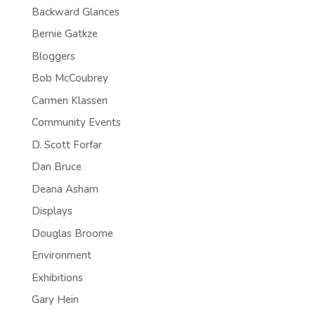
Backward Glances
Bernie Gatkze
Bloggers
Bob McCoubrey
Carmen Klassen
Community Events
D. Scott Forfar
Dan Bruce
Deana Asham
Displays
Douglas Broome
Environment
Exhibitions
Gary Hein