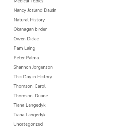
Medical Topics
Nancy Josland Dalsin
Natural History
Okanagan birder
Owen Dickie
Pam Laing
Peter Palma.
Shannon Jorgenson
This Day in History
Thomson, Carol
Thomson, Duane
Tiana Langedyk
Tiana Langedyk
Uncategorized