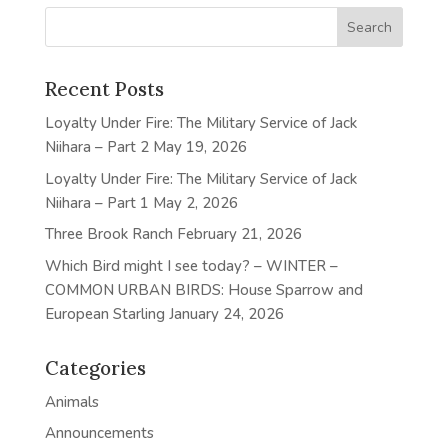
Recent Posts
Loyalty Under Fire: The Military Service of Jack
Niihara – Part 2
May 19, 2026
Loyalty Under Fire: The Military Service of Jack
Niihara – Part 1
May 2, 2026
Three Brook Ranch
February 21, 2026
Which Bird might I see today? – WINTER –
COMMON URBAN BIRDS: House Sparrow and
European Starling
January 24, 2026
Categories
Animals
Announcements