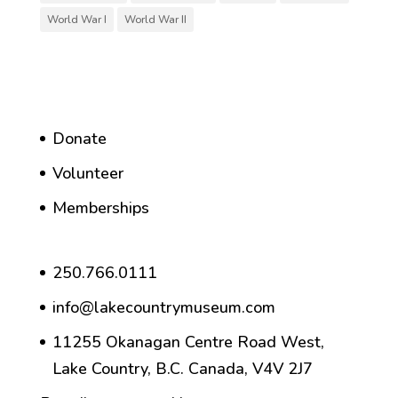
World War I
World War II
Donate
Volunteer
Memberships
250.766.0111
info@lakecountrymuseum.com
11255 Okanagan Centre Road West,
Lake Country, B.C. Canada, V4V 2J7