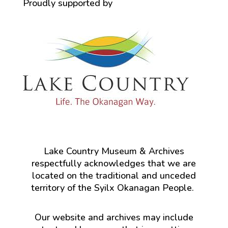
Proudly supported by
Lake Country Museum & Archives
respectfully acknowledges that we are
located on the traditional and unceded
territory of the Syilx Okanagan People.
Our website and archives may include