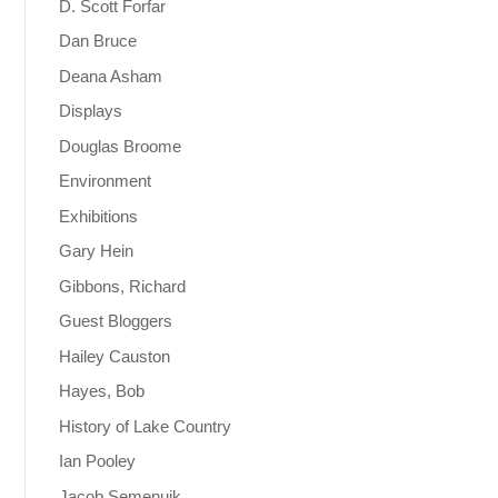
D. Scott Forfar
Dan Bruce
Deana Asham
Displays
Douglas Broome
Environment
Exhibitions
Gary Hein
Gibbons, Richard
Guest Bloggers
Hailey Causton
Hayes, Bob
History of Lake Country
Ian Pooley
Jacob Semenuik