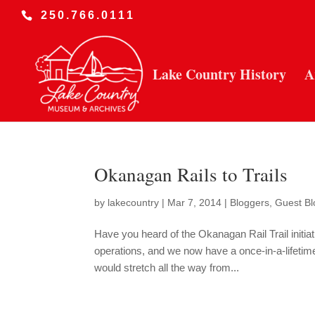
250.766.0111
Lake Country History
A
Okanagan Rails to Trails
by
lakecountry
|
Mar 7, 2014
|
Bloggers
,
Guest Bl
Have you heard of the Okanagan Rail Trail initi
operations, and we now have a once-in-a-lifetime o
would stretch all the way from...