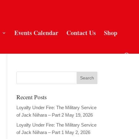
Events Calendar
Contact Us
Shop
Recent Posts
Loyalty Under Fire: The Military Service
of Jack Niihara – Part 2
May 19, 2026
Loyalty Under Fire: The Military Service
of Jack Niihara – Part 1
May 2, 2026