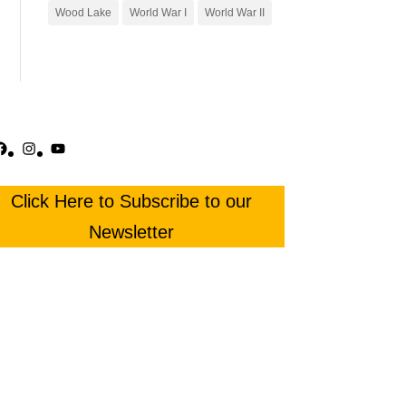
Wood Lake
World War I
World War II
acebook
Instagram
YouTube
Click Here to Subscribe to our
Newsletter