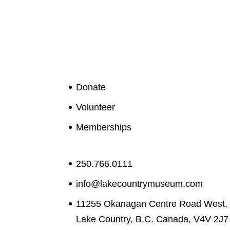
Donate
Volunteer
Memberships
250.766.0111
info@lakecountrymuseum.com
11255 Okanagan Centre Road West,
Lake Country, B.C. Canada, V4V 2J7