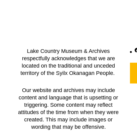
F
Lake Country Museum & Archives
respectfully acknowledges that we are
located on the traditional and unceded
territory of the Syilx Okanagan People.
Our website and archives may include
content and language that is upsetting or
triggering. Some content may reflect
attitudes of the time from when they were
created. This may include images or
wording that may be offensive.