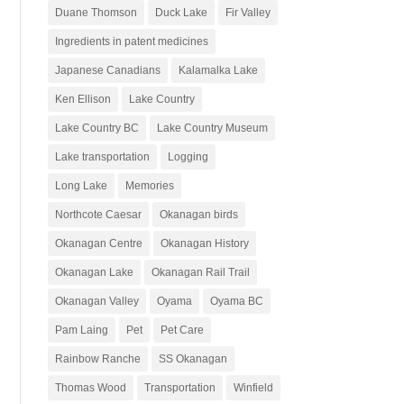
Duane Thomson
Duck Lake
Fir Valley
Ingredients in patent medicines
Japanese Canadians
Kalamalka Lake
Ken Ellison
Lake Country
Lake Country BC
Lake Country Museum
Lake transportation
Logging
Long Lake
Memories
Northcote Caesar
Okanagan birds
Okanagan Centre
Okanagan History
Okanagan Lake
Okanagan Rail Trail
Okanagan Valley
Oyama
Oyama BC
Pam Laing
Pet
Pet Care
Rainbow Ranche
SS Okanagan
Thomas Wood
Transportation
Winfield