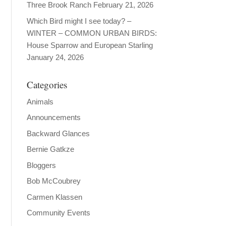
Three Brook Ranch
February 21, 2026
Which Bird might I see today? –
WINTER – COMMON URBAN BIRDS:
House Sparrow and European Starling
January 24, 2026
Categories
Animals
Announcements
Backward Glances
Bernie Gatkze
Bloggers
Bob McCoubrey
Carmen Klassen
Community Events