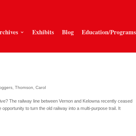
rchives
Exhibits
Blog
Education/Programs
oggers
,
Thomson, Carol
ative? The railway line between Vernon and Kelowna recently ceased
pportunity to turn the old railway into a multi-purpose trail. It