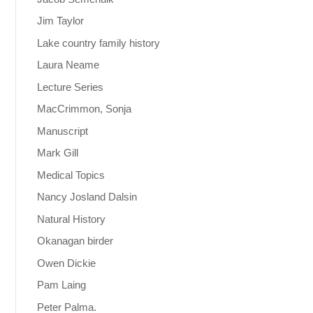
Jim Taylor
Lake country family history
Laura Neame
Lecture Series
MacCrimmon, Sonja
Manuscript
Mark Gill
Medical Topics
Nancy Josland Dalsin
Natural History
Okanagan birder
Owen Dickie
Pam Laing
Peter Palma.