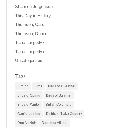
Shannon Jorgenson
This Day in History
Thomson, Carol
Thomson, Duane
Tiana Langedyk
Tiana Langedyk
Uncategorized
Tags
Birding
Birds
Birds of a Feather
Birds of Spring
Birds of Summer
Birds of Winter
British Columbia
Carr's Landing
District of Lake Country
Don McNair
Dorothea Allison