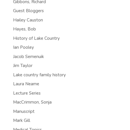
Gibbons, Richard
Guest Bloggers
Hailey Causton
Hayes, Bob
History of Lake Country
Ian Pooley
Jacob Semenuik
Jim Taylor
Lake country family history
Laura Neame
Lecture Series
MacCrimmon, Sonja
Manuscript
Mark Gill
Medical Topics