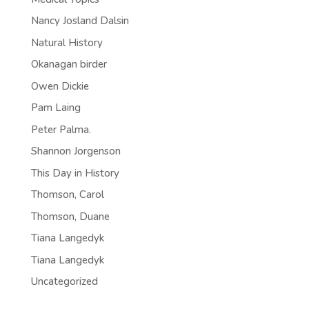
Nancy Josland Dalsin
Natural History
Okanagan birder
Owen Dickie
Pam Laing
Peter Palma.
Shannon Jorgenson
This Day in History
Thomson, Carol
Thomson, Duane
Tiana Langedyk
Tiana Langedyk
Uncategorized