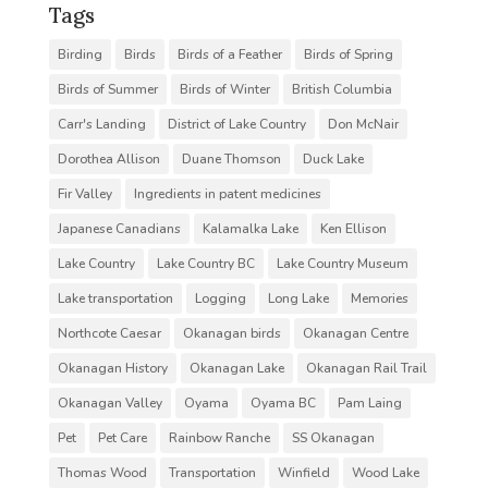
Tags
Birding
Birds
Birds of a Feather
Birds of Spring
Birds of Summer
Birds of Winter
British Columbia
Carr's Landing
District of Lake Country
Don McNair
Dorothea Allison
Duane Thomson
Duck Lake
Fir Valley
Ingredients in patent medicines
Japanese Canadians
Kalamalka Lake
Ken Ellison
Lake Country
Lake Country BC
Lake Country Museum
Lake transportation
Logging
Long Lake
Memories
Northcote Caesar
Okanagan birds
Okanagan Centre
Okanagan History
Okanagan Lake
Okanagan Rail Trail
Okanagan Valley
Oyama
Oyama BC
Pam Laing
Pet
Pet Care
Rainbow Ranche
SS Okanagan
Thomas Wood
Transportation
Winfield
Wood Lake