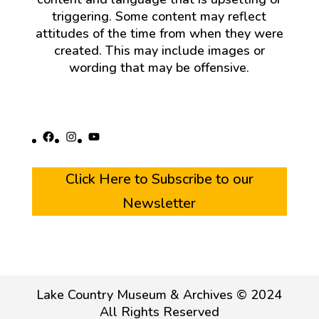
triggering. Some content may reflect
attitudes of the time from when they were
created. This may include images or
wording that may be offensive.
Facebook
Instagram
YouTube
Click Here to Subscribe to our
Newsletter
Lake Country Museum & Archives © 2024
All Rights Reserved