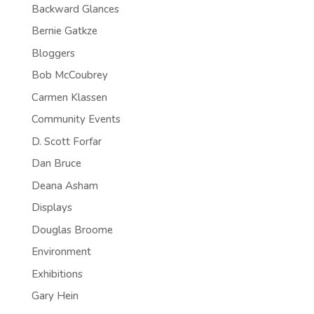
Backward Glances
Bernie Gatkze
Bloggers
Bob McCoubrey
Carmen Klassen
Community Events
D. Scott Forfar
Dan Bruce
Deana Asham
Displays
Douglas Broome
Environment
Exhibitions
Gary Hein