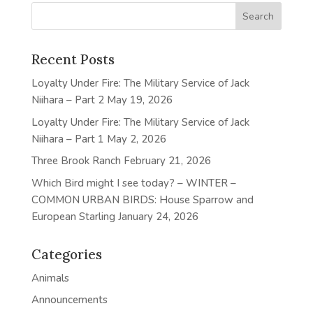
Recent Posts
Loyalty Under Fire: The Military Service of Jack
Niihara – Part 2
May 19, 2026
Loyalty Under Fire: The Military Service of Jack
Niihara – Part 1
May 2, 2026
Three Brook Ranch
February 21, 2026
Which Bird might I see today? – WINTER –
COMMON URBAN BIRDS: House Sparrow and
European Starling
January 24, 2026
Categories
Animals
Announcements