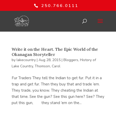
250.766.0111
Write it on the Heart. The Epic World of the
Okanagan Storyteller
by
lakecountry
|
Aug 28, 2015
|
Bloggers
,
History of
Lake Country
,
Thomson, Carol
Fur Traders They tell the Indian to get fur. Put it in a
trap and get fur. Then they buy that and trade ’em.
They trade, you know. They cheating the Indian at
that time. See the gun? See this gun here? See? They
put this gun, they stand ’em on the...