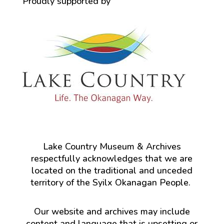
Proudly supported by
Lake Country Museum & Archives
respectfully acknowledges that we are
located on the traditional and unceded
territory of the Syilx Okanagan People.
Our website and archives may include
content and language that is upsetting or