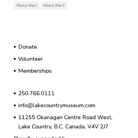
World War I
World War II
Donate
Volunteer
Memberships
250.766.0111
info@lakecountrymuseum.com
11255 Okanagan Centre Road West,
Lake Country, B.C. Canada, V4V 2J7