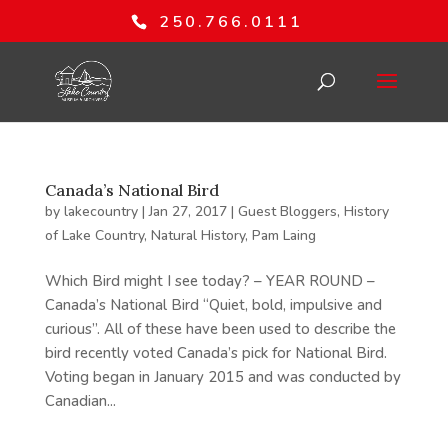
250.766.0111
Canada’s National Bird
by
lakecountry
|
Jan 27, 2017
|
Guest Bloggers
,
History
of Lake Country
,
Natural History
,
Pam Laing
Which Bird might I see today? – YEAR ROUND –
Canada’s National Bird “Quiet, bold, impulsive and
curious”. All of these have been used to describe the
bird recently voted Canada’s pick for National Bird.
Voting began in January 2015 and was conducted by
Canadian...