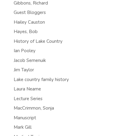
Gibbons, Richard
Guest Bloggers
Hailey Causton
Hayes, Bob
History of Lake Country
Ian Pooley
Jacob Semenuik
Jim Taylor
Lake country family history
Laura Neame
Lecture Series
MacCrimmon, Sonja
Manuscript
Mark Gill