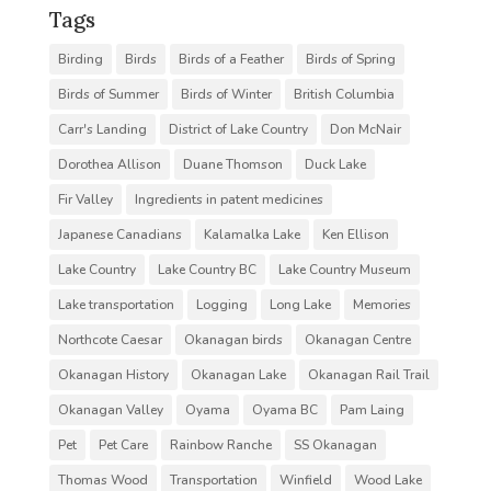
Tags
Birding
Birds
Birds of a Feather
Birds of Spring
Birds of Summer
Birds of Winter
British Columbia
Carr's Landing
District of Lake Country
Don McNair
Dorothea Allison
Duane Thomson
Duck Lake
Fir Valley
Ingredients in patent medicines
Japanese Canadians
Kalamalka Lake
Ken Ellison
Lake Country
Lake Country BC
Lake Country Museum
Lake transportation
Logging
Long Lake
Memories
Northcote Caesar
Okanagan birds
Okanagan Centre
Okanagan History
Okanagan Lake
Okanagan Rail Trail
Okanagan Valley
Oyama
Oyama BC
Pam Laing
Pet
Pet Care
Rainbow Ranche
SS Okanagan
Thomas Wood
Transportation
Winfield
Wood Lake