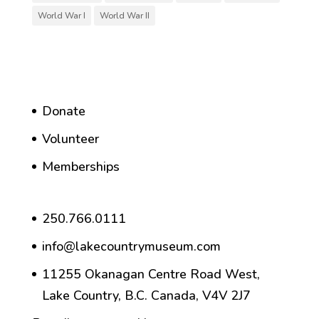
World War I
World War II
Donate
Volunteer
Memberships
250.766.0111
info@lakecountrymuseum.com
11255 Okanagan Centre Road West,
Lake Country, B.C. Canada, V4V 2J7