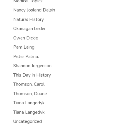
Medical Topics
Nancy Josland Dalsin
Natural History
Okanagan birder
Owen Dickie
Pam Laing
Peter Palma.
Shannon Jorgenson
This Day in History
Thomson, Carol
Thomson, Duane
Tiana Langedyk
Tiana Langedyk
Uncategorized