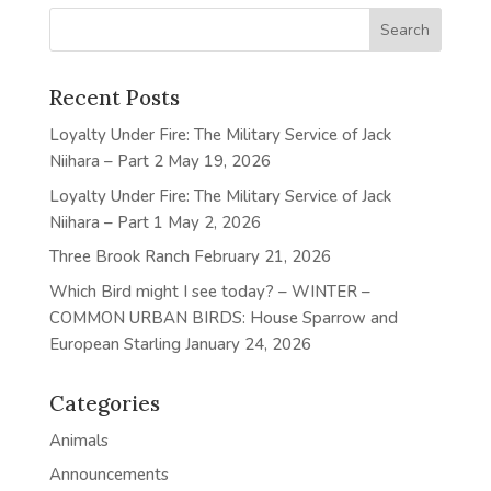
Recent Posts
Loyalty Under Fire: The Military Service of Jack
Niihara – Part 2
May 19, 2026
Loyalty Under Fire: The Military Service of Jack
Niihara – Part 1
May 2, 2026
Three Brook Ranch
February 21, 2026
Which Bird might I see today? – WINTER –
COMMON URBAN BIRDS: House Sparrow and
European Starling
January 24, 2026
Categories
Animals
Announcements