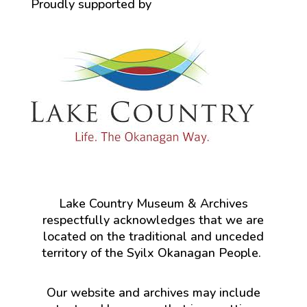
Proudly supported by
Lake Country Museum & Archives
respectfully acknowledges that we are
located on the traditional and unceded
territory of the Syilx Okanagan People.
Our website and archives may include