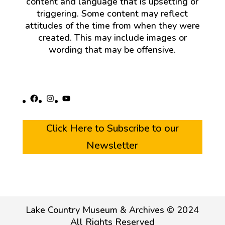
content and language that is upsetting or
triggering. Some content may reflect
attitudes of the time from when they were
created. This may include images or
wording that may be offensive.
Facebook
Instagram
YouTube
Click Here to Subscribe to our
Newsletter
Lake Country Museum & Archives © 2024
All Rights Reserved