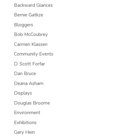
Backward Glances
Bernie Gatkze
Bloggers
Bob McCoubrey
Carmen Klassen
Community Events
D. Scott Forfar
Dan Bruce
Deana Asham
Displays
Douglas Broome
Environment
Exhibitions
Gary Hein