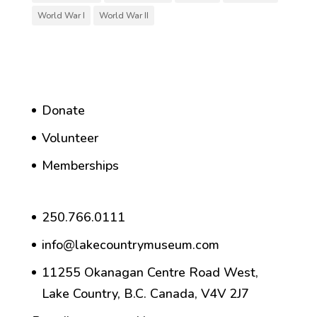
World War I
World War II
Donate
Volunteer
Memberships
250.766.0111
info@lakecountrymuseum.com
11255 Okanagan Centre Road West,
Lake Country, B.C. Canada, V4V 2J7