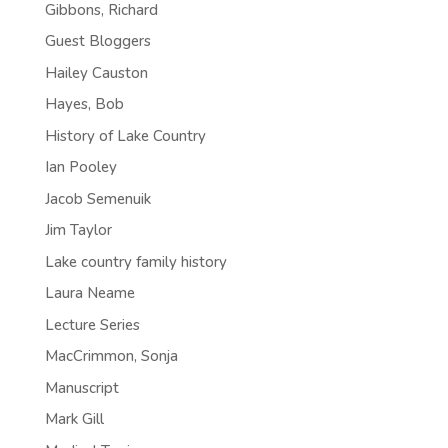
Gibbons, Richard
Guest Bloggers
Hailey Causton
Hayes, Bob
History of Lake Country
Ian Pooley
Jacob Semenuik
Jim Taylor
Lake country family history
Laura Neame
Lecture Series
MacCrimmon, Sonja
Manuscript
Mark Gill