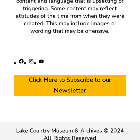
content and language that is upsetting or
triggering. Some content may reflect
attitudes of the time from when they were
created. This may include images or
wording that may be offensive.
Facebook
Instagram
YouTube
Click Here to Subscribe to our
Newsletter
Lake Country Museum & Archives © 2024
All Rights Reserved