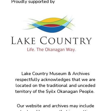
Proudly supported by
Lake Country Museum & Archives
respectfully acknowledges that we are
located on the traditional and unceded
territory of the Syilx Okanagan People.
Our website and archives may include