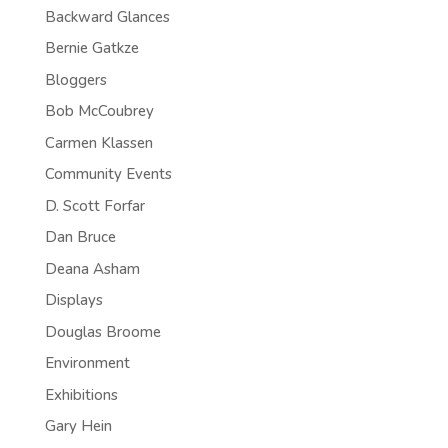
Backward Glances
Bernie Gatkze
Bloggers
Bob McCoubrey
Carmen Klassen
Community Events
D. Scott Forfar
Dan Bruce
Deana Asham
Displays
Douglas Broome
Environment
Exhibitions
Gary Hein