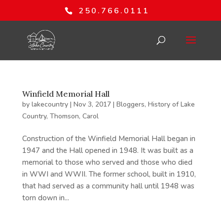
250.766.0111
Winfield Memorial Hall
by
lakecountry
|
Nov 3, 2017
|
Bloggers
,
History of Lake
Country
,
Thomson, Carol
Construction of the Winfield Memorial Hall began in
1947 and the Hall opened in 1948. It was built as a
memorial to those who served and those who died
in WWI and WWII. The former school, built in 1910,
that had served as a community hall until 1948 was
torn down in...