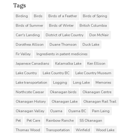
Tags
Birding
Birds
Birds of a Feather
Birds of Spring
Birds of Summer
Birds of Winter
British Columbia
Carr's Landing
District of Lake Country
Don McNair
Dorothea Allison
Duane Thomson
Duck Lake
Fir Valley
Ingredients in patent medicines
Japanese Canadians
Kalamalka Lake
Ken Ellison
Lake Country
Lake Country BC
Lake Country Museum
Lake transportation
Logging
Long Lake
Memories
Northcote Caesar
Okanagan birds
Okanagan Centre
Okanagan History
Okanagan Lake
Okanagan Rail Trail
Okanagan Valley
Oyama
Oyama BC
Pam Laing
Pet
Pet Care
Rainbow Ranche
SS Okanagan
Thomas Wood
Transportation
Winfield
Wood Lake