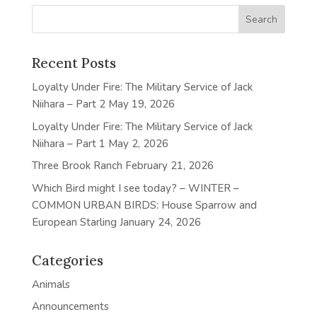
Recent Posts
Loyalty Under Fire: The Military Service of Jack
Niihara – Part 2
May 19, 2026
Loyalty Under Fire: The Military Service of Jack
Niihara – Part 1
May 2, 2026
Three Brook Ranch
February 21, 2026
Which Bird might I see today? – WINTER –
COMMON URBAN BIRDS: House Sparrow and
European Starling
January 24, 2026
Categories
Animals
Announcements