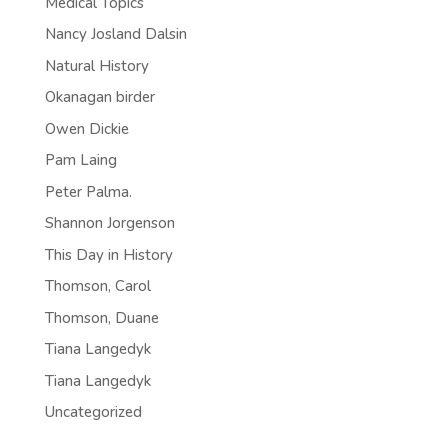
Medical Topics
Nancy Josland Dalsin
Natural History
Okanagan birder
Owen Dickie
Pam Laing
Peter Palma.
Shannon Jorgenson
This Day in History
Thomson, Carol
Thomson, Duane
Tiana Langedyk
Tiana Langedyk
Uncategorized