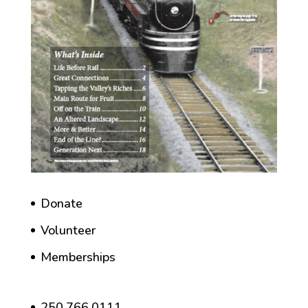
Donate
Volunteer
Memberships
250.766.0111