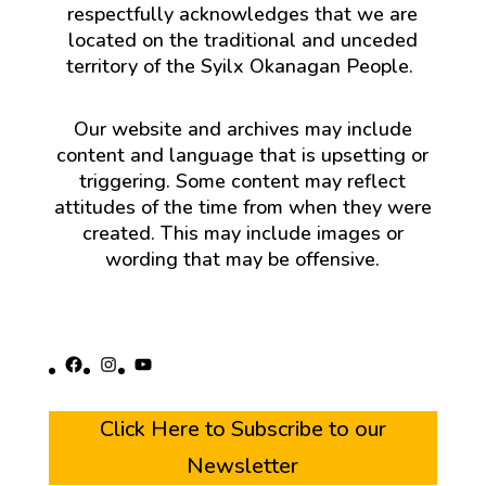
respectfully acknowledges that we are
located on the traditional and unceded
territory of the Syilx Okanagan People.
Our website and archives may include
content and language that is upsetting or
triggering. Some content may reflect
attitudes of the time from when they were
created. This may include images or
wording that may be offensive.
Facebook
Instagram
YouTube
Click Here to Subscribe to our
Newsletter