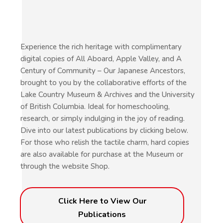
Experience the rich heritage with complimentary
digital copies of All Aboard, Apple Valley, and A
Century of Community – Our Japanese Ancestors,
brought to you by the collaborative efforts of the
Lake Country Museum & Archives and the University
of British Columbia. Ideal for homeschooling,
research, or simply indulging in the joy of reading.
Dive into our latest publications by clicking below.
For those who relish the tactile charm, hard copies
are also available for purchase at the Museum or
through the website Shop.
Click Here to View Our
Publications