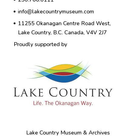
info@lakecountrymuseum.com
11255 Okanagan Centre Road West,
Lake Country, B.C. Canada, V4V 2J7
Proudly supported by
Lake Country Museum & Archives