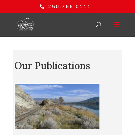
250.766.0111
Our Publications