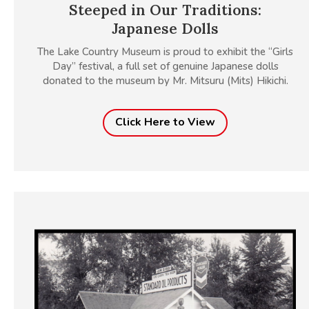
Steeped in Our Traditions:
Japanese Dolls
The Lake Country Museum is proud to exhibit the “Girls
Day” festival, a full set of genuine Japanese dolls
donated to the museum by Mr. Mitsuru (Mits) Hikichi.
Click Here to View