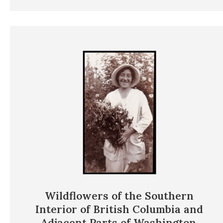
Wildflowers of the Southern
Interior of British Columbia and
Adjacent Parts of Washington,