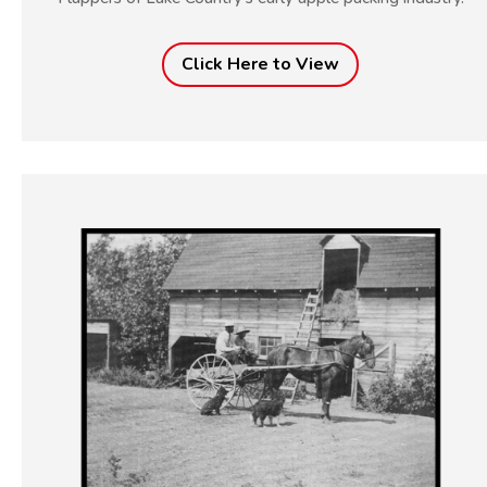
Click Here to View