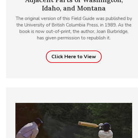
Idaho, and Montana
The original version of this Field Guide was published by
the University of British Columbia Press, in 1989. As the
book is now out-of-print, the author, Joan Burbridge,
has given permission to republish it.
Click Here to View