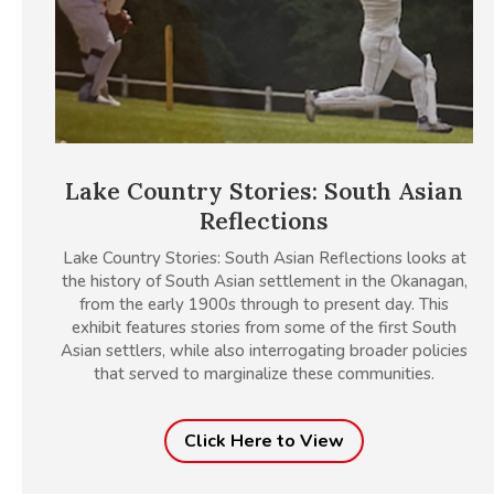
Lake Country Stories: South Asian
Reflections
Lake Country Stories: South Asian Reflections looks at
the history of South Asian settlement in the Okanagan,
from the early 1900s through to present day. This
exhibit features stories from some of the first South
Asian settlers, while also interrogating broader policies
that served to marginalize these communities.
Click Here to View