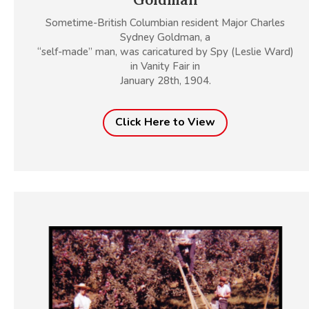
Sometime-British Columbian resident Major Charles
Sydney Goldman, a
“self-made” man, was caricatured by Spy (Leslie Ward)
in Vanity Fair in
January 28th, 1904.
Click Here to View