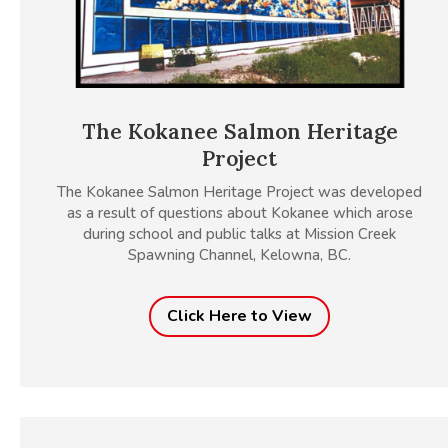
The Kokanee Salmon Heritage
Project
The Kokanee Salmon Heritage Project was developed
as a result of questions about Kokanee which arose
during school and public talks at Mission Creek
Spawning Channel, Kelowna, BC.
Click Here to View