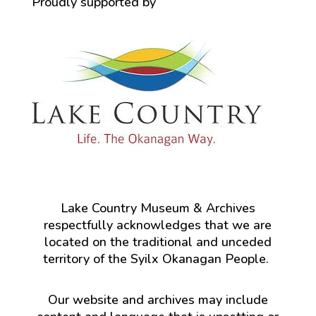
Proudly supported by
Lake Country Museum & Archives
respectfully acknowledges that we are
located on the traditional and unceded
territory of the Syilx Okanagan People.
Our website and archives may include