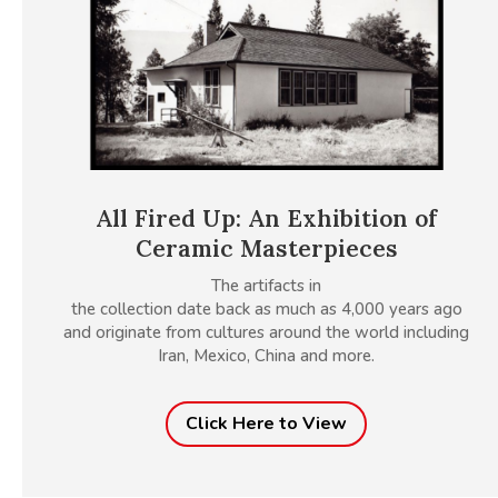
All Fired Up: An Exhibition of
Ceramic Masterpieces
The artifacts in
the collection date back as much as 4,000 years ago
and originate from cultures around the world including
Iran, Mexico, China and more.
Click Here to View