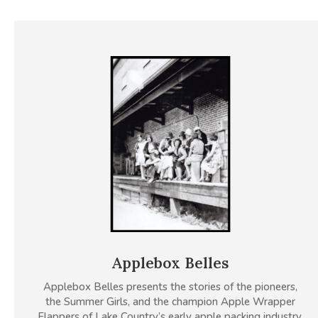
Applebox Belles
Applebox Belles presents the stories of the pioneers,
the Summer Girls, and the champion Apple Wrapper
Flappers of Lake Country’s early apple packing industry.