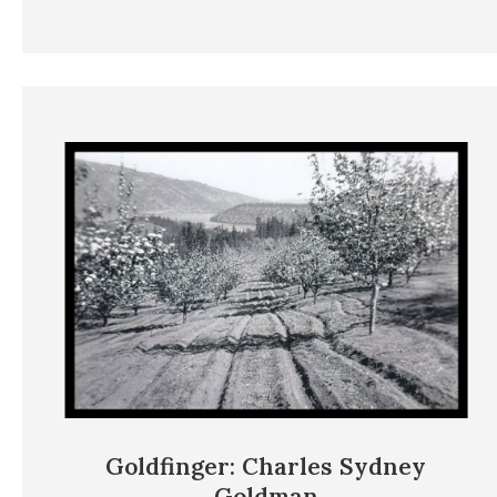
Goldfinger: Charles Sydney
Goldman