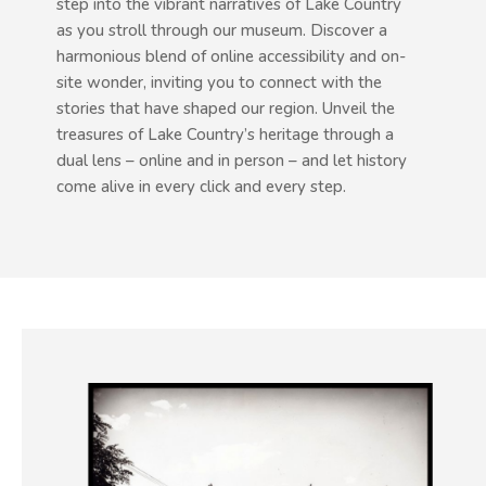
step into the vibrant narratives of Lake Country
as you stroll through our museum. Discover a
harmonious blend of online accessibility and on-
site wonder, inviting you to connect with the
stories that have shaped our region. Unveil the
treasures of Lake Country’s heritage through a
dual lens – online and in person – and let history
come alive in every click and every step.