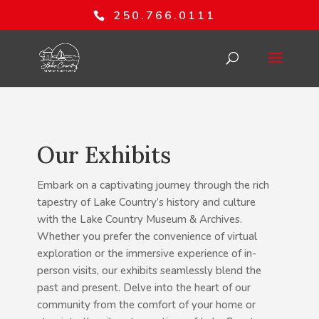
250.766.0111
Our Exhibits
Embark on a captivating journey through the rich
tapestry of Lake Country’s history and culture
with the Lake Country Museum & Archives.
Whether you prefer the convenience of virtual
exploration or the immersive experience of in-
person visits, our exhibits seamlessly blend the
past and present. Delve into the heart of our
community from the comfort of your home or