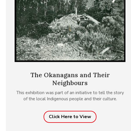
The Okanagans and Their
Neighbours
This exhibition was part of an initiative to tell the story
of the local Indigenous people and their culture.
Click Here to View