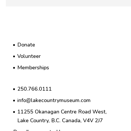
Donate
Volunteer
Memberships
250.766.0111
info@lakecountrymuseum.com
11255 Okanagan Centre Road West,
Lake Country, B.C. Canada, V4V 2J7