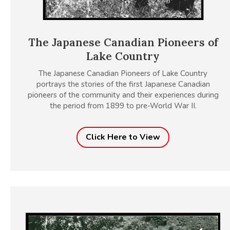
The Japanese Canadian Pioneers of
Lake Country
The Japanese Canadian Pioneers of Lake Country
portrays the stories of the first Japanese Canadian
pioneers of the community and their experiences during
the period from 1899 to pre-World War II.
Click Here to View