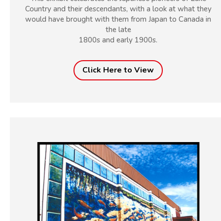
Country and their descendants, with a look at what they
would have brought with them from Japan to Canada in
the late
1800s and early 1900s.
Click Here to View