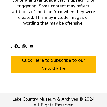
content and language that is upsetting or
triggering. Some content may reflect
attitudes of the time from when they were
created. This may include images or
wording that may be offensive.
Facebook
Instagram
YouTube
Click Here to Subscribe to our
Newsletter
Lake Country Museum & Archives © 2024
All Rights Reserved