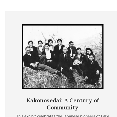
Kakonosedai: A Century of
Community
This exhibit celebrates the Japanese pioneers of Lake