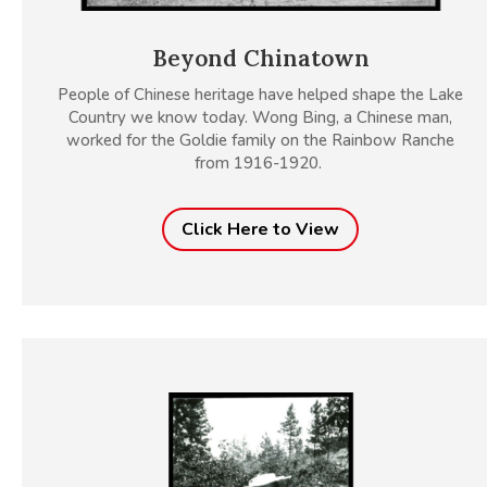
Beyond Chinatown
People of Chinese heritage have helped shape the Lake
Country we know today. Wong Bing, a Chinese man,
worked for the Goldie family on the Rainbow Ranche
from 1916-1920.
Click Here to View