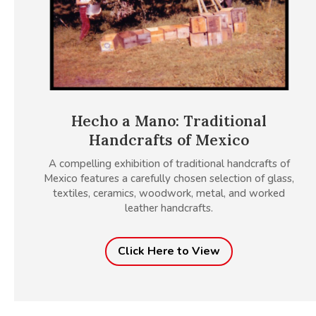
Hecho a Mano: Traditional
Handcrafts of Mexico
A compelling exhibition of traditional handcrafts of
Mexico features a carefully chosen selection of glass,
textiles, ceramics, woodwork, metal, and worked
leather handcrafts.
Click Here to View