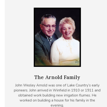
The Arnold Family
John Wesley Arnold was one of Lake Country’s early
pioneers. John arrived in Winfield in 1910 or 1911 and
obtained work building new irrigation flumes. He
worked on building a house for his family in the
evening.