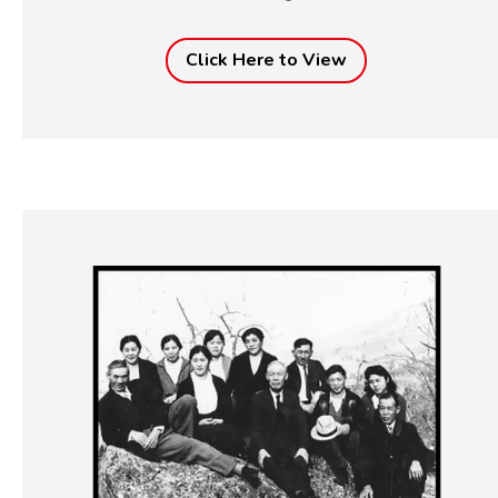
Click Here to View