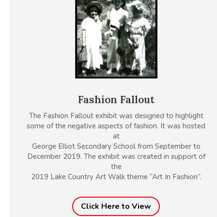
Fashion Fallout
The Fashion Fallout exhibit was designed to highlight
some of the negative aspects of fashion. It was hosted
at
George Elliot Secondary School from September to
December 2019. The exhibit was created in support of
the
2019 Lake Country Art Walk theme “Art In Fashion”.
Click Here to View