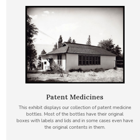
Patent Medicines
This exhibit displays our collection of patent medicine
bottles. Most of the bottles have their original
boxes with labels and lids and in some cases even have
the original contents in them.