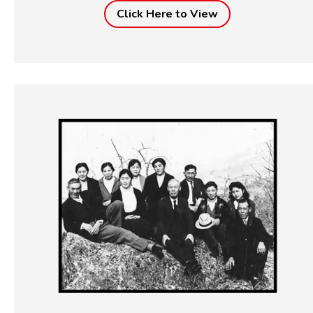
Click Here to View