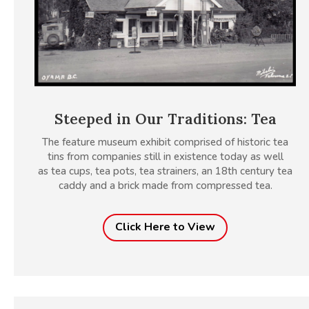
Steeped in Our Traditions: Tea
The feature museum exhibit comprised of historic tea
tins from companies still in existence today as well
as tea cups, tea pots, tea strainers, an 18th century tea
caddy and a brick made from compressed tea.
Click Here to View