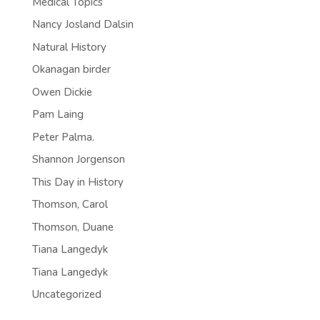
Medical Topics
Nancy Josland Dalsin
Natural History
Okanagan birder
Owen Dickie
Pam Laing
Peter Palma.
Shannon Jorgenson
This Day in History
Thomson, Carol
Thomson, Duane
Tiana Langedyk
Tiana Langedyk
Uncategorized