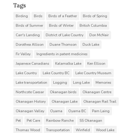
Tags
Birding
Birds
Birds of a Feather
Birds of Spring
Birds of Summer
Birds of Winter
British Columbia
Carr's Landing
District of Lake Country
Don McNair
Dorothea Allison
Duane Thomson
Duck Lake
Fir Valley
Ingredients in patent medicines
Japanese Canadians
Kalamalka Lake
Ken Ellison
Lake Country
Lake Country BC
Lake Country Museum
Lake transportation
Logging
Long Lake
Memories
Northcote Caesar
Okanagan birds
Okanagan Centre
Okanagan History
Okanagan Lake
Okanagan Rail Trail
Okanagan Valley
Oyama
Oyama BC
Pam Laing
Pet
Pet Care
Rainbow Ranche
SS Okanagan
Thomas Wood
Transportation
Winfield
Wood Lake