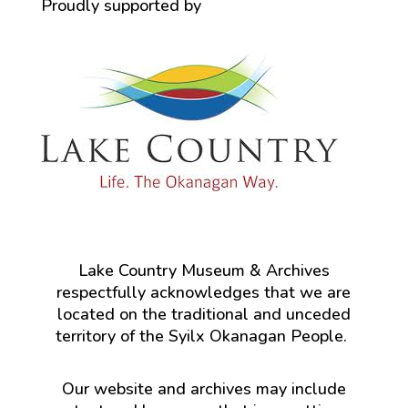
Proudly supported by
Lake Country Museum & Archives
respectfully acknowledges that we are
located on the traditional and unceded
territory of the Syilx Okanagan People.
Our website and archives may include