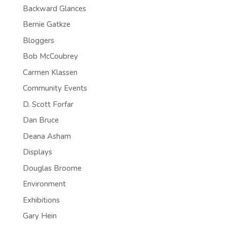
Backward Glances
Bernie Gatkze
Bloggers
Bob McCoubrey
Carmen Klassen
Community Events
D. Scott Forfar
Dan Bruce
Deana Asham
Displays
Douglas Broome
Environment
Exhibitions
Gary Hein