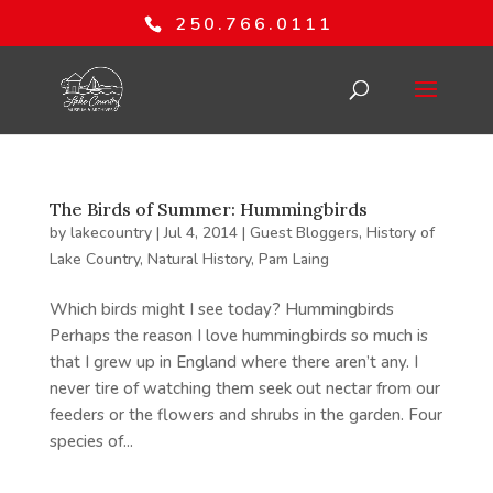
250.766.0111
The Birds of Summer: Hummingbirds
by
lakecountry
|
Jul 4, 2014
|
Guest Bloggers
,
History of
Lake Country
,
Natural History
,
Pam Laing
Which birds might I see today? Hummingbirds
Perhaps the reason I love hummingbirds so much is
that I grew up in England where there aren’t any. I
never tire of watching them seek out nectar from our
feeders or the flowers and shrubs in the garden. Four
species of...