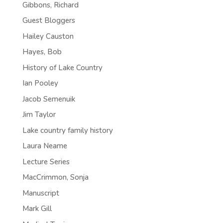
Gibbons, Richard
Guest Bloggers
Hailey Causton
Hayes, Bob
History of Lake Country
Ian Pooley
Jacob Semenuik
Jim Taylor
Lake country family history
Laura Neame
Lecture Series
MacCrimmon, Sonja
Manuscript
Mark Gill