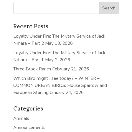
Recent Posts
Loyalty Under Fire: The Military Service of Jack
Niihara – Part 2
May 19, 2026
Loyalty Under Fire: The Military Service of Jack
Niihara – Part 1
May 2, 2026
Three Brook Ranch
February 21, 2026
Which Bird might I see today? – WINTER –
COMMON URBAN BIRDS: House Sparrow and
European Starling
January 24, 2026
Categories
Animals
Announcements