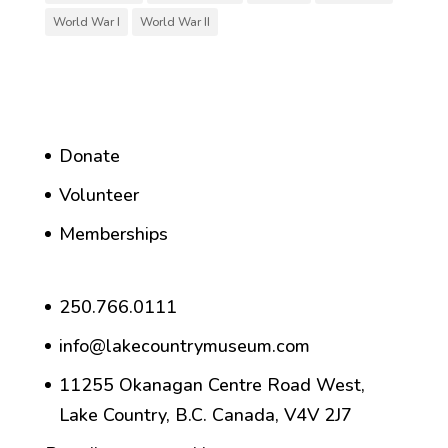
World War I
World War II
Donate
Volunteer
Memberships
250.766.0111
info@lakecountrymuseum.com
11255 Okanagan Centre Road West,
Lake Country, B.C. Canada, V4V 2J7