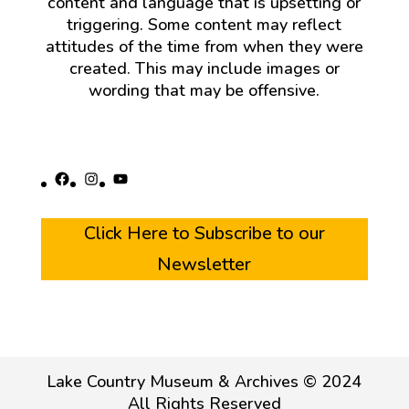
content and language that is upsetting or
triggering. Some content may reflect
attitudes of the time from when they were
created. This may include images or
wording that may be offensive.
Facebook
Instagram
YouTube
Click Here to Subscribe to our
Newsletter
Lake Country Museum & Archives © 2024
All Rights Reserved