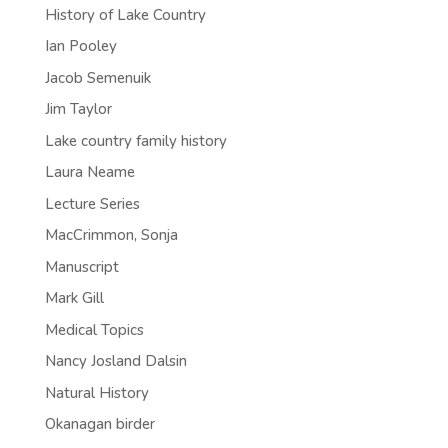
History of Lake Country
Ian Pooley
Jacob Semenuik
Jim Taylor
Lake country family history
Laura Neame
Lecture Series
MacCrimmon, Sonja
Manuscript
Mark Gill
Medical Topics
Nancy Josland Dalsin
Natural History
Okanagan birder