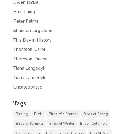
Owen Dickie
Pam Laing
Peter Palma.
Shannon Jorgenson
This Day in History
Thomson, Carol
Thomson, Duane
Tiana Langedyk
Tiana Langedyk
Uncategorized
Tags
Birding
Birds
Birds of a Feather
Birds of Spring
Birds of Summer
Birds of Winter
British Columbia
Carr's Landing
District of Lake Country
Don McNair