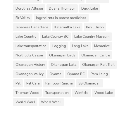
Dorothea Allison
Duane Thomson
Duck Lake
Fir Valley
Ingredients in patent medicines
Japanese Canadians
Kalamalka Lake
Ken Ellison
Lake Country
Lake Country BC
Lake Country Museum
Lake transportation
Logging
Long Lake
Memories
Northcote Caesar
Okanagan birds
Okanagan Centre
Okanagan History
Okanagan Lake
Okanagan Rail Trail
Okanagan Valley
Oyama
Oyama BC
Pam Laing
Pet
Pet Care
Rainbow Ranche
SS Okanagan
Thomas Wood
Transportation
Winfield
Wood Lake
World War I
World War II