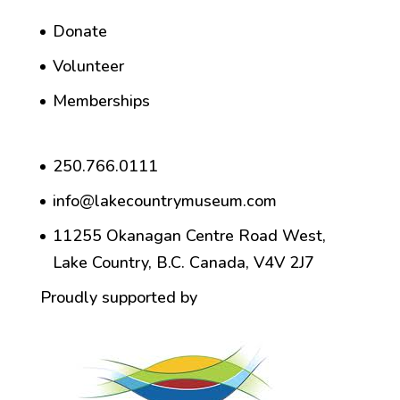
Donate
Volunteer
Memberships
250.766.0111
info@lakecountrymuseum.com
11255 Okanagan Centre Road West,
Lake Country, B.C. Canada, V4V 2J7
Proudly supported by