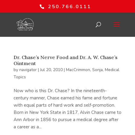
250.766.0111
Dr. Chase’s Nerve Food and Dr. A. W. Chase’s
Ointment
by
navigator
|
Jul 20, 2010
|
MacCrimmon, Sonja
,
Medical
Topics
Now who is this Dr. Chase? In the nineteenth-
century manner, Chase earned his fame and fortune
with equal parts of hard work and self-promotion.
Born in New York State in 1817, Alvin Chase came to
Ann Arbor in 1856 to pursue a medical degree after
a career as a...