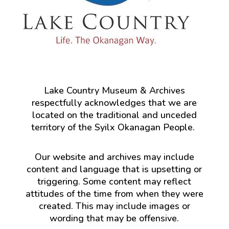
Lake Country Museum & Archives
respectfully acknowledges that we are
located on the traditional and unceded
territory of the Syilx Okanagan People.
Our website and archives may include
content and language that is upsetting or
triggering. Some content may reflect
attitudes of the time from when they were
created. This may include images or
wording that may be offensive.