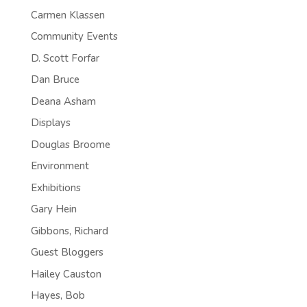
Carmen Klassen
Community Events
D. Scott Forfar
Dan Bruce
Deana Asham
Displays
Douglas Broome
Environment
Exhibitions
Gary Hein
Gibbons, Richard
Guest Bloggers
Hailey Causton
Hayes, Bob