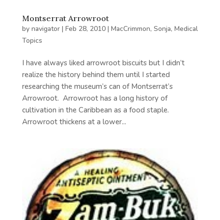
Montserrat Arrowroot
by
navigator
|
Feb 28, 2010
|
MacCrimmon, Sonja
,
Medical
Topics
I have always liked arrowroot biscuits but I didn’t
realize the history behind them until I started
researching the museum’s can of Montserrat’s
Arrowroot. Arrowroot has a long history of
cultivation in the Caribbean as a food staple.
Arrowroot thickens at a lower...