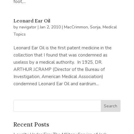
foot,...
Leonard Ear Oil
by
navigator
|
Jan 2, 2010
|
MacCrimmon, Sonja
,
Medical
Topics
Leonard Ear Oil is the first patent medicine in the
collection that I found that was condemned as
useless by a medical authority. In 1925, DR.
ARTHUR J.CRAMP (Director of the Bureau of
Investigation, American Medical Association)
condemned Leonard Ear Oil and eardrum...
Recent Posts