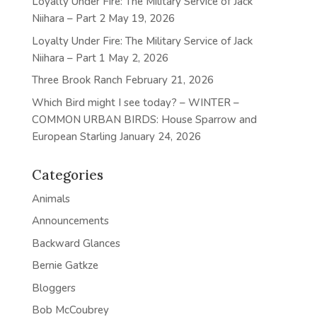
Loyalty Under Fire: The Military Service of Jack
Niihara – Part 2
May 19, 2026
Loyalty Under Fire: The Military Service of Jack
Niihara – Part 1
May 2, 2026
Three Brook Ranch
February 21, 2026
Which Bird might I see today? – WINTER –
COMMON URBAN BIRDS: House Sparrow and
European Starling
January 24, 2026
Categories
Animals
Announcements
Backward Glances
Bernie Gatkze
Bloggers
Bob McCoubrey