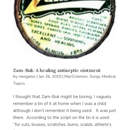
Zam-Buk: A healing antiseptic ointment
by
navigator
|
Jan 26, 2010
|
MacCrimmon, Sonja
,
Medical
Topics
I thought that Zam-Buk might be boring. I vaguely
remember a tin of it at home when I was a child
although I don’t remember it being used. It was just
there. According to the script on the tin it is used
“for cuts, bruises, scratches, burns, scalds, athlete’s