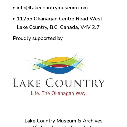
info@lakecountrymuseum.com
11255 Okanagan Centre Road West,
Lake Country, B.C. Canada, V4V 2J7
Proudly supported by
Lake Country Museum & Archives