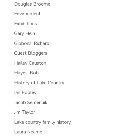
Douglas Broome
Environment
Exhibitions
Gary Hein
Gibbons, Richard
Guest Bloggers
Hailey Causton
Hayes, Bob
History of Lake Country
Ian Pooley
Jacob Semenuik
Jim Taylor
Lake country family history
Laura Neame