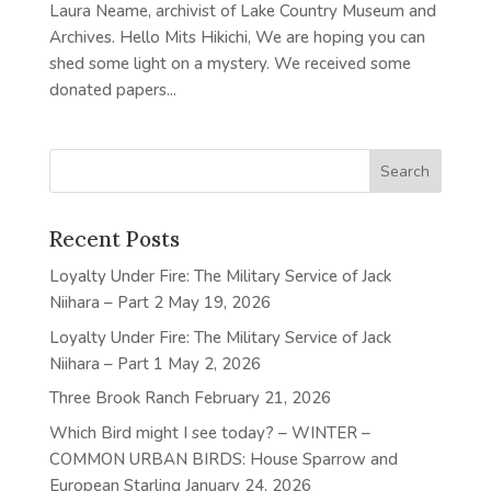
Laura Neame, archivist of Lake Country Museum and
Archives. Hello Mits Hikichi, We are hoping you can
shed some light on a mystery. We received some
donated papers...
Recent Posts
Loyalty Under Fire: The Military Service of Jack
Niihara – Part 2
May 19, 2026
Loyalty Under Fire: The Military Service of Jack
Niihara – Part 1
May 2, 2026
Three Brook Ranch
February 21, 2026
Which Bird might I see today? – WINTER –
COMMON URBAN BIRDS: House Sparrow and
European Starling
January 24, 2026