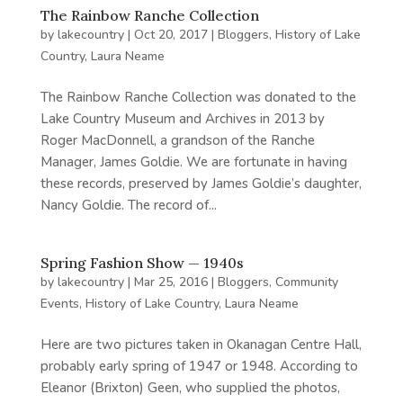
The Rainbow Ranche Collection
by
lakecountry
|
Oct 20, 2017
|
Bloggers
,
History of Lake
Country
,
Laura Neame
The Rainbow Ranche Collection was donated to the
Lake Country Museum and Archives in 2013 by
Roger MacDonnell, a grandson of the Ranche
Manager, James Goldie. We are fortunate in having
these records, preserved by James Goldie’s daughter,
Nancy Goldie. The record of...
Spring Fashion Show — 1940s
by
lakecountry
|
Mar 25, 2016
|
Bloggers
,
Community
Events
,
History of Lake Country
,
Laura Neame
Here are two pictures taken in Okanagan Centre Hall,
probably early spring of 1947 or 1948. According to
Eleanor (Brixton) Geen, who supplied the photos,