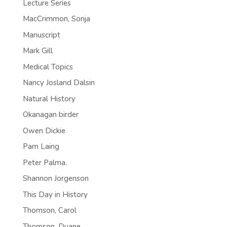
Lecture Series
MacCrimmon, Sonja
Manuscript
Mark Gill
Medical Topics
Nancy Josland Dalsin
Natural History
Okanagan birder
Owen Dickie
Pam Laing
Peter Palma.
Shannon Jorgenson
This Day in History
Thomson, Carol
Thomson, Duane