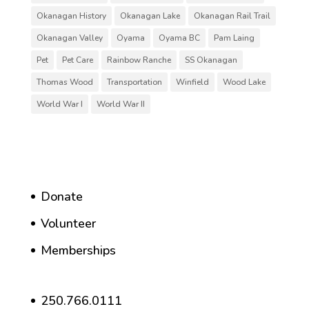
Okanagan History
Okanagan Lake
Okanagan Rail Trail
Okanagan Valley
Oyama
Oyama BC
Pam Laing
Pet
Pet Care
Rainbow Ranche
SS Okanagan
Thomas Wood
Transportation
Winfield
Wood Lake
World War I
World War II
Donate
Volunteer
Memberships
250.766.0111