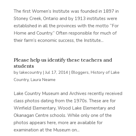
The first Women’s Institute was founded in 1897 in
Stoney Creek, Ontario and by 1913 institutes were
established in all the provinces with the motto “For
Home and Country.” Often responsible for much of
their farm’s economic success, the Institute...
Please help us identify these teachers and
students
by
lakecountry
|
Jul 17, 2014
|
Bloggers
,
History of Lake
Country
,
Laura Neame
Lake Country Museum and Archives recently received
class photos dating from the 1970s. These are for
Winfield Elementary, Wood Lake Elementary and
Okanagan Centre schools. While only one of the
photos appears here, more are available for
examination at the Museum on...