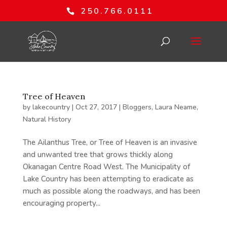
250.766.0111
Tree of Heaven
by
lakecountry
|
Oct 27, 2017
|
Bloggers
,
Laura Neame
,
Natural History
The Ailanthus Tree, or Tree of Heaven is an invasive
and unwanted tree that grows thickly along
Okanagan Centre Road West. The Municipality of
Lake Country has been attempting to eradicate as
much as possible along the roadways, and has been
encouraging property...