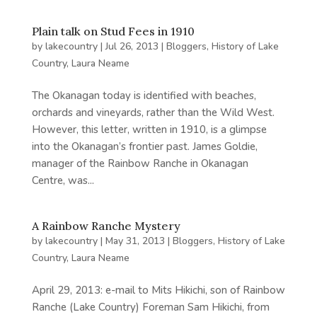
Plain talk on Stud Fees in 1910
by
lakecountry
|
Jul 26, 2013
|
Bloggers
,
History of Lake
Country
,
Laura Neame
The Okanagan today is identified with beaches,
orchards and vineyards, rather than the Wild West.
However, this letter, written in 1910, is a glimpse
into the Okanagan’s frontier past. James Goldie,
manager of the Rainbow Ranche in Okanagan
Centre, was...
A Rainbow Ranche Mystery
by
lakecountry
|
May 31, 2013
|
Bloggers
,
History of Lake
Country
,
Laura Neame
April 29, 2013: e-mail to Mits Hikichi, son of Rainbow
Ranche (Lake Country) Foreman Sam Hikichi, from