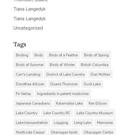
Tiana Langedyk
Tiana Langedyk
Uncategorized
Tags
Birding
Birds
Birds of a Feather
Birds of Spring
Birds of Summer
Birds of Winter
British Columbia
Carr's Landing
District of Lake Country
Don McNair
Dorothea Allison
Duane Thomson
Duck Lake
Fir Valley
Ingredients in patent medicines
Japanese Canadians
Kalamalka Lake
Ken Ellison
Lake Country
Lake Country BC
Lake Country Museum
Lake transportation
Logging
Long Lake
Memories
Northcote Caesar
Okanagan birds
Okanagan Centre