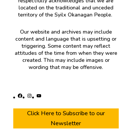
respectfully acknowledges that we are
located on the traditional and unceded
territory of the Syilx Okanagan People.
Our website and archives may include
content and language that is upsetting or
triggering. Some content may reflect
attitudes of the time from when they were
created. This may include images or
wording that may be offensive.
Facebook
Instagram
YouTube
Click Here to Subscribe to our
Newsletter