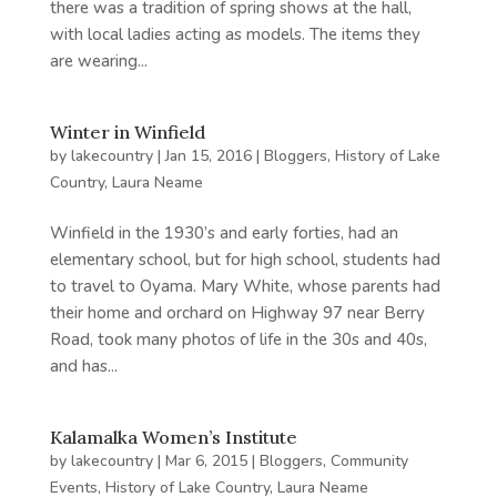
there was a tradition of spring shows at the hall,
with local ladies acting as models. The items they
are wearing...
Winter in Winfield
by
lakecountry
|
Jan 15, 2016
|
Bloggers
,
History of Lake
Country
,
Laura Neame
Winfield in the 1930’s and early forties, had an
elementary school, but for high school, students had
to travel to Oyama. Mary White, whose parents had
their home and orchard on Highway 97 near Berry
Road, took many photos of life in the 30s and 40s,
and has...
Kalamalka Women’s Institute
by
lakecountry
|
Mar 6, 2015
|
Bloggers
,
Community
Events
,
History of Lake Country
,
Laura Neame