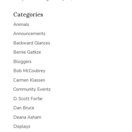
Categories
Animals
Announcements
Backward Glances
Bernie Gatkze
Bloggers
Bob McCoubrey
Carmen Klassen
Community Events
D. Scott Forfar
Dan Bruce
Deana Asham
Displays