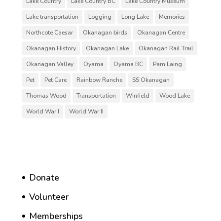
Lake Country
Lake Country BC
Lake Country Museum
Lake transportation
Logging
Long Lake
Memories
Northcote Caesar
Okanagan birds
Okanagan Centre
Okanagan History
Okanagan Lake
Okanagan Rail Trail
Okanagan Valley
Oyama
Oyama BC
Pam Laing
Pet
Pet Care
Rainbow Ranche
SS Okanagan
Thomas Wood
Transportation
Winfield
Wood Lake
World War I
World War II
Donate
Volunteer
Memberships