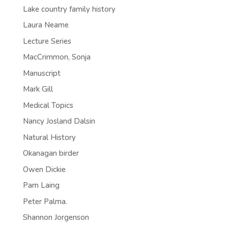
Lake country family history
Laura Neame
Lecture Series
MacCrimmon, Sonja
Manuscript
Mark Gill
Medical Topics
Nancy Josland Dalsin
Natural History
Okanagan birder
Owen Dickie
Pam Laing
Peter Palma.
Shannon Jorgenson