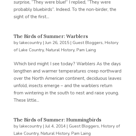
surprise, “They were blue!” I replied, “They were
probably bluebirds”. Indeed. To the non-birder, the
sight of the first...
The Birds of Summer: Warblers
by
lakecountry
|
Jun 26, 2015
|
Guest Bloggers
,
History
of Lake Country
,
Natural History
,
Pam Laing
Which bird might I see today? Warblers As the days
lengthen and warmer temperatures creep northward
over the North American continent, deciduous leaves
unfold, insects emerge – and the warblers return
from wintering in the south to nest and raise young.
These little...
The Birds of Summer: Hummingbirds
by
lakecountry
|
Jul 4, 2014
|
Guest Bloggers
,
History of
Lake Country
,
Natural History
,
Pam Laing