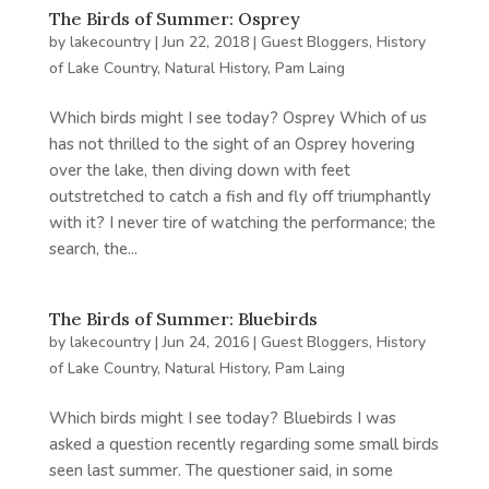
The Birds of Summer: Osprey
by
lakecountry
|
Jun 22, 2018
|
Guest Bloggers
,
History
of Lake Country
,
Natural History
,
Pam Laing
Which birds might I see today? Osprey Which of us
has not thrilled to the sight of an Osprey hovering
over the lake, then diving down with feet
outstretched to catch a fish and fly off triumphantly
with it? I never tire of watching the performance; the
search, the...
The Birds of Summer: Bluebirds
by
lakecountry
|
Jun 24, 2016
|
Guest Bloggers
,
History
of Lake Country
,
Natural History
,
Pam Laing
Which birds might I see today? Bluebirds I was
asked a question recently regarding some small birds
seen last summer. The questioner said, in some