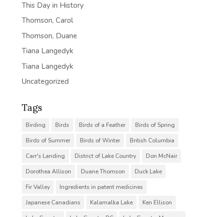
This Day in History
Thomson, Carol
Thomson, Duane
Tiana Langedyk
Tiana Langedyk
Uncategorized
Tags
Birding
Birds
Birds of a Feather
Birds of Spring
Birds of Summer
Birds of Winter
British Columbia
Carr's Landing
District of Lake Country
Don McNair
Dorothea Allison
Duane Thomson
Duck Lake
Fir Valley
Ingredients in patent medicines
Japanese Canadians
Kalamalka Lake
Ken Ellison