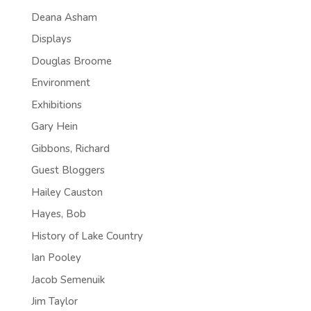
Deana Asham
Displays
Douglas Broome
Environment
Exhibitions
Gary Hein
Gibbons, Richard
Guest Bloggers
Hailey Causton
Hayes, Bob
History of Lake Country
Ian Pooley
Jacob Semenuik
Jim Taylor