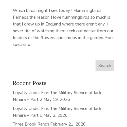
Which birds might I see today? Hummingbirds
Perhaps the reason I love hummingbirds so much is
that I grew up in England where there aren’t any. I
never tire of watching them seek out nectar from our
feeders or the flowers and shrubs in the garden. Four
species of...
Recent Posts
Loyalty Under Fire: The Military Service of Jack
Niihara – Part 2
May 19, 2026
Loyalty Under Fire: The Military Service of Jack
Niihara – Part 1
May 2, 2026
Three Brook Ranch
February 21, 2026