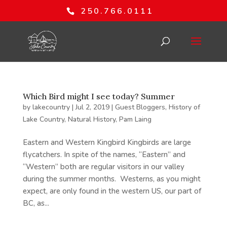
250.766.0111
Which Bird might I see today? Summer
by
lakecountry
|
Jul 2, 2019
|
Guest Bloggers
,
History of
Lake Country
,
Natural History
,
Pam Laing
Eastern and Western Kingbird Kingbirds are large
flycatchers. In spite of the names, “Eastern” and
“Western” both are regular visitors in our valley
during the summer months. Westerns, as you might
expect, are only found in the western US, our part of
BC, as...