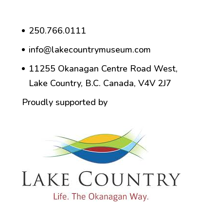
250.766.0111
info@lakecountrymuseum.com
11255 Okanagan Centre Road West,
Lake Country, B.C. Canada, V4V 2J7
Proudly supported by