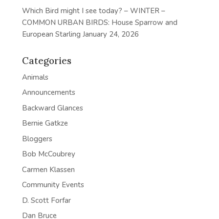
Which Bird might I see today? – WINTER –
COMMON URBAN BIRDS: House Sparrow and
European Starling
January 24, 2026
Categories
Animals
Announcements
Backward Glances
Bernie Gatkze
Bloggers
Bob McCoubrey
Carmen Klassen
Community Events
D. Scott Forfar
Dan Bruce