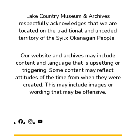
Lake Country Museum & Archives
respectfully acknowledges that we are
located on the traditional and unceded
territory of the Syilx Okanagan People.
Our website and archives may include
content and language that is upsetting or
triggering. Some content may reflect
attitudes of the time from when they were
created. This may include images or
wording that may be offensive.
Facebook
Instagram
YouTube