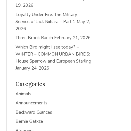
19, 2026
Loyalty Under Fire: The Military
Service of Jack Niihara – Part 1
May 2,
2026
Three Brook Ranch
February 21, 2026
Which Bird might I see today? –
WINTER – COMMON URBAN BIRDS:
House Sparrow and European Starling
January 24, 2026
Categories
Animals
Announcements
Backward Glances
Bernie Gatkze
Bloggers