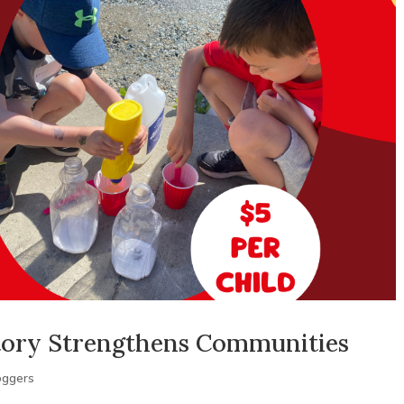
tory Strengthens Communities
oggers