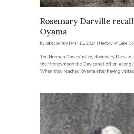
Rosemary Darville recall
Oyama
by
lakecountry
|
Mar 11, 2024
|
History of Lake Co
The Norman Davies’ niece, Rosemary Darville, f
their honeymoon the Davies set off on a long jo
When they reached Oyama after having visited.