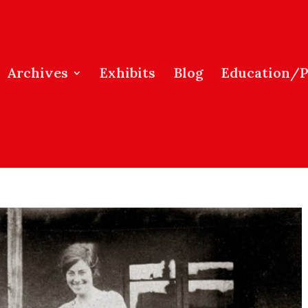
Archives
Exhibits
Blog
Education/