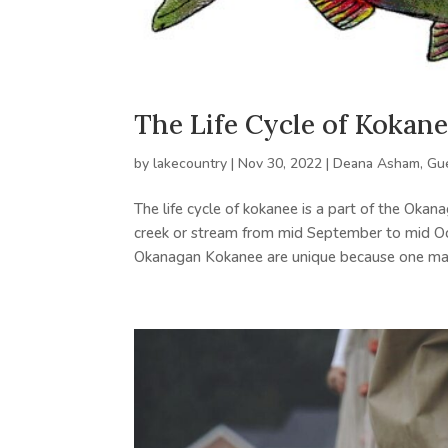
The Life Cycle of Kokane
by
lakecountry
|
Nov 30, 2022
|
Deana Asham
,
Gu
The life cycle of kokanee is a part of the Okan
creek or stream from mid September to mid Octo
Okanagan Kokanee are unique because one may 