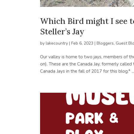
Which Bird might I see
Steller’s Jay
by
lakecountry
|
Feb 6, 2023
|
Bloggers
,
Guest Bl
Our valley is home to two jays, members of the
on). These are the Canada Jay, formerly called t
Canada Jays in the fall of 2017 for this blog.* ..