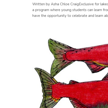
Written by Asha Chloe CraigExclusive for lak
a program where young students can learn fro
have the opportunity to celebrate and learn abo