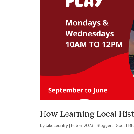
How Learning Local His
by
lakecountry
|
Feb 6, 2023
|
Bloggers
,
Guest Bl