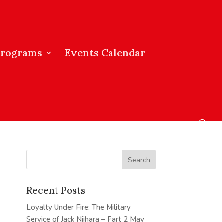
Programs
Events Calendar
Recent Posts
Loyalty Under Fire: The Military
Service of Jack Niihara – Part 2
May