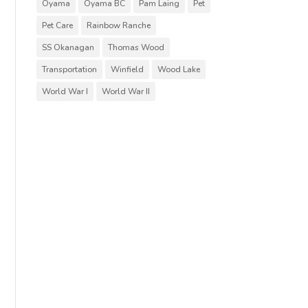
Oyama
Oyama BC
Pam Laing
Pet
Pet Care
Rainbow Ranche
SS Okanagan
Thomas Wood
Transportation
Winfield
Wood Lake
World War I
World War II