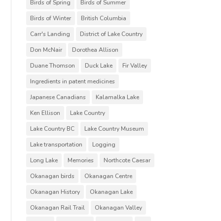
Birds of Spring
Birds of Summer
Birds of Winter
British Columbia
Carr's Landing
District of Lake Country
Don McNair
Dorothea Allison
Duane Thomson
Duck Lake
Fir Valley
Ingredients in patent medicines
Japanese Canadians
Kalamalka Lake
Ken Ellison
Lake Country
Lake Country BC
Lake Country Museum
Lake transportation
Logging
Long Lake
Memories
Northcote Caesar
Okanagan birds
Okanagan Centre
Okanagan History
Okanagan Lake
Okanagan Rail Trail
Okanagan Valley