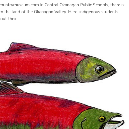
ecountrymuseum.com In Central Okanagan Public Schools, there is
m the land of the Okanagan Valley. Here, indigenous students
ut their...