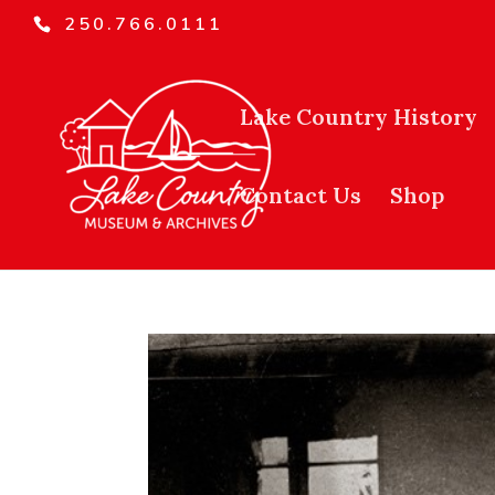
250.766.0111
Lake Country History
Contact Us
Shop