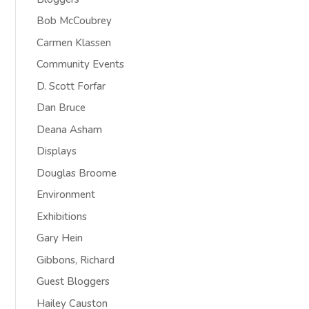
Bob McCoubrey
Carmen Klassen
Community Events
D. Scott Forfar
Dan Bruce
Deana Asham
Displays
Douglas Broome
Environment
Exhibitions
Gary Hein
Gibbons, Richard
Guest Bloggers
Hailey Causton