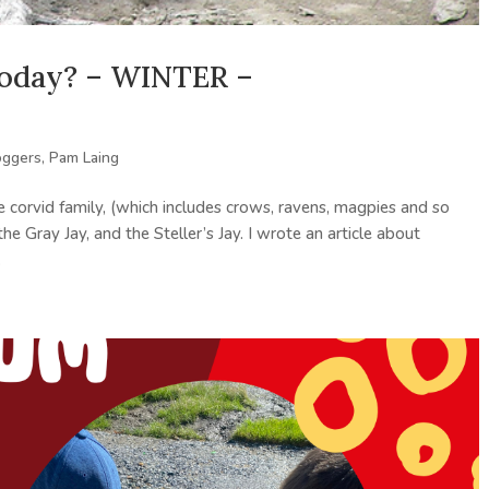
 today? – WINTER –
oggers
,
Pam Laing
 corvid family, (which includes crows, ravens, magpies and so
he Gray Jay, and the Steller’s Jay. I wrote an article about
.