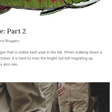
e: Part 2
est Bloggers
agan that is visible each year in the fall. When walking down a
ber, it is hard to miss the bright red fish migrating up.
also see...