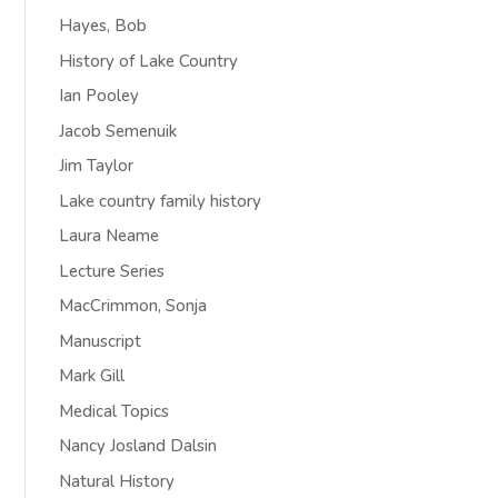
Hayes, Bob
History of Lake Country
Ian Pooley
Jacob Semenuik
Jim Taylor
Lake country family history
Laura Neame
Lecture Series
MacCrimmon, Sonja
Manuscript
Mark Gill
Medical Topics
Nancy Josland Dalsin
Natural History