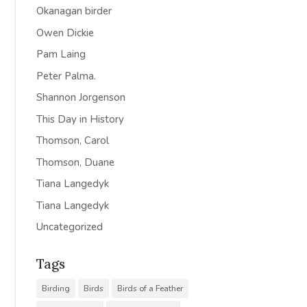
Okanagan birder
Owen Dickie
Pam Laing
Peter Palma.
Shannon Jorgenson
This Day in History
Thomson, Carol
Thomson, Duane
Tiana Langedyk
Tiana Langedyk
Uncategorized
Tags
Birding
Birds
Birds of a Feather