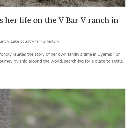
s her life on the V Bar V ranch in
untry
,
Lake country family history
ondly relates the story of her own family’s time in Oyama: For
urney by ship around the world, search-ing for a place to settle.
..