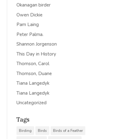
Okanagan birder
Owen Dickie
Pam Laing
Peter Palma.
Shannon Jorgenson
This Day in History
Thomson, Carol
Thomson, Duane
Tiana Langedyk
Tiana Langedyk
Uncategorized
Tags
Birding
Birds
Birds of a Feather