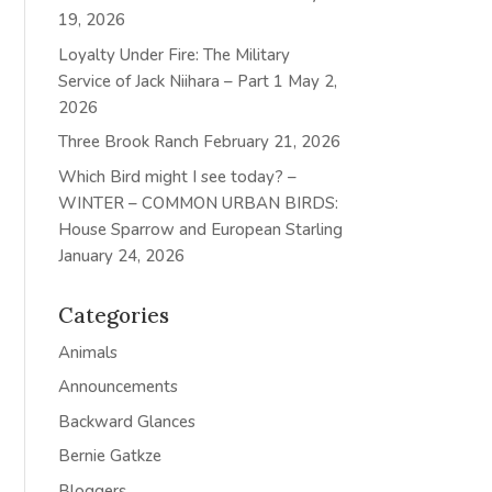
19, 2026
Loyalty Under Fire: The Military
Service of Jack Niihara – Part 1
May 2,
2026
Three Brook Ranch
February 21, 2026
Which Bird might I see today? –
WINTER – COMMON URBAN BIRDS:
House Sparrow and European Starling
January 24, 2026
Categories
Animals
Announcements
Backward Glances
Bernie Gatkze
Bloggers