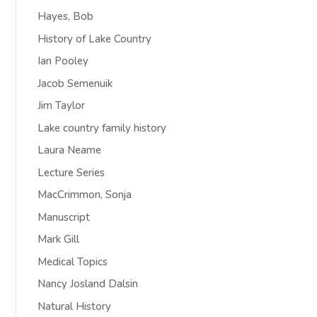
Hayes, Bob
History of Lake Country
Ian Pooley
Jacob Semenuik
Jim Taylor
Lake country family history
Laura Neame
Lecture Series
MacCrimmon, Sonja
Manuscript
Mark Gill
Medical Topics
Nancy Josland Dalsin
Natural History