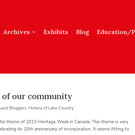
Archives
Exhibits
Blog
Education/
rt of our community
uest Bloggers
,
History of Lake Country
 the theme of 2015 Heritage Week in Canada. This theme is very
ebrating its 20th anniversary of incorporation. It seems fitting to