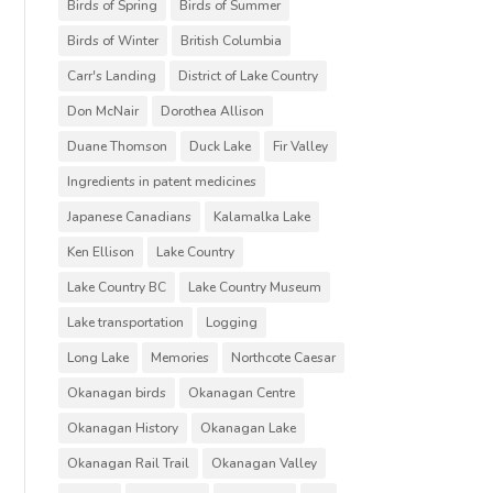
Birds of Spring
Birds of Summer
Birds of Winter
British Columbia
Carr's Landing
District of Lake Country
Don McNair
Dorothea Allison
Duane Thomson
Duck Lake
Fir Valley
Ingredients in patent medicines
Japanese Canadians
Kalamalka Lake
Ken Ellison
Lake Country
Lake Country BC
Lake Country Museum
Lake transportation
Logging
Long Lake
Memories
Northcote Caesar
Okanagan birds
Okanagan Centre
Okanagan History
Okanagan Lake
Okanagan Rail Trail
Okanagan Valley