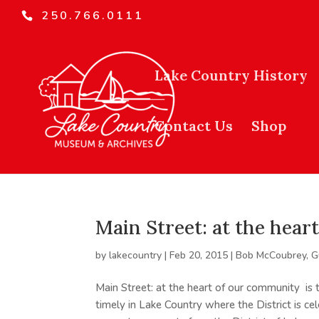
250.766.0111
Lake Country History
Contact Us
Shop
Main Street: at the hea
by
lakecountry
|
Feb 20, 2015
|
Bob McCoubrey
,
G
Main Street: at the heart of our community is
timely in Lake Country where the District is cel