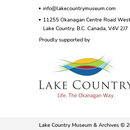
info@lakecountrymuseum.com
11255 Okanagan Centre Road West
Lake Country, B.C. Canada, V4V 2J7
Proudly supported by
Lake Country Museum & Archives © 2