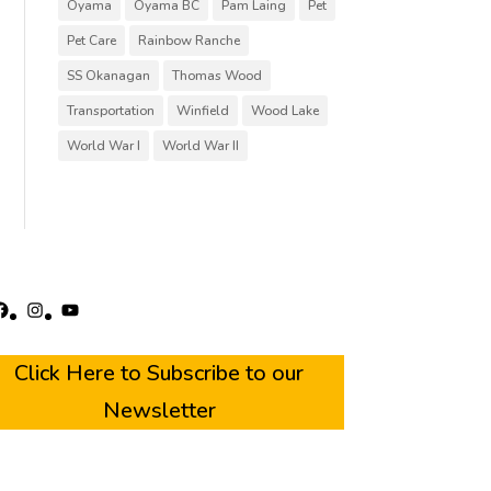
Oyama
Oyama BC
Pam Laing
Pet
Pet Care
Rainbow Ranche
SS Okanagan
Thomas Wood
Transportation
Winfield
Wood Lake
World War I
World War II
acebook
Instagram
YouTube
Click Here to Subscribe to our
Newsletter