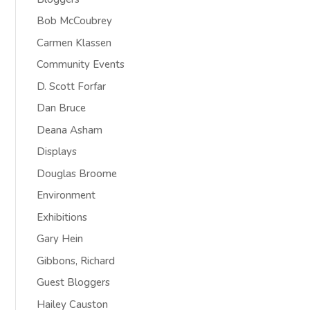
Bob McCoubrey
Carmen Klassen
Community Events
D. Scott Forfar
Dan Bruce
Deana Asham
Displays
Douglas Broome
Environment
Exhibitions
Gary Hein
Gibbons, Richard
Guest Bloggers
Hailey Causton