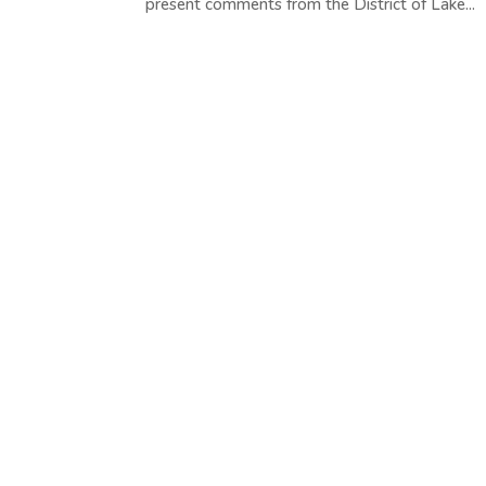
present comments from the District of Lake...