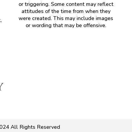
or triggering. Some content may reflect
attitudes of the time from when they
were created. This may include images
,
or wording that may be offensive.
024 All Rights Reserved