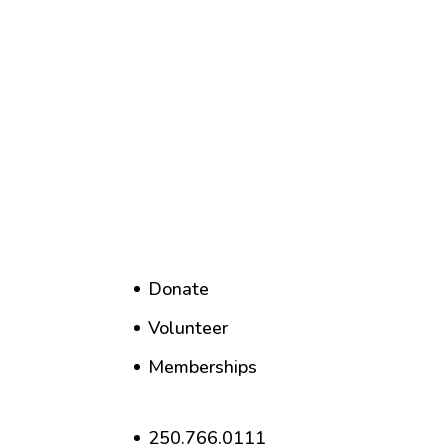
Donate
Volunteer
Memberships
250.766.0111