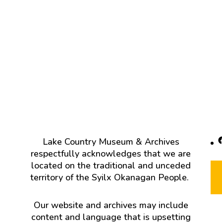
F
Lake Country Museum & Archives
respectfully acknowledges that we are
located on the traditional and unceded
territory of the Syilx Okanagan People.
Our website and archives may include
content and language that is upsetting