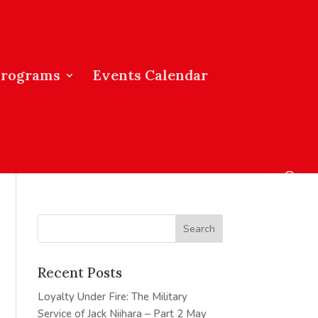
Programs
Events Calendar
Recent Posts
Loyalty Under Fire: The Military
Service of Jack Niihara – Part 2
May