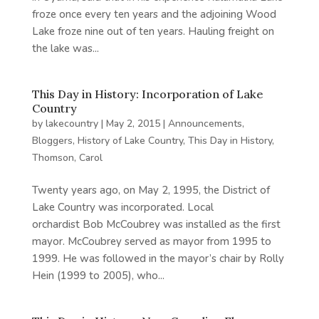
froze once every ten years and the adjoining Wood
Lake froze nine out of ten years. Hauling freight on
the lake was...
This Day in History: Incorporation of Lake
Country
by
lakecountry
|
May 2, 2015
|
Announcements
,
Bloggers
,
History of Lake Country
,
This Day in History
,
Thomson, Carol
Twenty years ago, on May 2, 1995, the District of
Lake Country was incorporated. Local
orchardist Bob McCoubrey was installed as the first
mayor. McCoubrey served as mayor from 1995 to
1999. He was followed in the mayor’s chair by Rolly
Hein (1999 to 2005), who...