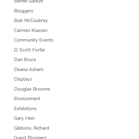
Bernie Gatkze
Bloggers
Bob McCoubrey
Carmen Klassen
Community Events
D. Scott Forfar
Dan Bruce
Deana Asham
Displays
Douglas Broome
Environment
Exhibitions
Gary Hein
Gibbons, Richard
Guest Bloggers