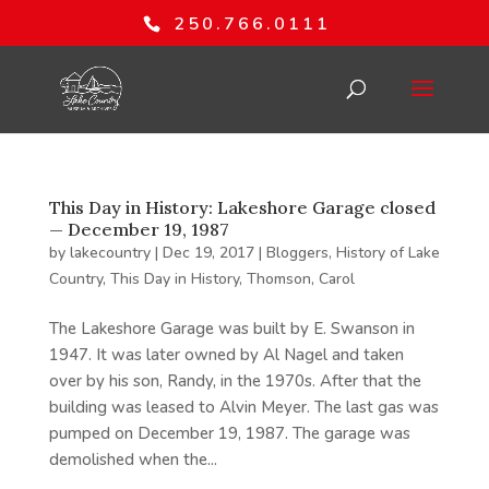
250.766.0111
This Day in History: Lakeshore Garage closed
— December 19, 1987
by
lakecountry
|
Dec 19, 2017
|
Bloggers
,
History of Lake
Country
,
This Day in History
,
Thomson, Carol
The Lakeshore Garage was built by E. Swanson in
1947. It was later owned by Al Nagel and taken
over by his son, Randy, in the 1970s. After that the
building was leased to Alvin Meyer. The last gas was
pumped on December 19, 1987. The garage was
demolished when the...