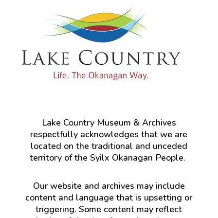
Lake Country Museum & Archives
respectfully acknowledges that we are
located on the traditional and unceded
territory of the Syilx Okanagan People.
Our website and archives may include
content and language that is upsetting or
triggering. Some content may reflect