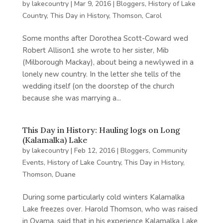
by
lakecountry
|
Mar 9, 2016
|
Bloggers
,
History of Lake
Country
,
This Day in History
,
Thomson, Carol
Some months after Dorothea Scott-Coward wed
Robert Allison1 she wrote to her sister, Mib
(Milborough Mackay), about being a newlywed in a
lonely new country. In the letter she tells of the
wedding itself (on the doorstep of the church
because she was marrying a...
This Day in History: Hauling logs on Long
(Kalamalka) Lake
by
lakecountry
|
Feb 12, 2016
|
Bloggers
,
Community
Events
,
History of Lake Country
,
This Day in History
,
Thomson, Duane
During some particularly cold winters Kalamalka
Lake freezes over. Harold Thomson, who was raised
in Oyama, said that in his experience Kalamalka Lake