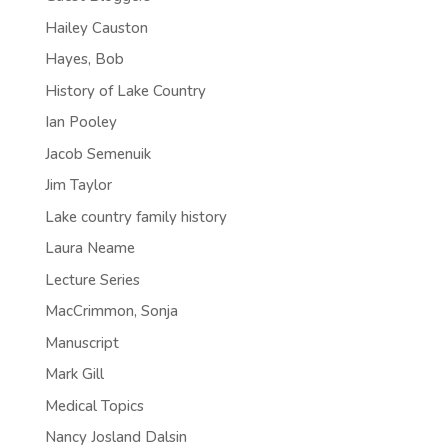
Hailey Causton
Hayes, Bob
History of Lake Country
Ian Pooley
Jacob Semenuik
Jim Taylor
Lake country family history
Laura Neame
Lecture Series
MacCrimmon, Sonja
Manuscript
Mark Gill
Medical Topics
Nancy Josland Dalsin