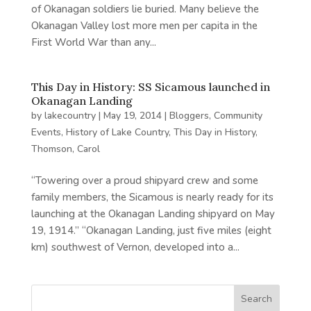
of Okanagan soldiers lie buried. Many believe the
Okanagan Valley lost more men per capita in the
First World War than any...
This Day in History: SS Sicamous launched in
Okanagan Landing
by
lakecountry
|
May 19, 2014
|
Bloggers
,
Community
Events
,
History of Lake Country
,
This Day in History
,
Thomson, Carol
“Towering over a proud shipyard crew and some
family members, the Sicamous is nearly ready for its
launching at the Okanagan Landing shipyard on May
19, 1914.” “Okanagan Landing, just five miles (eight
km) southwest of Vernon, developed into a...