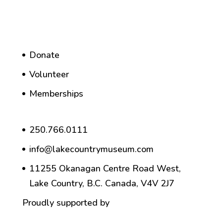
Donate
Volunteer
Memberships
250.766.0111
info@lakecountrymuseum.com
11255 Okanagan Centre Road West,
Lake Country, B.C. Canada, V4V 2J7
Proudly supported by