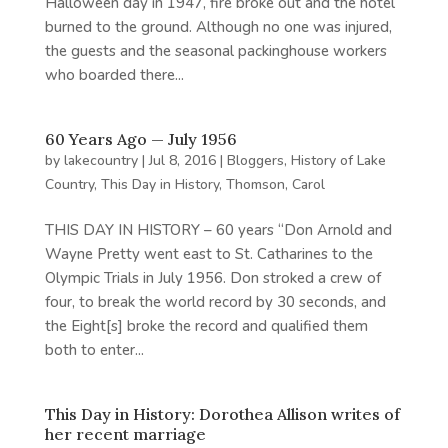
Halloween day in 1947, fire broke out and the hotel
burned to the ground. Although no one was injured,
the guests and the seasonal packinghouse workers
who boarded there...
60 Years Ago — July 1956
by
lakecountry
|
Jul 8, 2016
|
Bloggers
,
History of Lake
Country
,
This Day in History
,
Thomson, Carol
THIS DAY IN HISTORY – 60 years “Don Arnold and
Wayne Pretty went east to St. Catharines to the
Olympic Trials in July 1956. Don stroked a crew of
four, to break the world record by 30 seconds, and
the Eight[s] broke the record and qualified them
both to enter...
This Day in History: Dorothea Allison writes of
her recent marriage