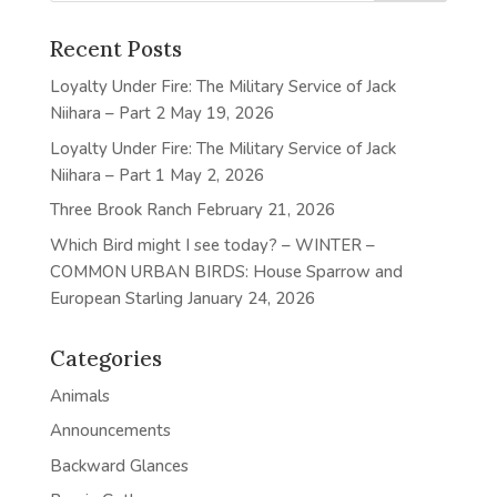
Recent Posts
Loyalty Under Fire: The Military Service of Jack
Niihara – Part 2
May 19, 2026
Loyalty Under Fire: The Military Service of Jack
Niihara – Part 1
May 2, 2026
Three Brook Ranch
February 21, 2026
Which Bird might I see today? – WINTER –
COMMON URBAN BIRDS: House Sparrow and
European Starling
January 24, 2026
Categories
Animals
Announcements
Backward Glances