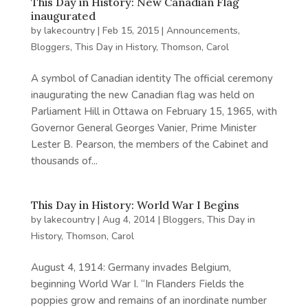
This Day in History: New Canadian Flag
inaugurated
by
lakecountry
|
Feb 15, 2015
|
Announcements
,
Bloggers
,
This Day in History
,
Thomson, Carol
A symbol of Canadian identity The official ceremony
inaugurating the new Canadian flag was held on
Parliament Hill in Ottawa on February 15, 1965, with
Governor General Georges Vanier, Prime Minister
Lester B. Pearson, the members of the Cabinet and
thousands of...
This Day in History: World War I Begins
by
lakecountry
|
Aug 4, 2014
|
Bloggers
,
This Day in
History
,
Thomson, Carol
August 4, 1914: Germany invades Belgium,
beginning World War I. “In Flanders Fields the
poppies grow and remains of an inordinate number