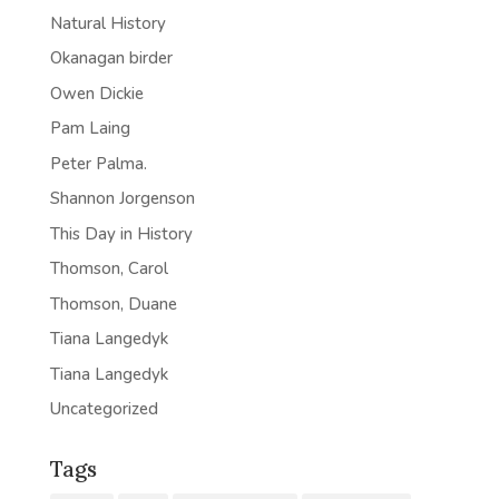
Natural History
Okanagan birder
Owen Dickie
Pam Laing
Peter Palma.
Shannon Jorgenson
This Day in History
Thomson, Carol
Thomson, Duane
Tiana Langedyk
Tiana Langedyk
Uncategorized
Tags