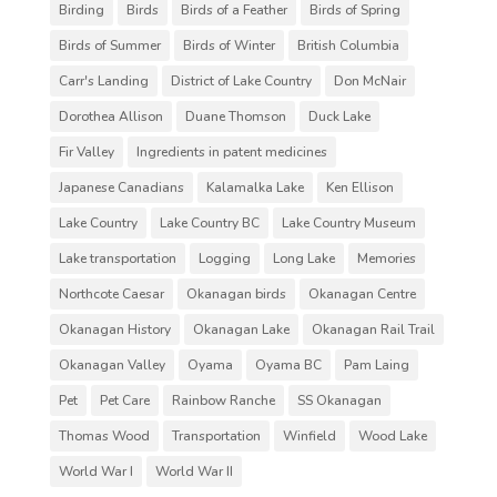
Birding
Birds
Birds of a Feather
Birds of Spring
Birds of Summer
Birds of Winter
British Columbia
Carr's Landing
District of Lake Country
Don McNair
Dorothea Allison
Duane Thomson
Duck Lake
Fir Valley
Ingredients in patent medicines
Japanese Canadians
Kalamalka Lake
Ken Ellison
Lake Country
Lake Country BC
Lake Country Museum
Lake transportation
Logging
Long Lake
Memories
Northcote Caesar
Okanagan birds
Okanagan Centre
Okanagan History
Okanagan Lake
Okanagan Rail Trail
Okanagan Valley
Oyama
Oyama BC
Pam Laing
Pet
Pet Care
Rainbow Ranche
SS Okanagan
Thomas Wood
Transportation
Winfield
Wood Lake
World War I
World War II