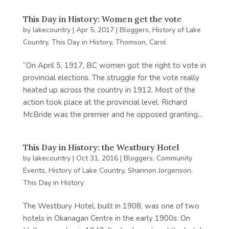
This Day in History: Women get the vote
by
lakecountry
|
Apr 5, 2017
|
Bloggers
,
History of Lake
Country
,
This Day in History
,
Thomson, Carol
“On April 5, 1917, BC women got the right to vote in
provincial elections. The struggle for the vote really
heated up across the country in 1912. Most of the
action took place at the provincial level. Richard
McBride was the premier and he opposed granting...
This Day in History: the Westbury Hotel
by
lakecountry
|
Oct 31, 2016
|
Bloggers
,
Community
Events
,
History of Lake Country
,
Shannon Jorgenson
,
This Day in History
The Westbury Hotel, built in 1908, was one of two
hotels in Okanagan Centre in the early 1900s. On