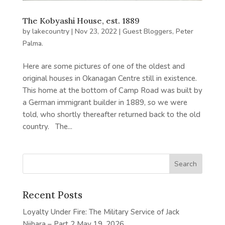
The Kobyashi House, est. 1889
by
lakecountry
|
Nov 23, 2022
|
Guest Bloggers
,
Peter
Palma.
Here are some pictures of one of the oldest and
original houses in Okanagan Centre still in existence.
This home at the bottom of Camp Road was built by
a German immigrant builder in 1889, so we were
told, who shortly thereafter returned back to the old
country. The...
Recent Posts
Loyalty Under Fire: The Military Service of Jack
Niihara – Part 2
May 19, 2026