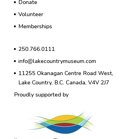
Donate
Volunteer
Memberships
250.766.0111
info@lakecountrymuseum.com
11255 Okanagan Centre Road West,
Lake Country, B.C. Canada, V4V 2J7
Proudly supported by