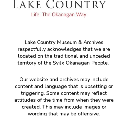
Lake Country Museum & Archives
respectfully acknowledges that we are
located on the traditional and unceded
territory of the Syilx Okanagan People.
Our website and archives may include
content and language that is upsetting or
triggering. Some content may reflect
attitudes of the time from when they were
created. This may include images or
wording that may be offensive.