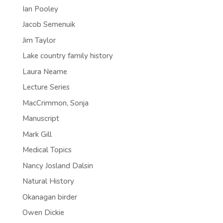
Ian Pooley
Jacob Semenuik
Jim Taylor
Lake country family history
Laura Neame
Lecture Series
MacCrimmon, Sonja
Manuscript
Mark Gill
Medical Topics
Nancy Josland Dalsin
Natural History
Okanagan birder
Owen Dickie