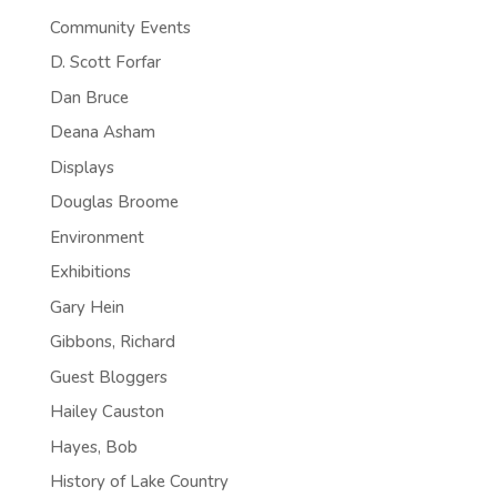
Community Events
D. Scott Forfar
Dan Bruce
Deana Asham
Displays
Douglas Broome
Environment
Exhibitions
Gary Hein
Gibbons, Richard
Guest Bloggers
Hailey Causton
Hayes, Bob
History of Lake Country