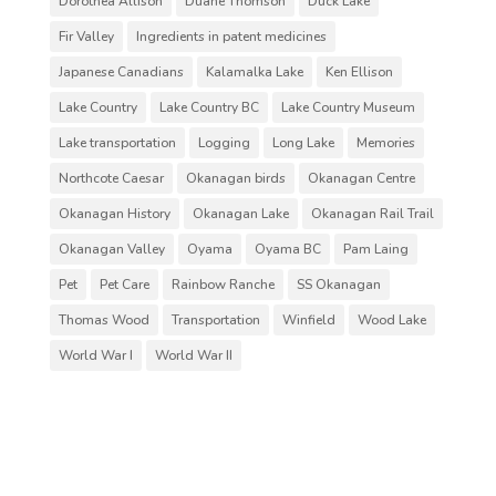
Dorothea Allison
Duane Thomson
Duck Lake
Fir Valley
Ingredients in patent medicines
Japanese Canadians
Kalamalka Lake
Ken Ellison
Lake Country
Lake Country BC
Lake Country Museum
Lake transportation
Logging
Long Lake
Memories
Northcote Caesar
Okanagan birds
Okanagan Centre
Okanagan History
Okanagan Lake
Okanagan Rail Trail
Okanagan Valley
Oyama
Oyama BC
Pam Laing
Pet
Pet Care
Rainbow Ranche
SS Okanagan
Thomas Wood
Transportation
Winfield
Wood Lake
World War I
World War II