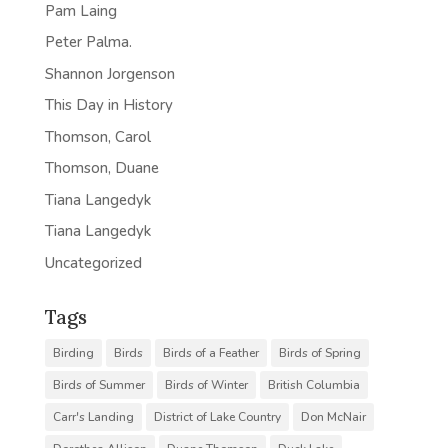
Pam Laing
Peter Palma.
Shannon Jorgenson
This Day in History
Thomson, Carol
Thomson, Duane
Tiana Langedyk
Tiana Langedyk
Uncategorized
Tags
Birding
Birds
Birds of a Feather
Birds of Spring
Birds of Summer
Birds of Winter
British Columbia
Carr's Landing
District of Lake Country
Don McNair