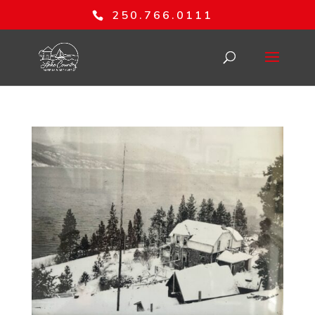
250.766.0111