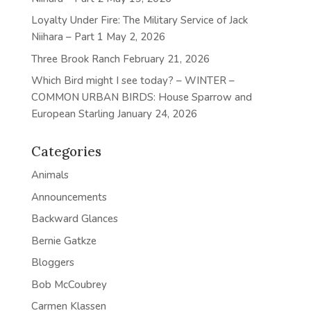
Loyalty Under Fire: The Military Service of Jack
Niihara – Part 1
May 2, 2026
Three Brook Ranch
February 21, 2026
Which Bird might I see today? – WINTER –
COMMON URBAN BIRDS: House Sparrow and
European Starling
January 24, 2026
Categories
Animals
Announcements
Backward Glances
Bernie Gatkze
Bloggers
Bob McCoubrey
Carmen Klassen