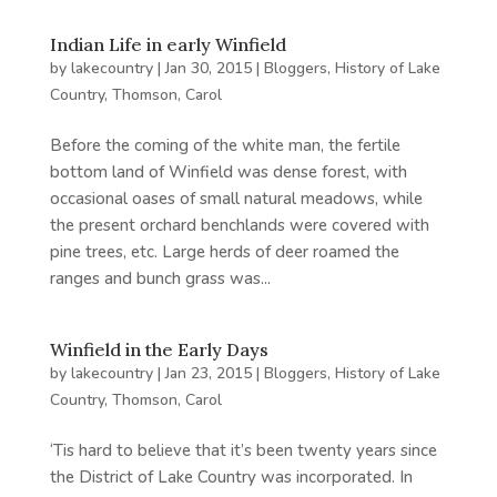
Indian Life in early Winfield
by
lakecountry
|
Jan 30, 2015
|
Bloggers
,
History of Lake
Country
,
Thomson, Carol
Before the coming of the white man, the fertile
bottom land of Winfield was dense forest, with
occasional oases of small natural meadows, while
the present orchard benchlands were covered with
pine trees, etc. Large herds of deer roamed the
ranges and bunch grass was...
Winfield in the Early Days
by
lakecountry
|
Jan 23, 2015
|
Bloggers
,
History of Lake
Country
,
Thomson, Carol
‘Tis hard to believe that it’s been twenty years since
the District of Lake Country was incorporated. In