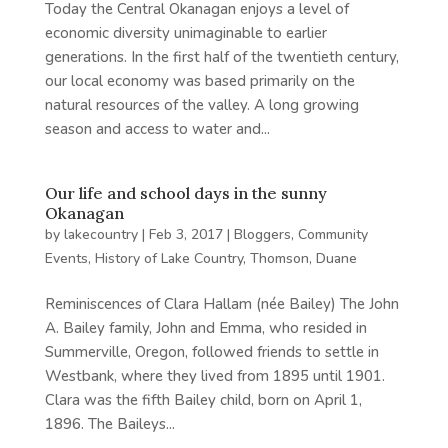
Today the Central Okanagan enjoys a level of
economic diversity unimaginable to earlier
generations. In the first half of the twentieth century,
our local economy was based primarily on the
natural resources of the valley. A long growing
season and access to water and...
Our life and school days in the sunny
Okanagan
by
lakecountry
|
Feb 3, 2017
|
Bloggers
,
Community
Events
,
History of Lake Country
,
Thomson, Duane
Reminiscences of Clara Hallam (née Bailey) The John
A. Bailey family, John and Emma, who resided in
Summerville, Oregon, followed friends to settle in
Westbank, where they lived from 1895 until 1901.
Clara was the fifth Bailey child, born on April 1,
1896. The Baileys...