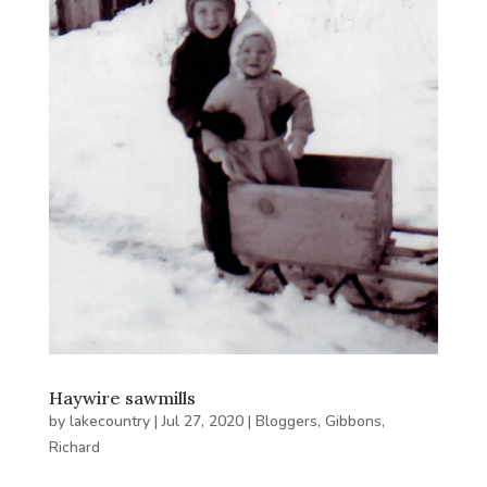
Haywire sawmills
by
lakecountry
|
Jul 27, 2020
|
Bloggers
,
Gibbons,
Richard