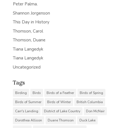
Peter Palma.
Shannon Jorgenson
This Day in History
Thomson, Carol
Thomson, Duane
Tiana Langedyk
Tiana Langedyk
Uncategorized
Tags
Birding
Birds
Birds of a Feather
Birds of Spring
Birds of Summer
Birds of Winter
British Columbia
Carr's Landing
District of Lake Country
Don McNair
Dorothea Allison
Duane Thomson
Duck Lake