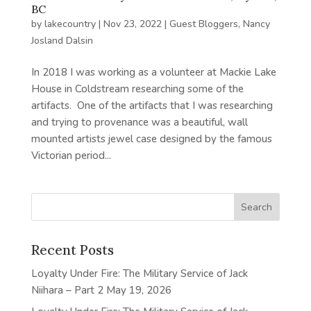
BC
by
lakecountry
|
Nov 23, 2022
|
Guest Bloggers
,
Nancy
Josland Dalsin
In 2018 I was working as a volunteer at Mackie Lake
House in Coldstream researching some of the
artifacts. One of the artifacts that I was researching
and trying to provenance was a beautiful, wall
mounted artists jewel case designed by the famous
Victorian period...
Recent Posts
Loyalty Under Fire: The Military Service of Jack
Niihara – Part 2
May 19, 2026