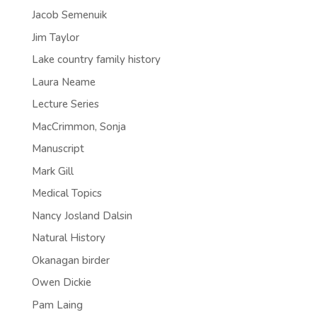
Jacob Semenuik
Jim Taylor
Lake country family history
Laura Neame
Lecture Series
MacCrimmon, Sonja
Manuscript
Mark Gill
Medical Topics
Nancy Josland Dalsin
Natural History
Okanagan birder
Owen Dickie
Pam Laing