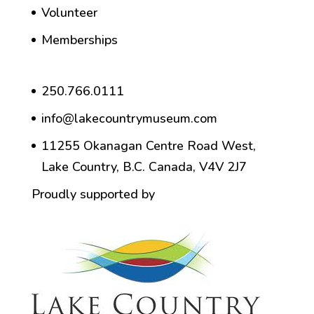
Volunteer
Memberships
250.766.0111
info@lakecountrymuseum.com
11255 Okanagan Centre Road West,
Lake Country, B.C. Canada, V4V 2J7
Proudly supported by