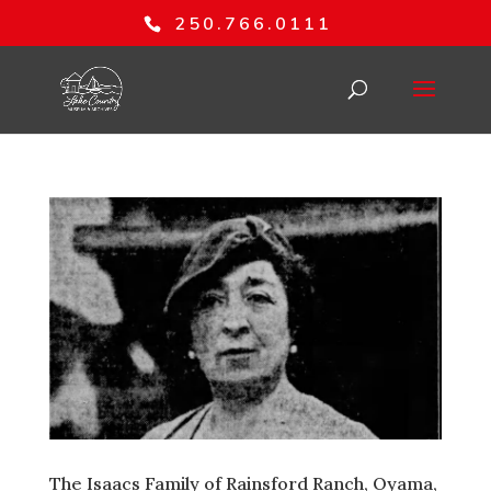
250.766.0111
The Isaacs Family of Rainsford Ranch, Oyama,