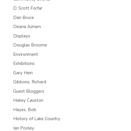
D. Scott Forfar
Dan Bruce
Deana Asham
Displays
Douglas Broome
Environment
Exhibitions
Gary Hein
Gibbons, Richard
Guest Bloggers
Hailey Causton
Hayes, Bob
History of Lake Country
Ian Pooley