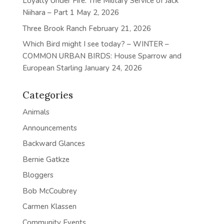
Loyalty Under Fire: The Military Service of Jack
Niihara – Part 1
May 2, 2026
Three Brook Ranch
February 21, 2026
Which Bird might I see today? – WINTER –
COMMON URBAN BIRDS: House Sparrow and
European Starling
January 24, 2026
Categories
Animals
Announcements
Backward Glances
Bernie Gatkze
Bloggers
Bob McCoubrey
Carmen Klassen
Community Events