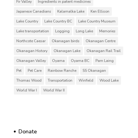
Fir Valley
Ingredients in patent medicines
Japanese Canadians
Kalamalka Lake
Ken Ellison
Lake Country
Lake Country BC
Lake Country Museum
Lake transportation
Logging
Long Lake
Memories
Northcote Caesar
Okanagan birds
Okanagan Centre
Okanagan History
Okanagan Lake
Okanagan Rail Trail
Okanagan Valley
Oyama
Oyama BC
Pam Laing
Pet
Pet Care
Rainbow Ranche
SS Okanagan
Thomas Wood
Transportation
Winfield
Wood Lake
World War I
World War II
Donate