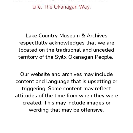
Lake Country Museum & Archives
respectfully acknowledges that we are
located on the traditional and unceded
territory of the Syilx Okanagan People.
Our website and archives may include
content and language that is upsetting or
triggering. Some content may reflect
attitudes of the time from when they were
created. This may include images or
wording that may be offensive.