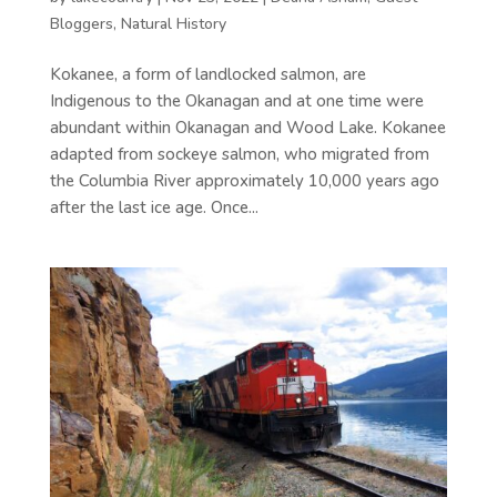
Bloggers
,
Natural History
Kokanee, a form of landlocked salmon, are
Indigenous to the Okanagan and at one time were
abundant within Okanagan and Wood Lake. Kokanee
adapted from sockeye salmon, who migrated from
the Columbia River approximately 10,000 years ago
after the last ice age. Once...