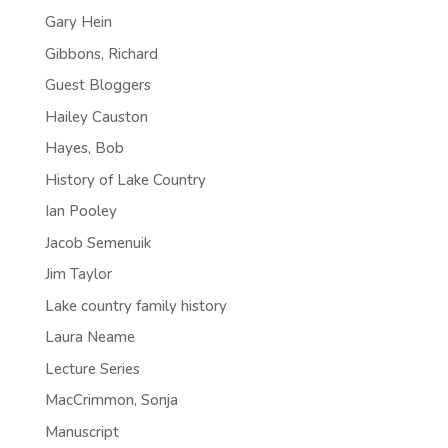
Gary Hein
Gibbons, Richard
Guest Bloggers
Hailey Causton
Hayes, Bob
History of Lake Country
Ian Pooley
Jacob Semenuik
Jim Taylor
Lake country family history
Laura Neame
Lecture Series
MacCrimmon, Sonja
Manuscript