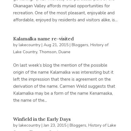
Okanagan Valley affords myriad opportunities for
recreation. One of the most pleasant, enjoyable and
affordable, enjoyed by residents and visitors alike, is...
Kalamalka name re-visited
by
lakecountry
|
Aug 21, 2015
|
Bloggers
,
History of
Lake Country
,
Thomson, Duane
On last week’s blog the mention of the possible
origin of the name Kalamalka was interesting but it
left the impression that there is agreement on the
derivation of the name. Carmen Weld suggests that
Kalamalka may be a form of the name Kenamaska,
the name of the...
Winfield in the Early Days
by
lakecountry
|
Jan 23, 2015
|
Bloggers
,
History of Lake