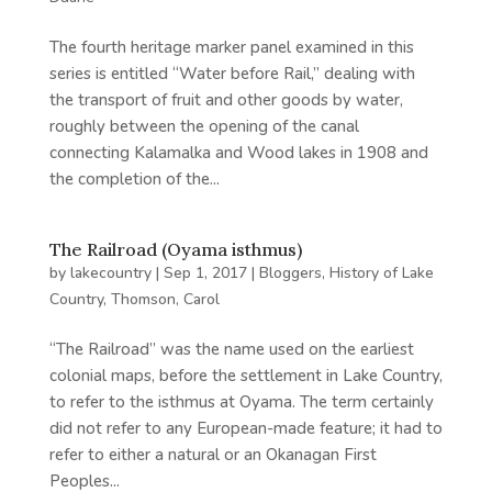
The fourth heritage marker panel examined in this
series is entitled “Water before Rail,” dealing with
the transport of fruit and other goods by water,
roughly between the opening of the canal
connecting Kalamalka and Wood lakes in 1908 and
the completion of the...
The Railroad (Oyama isthmus)
by
lakecountry
|
Sep 1, 2017
|
Bloggers
,
History of Lake
Country
,
Thomson, Carol
“The Railroad” was the name used on the earliest
colonial maps, before the settlement in Lake Country,
to refer to the isthmus at Oyama. The term certainly
did not refer to any European-made feature; it had to
refer to either a natural or an Okanagan First
Peoples...