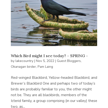
Which Bird might I see today? – SPRING –
by
lakecountry
|
Nov 5, 2022
|
Guest Bloggers
,
Okanagan birder
,
Pam Laing
Red-winged Blackbird, Yellow-headed Blackbird, and
Brewer’s Blackbird One and perhaps two of today’s
birds are probably familiar to you, the other might
not be. They are all blackbirds, members of the
Icterid family, a group comprising (in our valley) these
two, as...