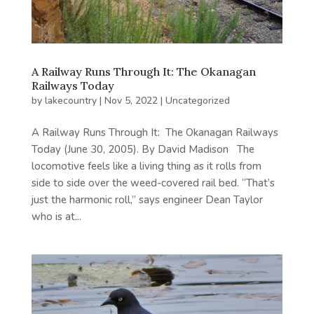
A Railway Runs Through It: The Okanagan
Railways Today
by
lakecountry
|
Nov 5, 2022
|
Uncategorized
A Railway Runs Through It: The Okanagan Railways
Today (June 30, 2005). By David Madison The
locomotive feels like a living thing as it rolls from
side to side over the weed-covered rail bed. “That’s
just the harmonic roll,” says engineer Dean Taylor
who is at...