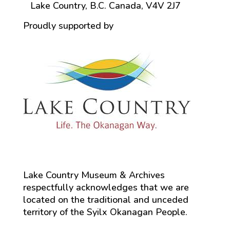
Lake Country, B.C. Canada, V4V 2J7
Proudly supported by
Lake Country Museum & Archives
respectfully acknowledges that we are
located on the traditional and unceded
territory of the Syilx Okanagan People.