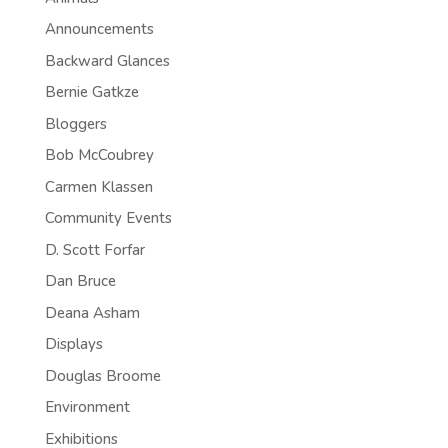
Announcements
Backward Glances
Bernie Gatkze
Bloggers
Bob McCoubrey
Carmen Klassen
Community Events
D. Scott Forfar
Dan Bruce
Deana Asham
Displays
Douglas Broome
Environment
Exhibitions