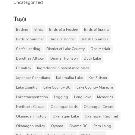
Uncategorized
Tags
Birding
Birds
Birds of a Feather
Birds of Spring
Birds of Summer
Birds of Winter
British Columbia
Carr's Landing
District of Lake Country
Don McNair
Dorothea Allison
Duane Thomson
Duck Lake
Fir Valley
Ingredients in patent medicines
Japanese Canadians
Kalamalka Lake
Ken Ellison
Lake Country
Lake Country BC
Lake Country Museum
Lake transportation
Logging
Long Lake
Memories
Northcote Caesar
Okanagan birds
Okanagan Centre
Okanagan History
Okanagan Lake
Okanagan Rail Trail
Okanagan Valley
Oyama
Oyama BC
Pam Laing