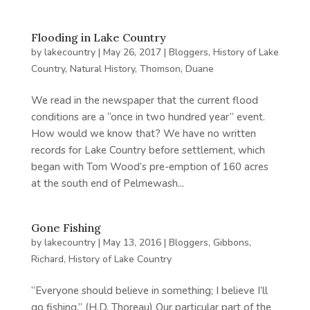
Flooding in Lake Country
by
lakecountry
|
May 26, 2017
|
Bloggers
,
History of Lake
Country
,
Natural History
,
Thomson, Duane
We read in the newspaper that the current flood
conditions are a “once in two hundred year” event.
How would we know that? We have no written
records for Lake Country before settlement, which
began with Tom Wood’s pre-emption of 160 acres
at the south end of Pelmewash...
Gone Fishing
by
lakecountry
|
May 13, 2016
|
Bloggers
,
Gibbons,
Richard
,
History of Lake Country
“Everyone should believe in something; I believe I’ll
go fishing.” (H.D. Thoreau) Our particular part of the