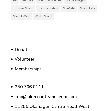
Pet
Pet Care
Rainbow Ranche
SS Okanagan
Thomas Wood
Transportation
Winfield
Wood Lake
World War I
World War II
Donate
Volunteer
Memberships
250.766.0111
info@lakecountrymuseum.com
11255 Okanagan Centre Road West,