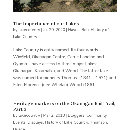
The Importance of our Lakes
by
lakecountry
|
Jul 20, 2020
|
Hayes, Bob
,
History of
Lake Country
Lake Country is aptly named. Its four wards –
Winfield, Okanagan Centre, Carr’s Landing and
Oyama – have access to three major Lakes:
Okanagan, Kalamalka, and Wood. The latter lake
was named for pioneers Thomas (1841 – 1931) and
Ellen Florence (nee Whelan) Wood (1861...
Heritage markers on the Okanagan Rail Trail,
Part 3
by
lakecountry
|
Mar 2, 2018
|
Bloggers
,
Community
Events
,
Displays
,
History of Lake Country
,
Thomson,
Duane