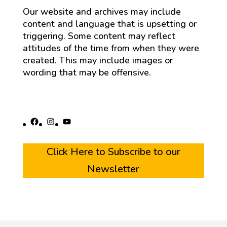
Our website and archives may include
content and language that is upsetting or
triggering. Some content may reflect
attitudes of the time from when they were
created. This may include images or
wording that may be offensive.
Facebook
Instagram
YouTube
Click Here to Subscribe to our
Newsletter