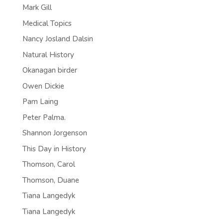
Mark Gill
Medical Topics
Nancy Josland Dalsin
Natural History
Okanagan birder
Owen Dickie
Pam Laing
Peter Palma.
Shannon Jorgenson
This Day in History
Thomson, Carol
Thomson, Duane
Tiana Langedyk
Tiana Langedyk