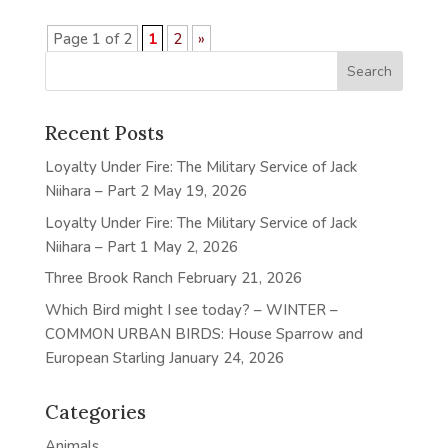
Page 1 of 2
1
2
»
Recent Posts
Loyalty Under Fire: The Military Service of Jack
Niihara – Part 2
May 19, 2026
Loyalty Under Fire: The Military Service of Jack
Niihara – Part 1
May 2, 2026
Three Brook Ranch
February 21, 2026
Which Bird might I see today? – WINTER –
COMMON URBAN BIRDS: House Sparrow and
European Starling
January 24, 2026
Categories
Animals