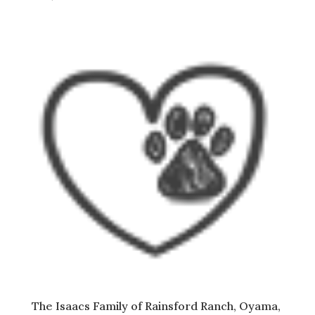
The Isaacs Family of Rainsford Ranch, Oyama,