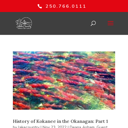
250.766.0111
History of Kokanee in the Okanagan: Part 1
by
lakecountry
|
Nov 23, 2022
|
Deana Asham
,
Guest