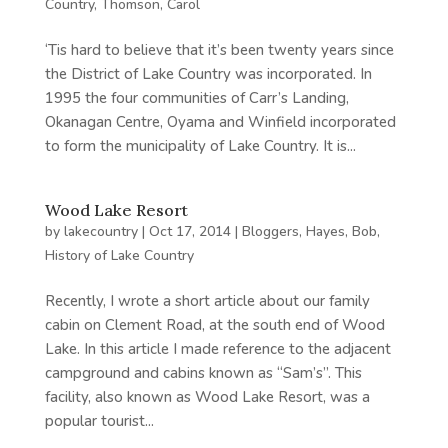
Country
,
Thomson, Carol
‘Tis hard to believe that it’s been twenty years since
the District of Lake Country was incorporated. In
1995 the four communities of Carr’s Landing,
Okanagan Centre, Oyama and Winfield incorporated
to form the municipality of Lake Country. It is...
Wood Lake Resort
by
lakecountry
|
Oct 17, 2014
|
Bloggers
,
Hayes, Bob
,
History of Lake Country
Recently, I wrote a short article about our family
cabin on Clement Road, at the south end of Wood
Lake. In this article I made reference to the adjacent
campground and cabins known as “Sam’s”. This
facility, also known as Wood Lake Resort, was a
popular tourist...