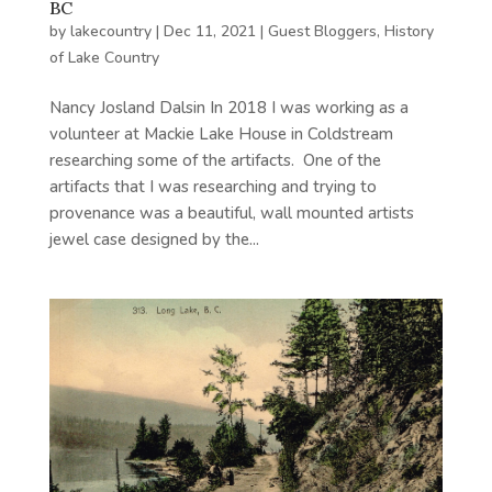
BC
by
lakecountry
|
Dec 11, 2021
|
Guest Bloggers
,
History
of Lake Country
Nancy Josland Dalsin In 2018 I was working as a
volunteer at Mackie Lake House in Coldstream
researching some of the artifacts. One of the
artifacts that I was researching and trying to
provenance was a beautiful, wall mounted artists
jewel case designed by the...