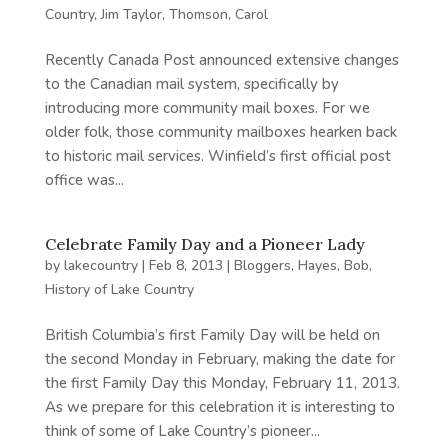
Country
,
Jim Taylor
,
Thomson, Carol
Recently Canada Post announced extensive changes
to the Canadian mail system, specifically by
introducing more community mail boxes. For we
older folk, those community mailboxes hearken back
to historic mail services. Winfield’s first official post
office was...
Celebrate Family Day and a Pioneer Lady
by
lakecountry
|
Feb 8, 2013
|
Bloggers
,
Hayes, Bob
,
History of Lake Country
British Columbia’s first Family Day will be held on
the second Monday in February, making the date for
the first Family Day this Monday, February 11, 2013.
As we prepare for this celebration it is interesting to
think of some of Lake Country’s pioneer...