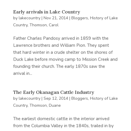
Early arrivals in Lake Country
by
lakecountry
|
Nov 21, 2014
|
Bloggers
,
History of Lake
Country
,
Thomson, Carol
Father Charles Pandosy arrived in 1859 with the
Lawrence brothers and William Pion. They spent
that hard winter in a crude shelter on the shores of
Duck Lake before moving camp to Mission Creek and
founding their church. The early 1870s saw the
arrival in...
The Early Okanagan Cattle Industry
by
lakecountry
|
Sep 12, 2014
|
Bloggers
,
History of Lake
Country
,
Thomson, Duane
The earliest domestic cattle in the interior arrived
from the Columbia Valley in the 1840s, trailed in by