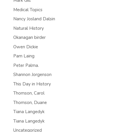
Mark Gill
Medical Topics
Nancy Josland Dalsin
Natural History
Okanagan birder
Owen Dickie
Pam Laing
Peter Palma.
Shannon Jorgenson
This Day in History
Thomson, Carol
Thomson, Duane
Tiana Langedyk
Tiana Langedyk
Uncategorized