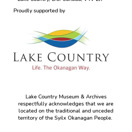
Proudly supported by
Lake Country Museum & Archives
respectfully acknowledges that we are
located on the traditional and unceded
territory of the Syilx Okanagan People.