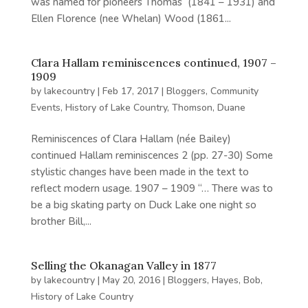
was named for pioneers Thomas (1841 – 1931) and
Ellen Florence (nee Whelan) Wood (1861...
Clara Hallam reminiscences continued, 1907 –
1909
by
lakecountry
|
Feb 17, 2017
|
Bloggers
,
Community
Events
,
History of Lake Country
,
Thomson, Duane
Reminiscences of Clara Hallam (née Bailey)
continued Hallam reminiscences 2 (pp. 27-30) Some
stylistic changes have been made in the text to
reflect modern usage. 1907 – 1909 “… There was to
be a big skating party on Duck Lake one night so
brother Bill,...
Selling the Okanagan Valley in 1877
by
lakecountry
|
May 20, 2016
|
Bloggers
,
Hayes, Bob
,
History of Lake Country