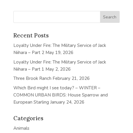
Recent Posts
Loyalty Under Fire: The Military Service of Jack
Niihara – Part 2
May 19, 2026
Loyalty Under Fire: The Military Service of Jack
Niihara – Part 1
May 2, 2026
Three Brook Ranch
February 21, 2026
Which Bird might I see today? – WINTER –
COMMON URBAN BIRDS: House Sparrow and
European Starling
January 24, 2026
Categories
Animals