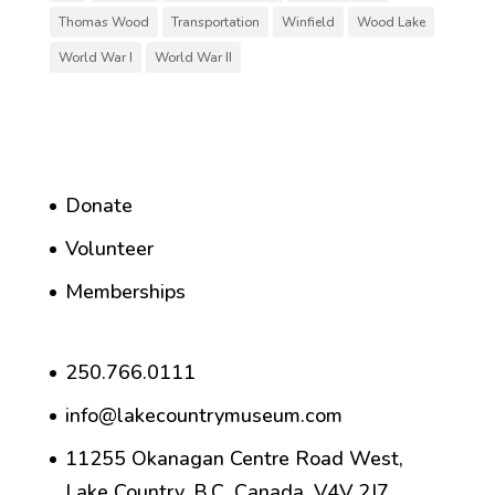
Thomas Wood
Transportation
Winfield
Wood Lake
World War I
World War II
Donate
Volunteer
Memberships
250.766.0111
info@lakecountrymuseum.com
11255 Okanagan Centre Road West,
Lake Country, B.C. Canada, V4V 2J7