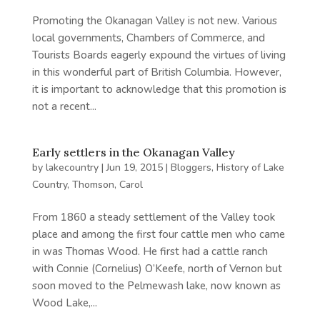
Promoting the Okanagan Valley is not new. Various
local governments, Chambers of Commerce, and
Tourists Boards eagerly expound the virtues of living
in this wonderful part of British Columbia. However,
it is important to acknowledge that this promotion is
not a recent...
Early settlers in the Okanagan Valley
by
lakecountry
|
Jun 19, 2015
|
Bloggers
,
History of Lake
Country
,
Thomson, Carol
From 1860 a steady settlement of the Valley took
place and among the first four cattle men who came
in was Thomas Wood. He first had a cattle ranch
with Connie (Cornelius) O’Keefe, north of Vernon but
soon moved to the Pelmewash lake, now known as
Wood Lake,...