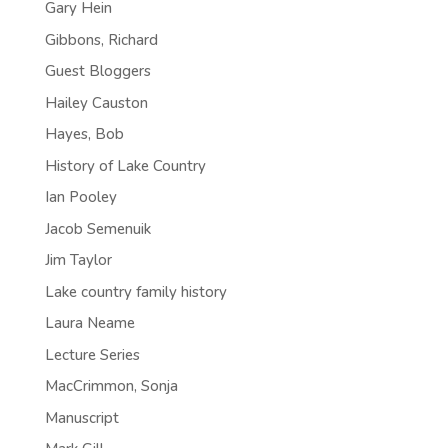
Gary Hein
Gibbons, Richard
Guest Bloggers
Hailey Causton
Hayes, Bob
History of Lake Country
Ian Pooley
Jacob Semenuik
Jim Taylor
Lake country family history
Laura Neame
Lecture Series
MacCrimmon, Sonja
Manuscript