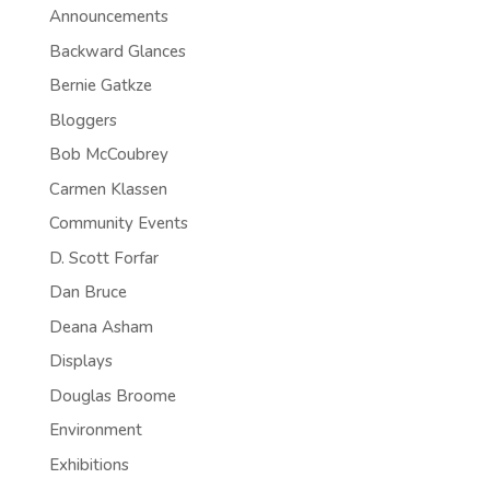
Announcements
Backward Glances
Bernie Gatkze
Bloggers
Bob McCoubrey
Carmen Klassen
Community Events
D. Scott Forfar
Dan Bruce
Deana Asham
Displays
Douglas Broome
Environment
Exhibitions