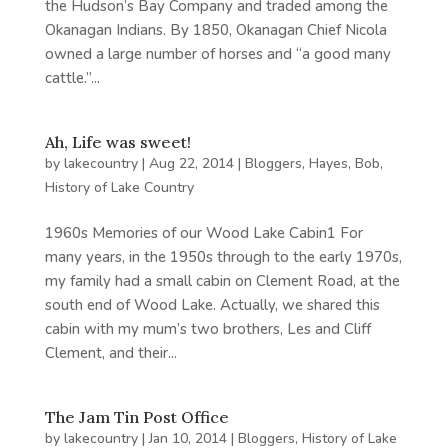
the Hudson’s Bay Company and traded among the
Okanagan Indians. By 1850, Okanagan Chief Nicola
owned a large number of horses and “a good many
cattle.”...
Ah, Life was sweet!
by
lakecountry
|
Aug 22, 2014
|
Bloggers
,
Hayes, Bob
,
History of Lake Country
1960s Memories of our Wood Lake Cabin1 For
many years, in the 1950s through to the early 1970s,
my family had a small cabin on Clement Road, at the
south end of Wood Lake. Actually, we shared this
cabin with my mum’s two brothers, Les and Cliff
Clement, and their...
The Jam Tin Post Office
by
lakecountry
|
Jan 10, 2014
|
Bloggers
,
History of Lake