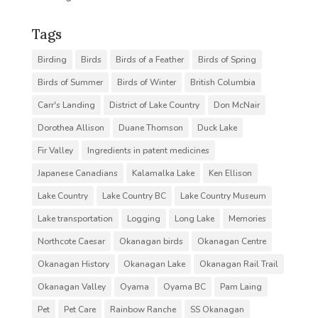
Tags
Birding
Birds
Birds of a Feather
Birds of Spring
Birds of Summer
Birds of Winter
British Columbia
Carr's Landing
District of Lake Country
Don McNair
Dorothea Allison
Duane Thomson
Duck Lake
Fir Valley
Ingredients in patent medicines
Japanese Canadians
Kalamalka Lake
Ken Ellison
Lake Country
Lake Country BC
Lake Country Museum
Lake transportation
Logging
Long Lake
Memories
Northcote Caesar
Okanagan birds
Okanagan Centre
Okanagan History
Okanagan Lake
Okanagan Rail Trail
Okanagan Valley
Oyama
Oyama BC
Pam Laing
Pet
Pet Care
Rainbow Ranche
SS Okanagan