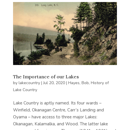
The Importance of our Lakes
by
lakecountry
|
Jul 20, 2020
|
Hayes, Bob
,
History of
Lake Country
Lake Country is aptly named. Its four wards –
Winfield, Okanagan Centre, Carr’s Landing and
Oyama – have access to three major Lakes:
Okanagan, Kalamalka, and Wood. The latter lake