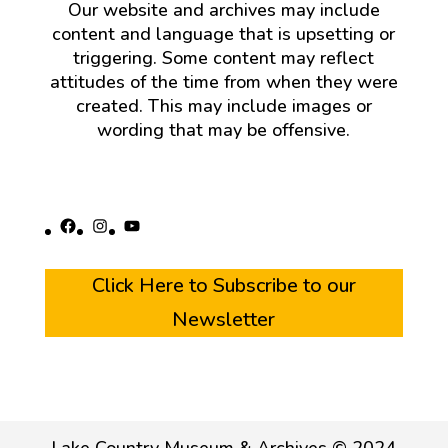
Our website and archives may include
content and language that is upsetting or
triggering. Some content may reflect
attitudes of the time from when they were
created. This may include images or
wording that may be offensive.
Facebook
Instagram
YouTube
Click Here to Subscribe to our
Newsletter