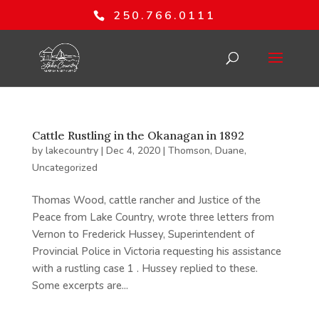
250.766.0111
Cattle Rustling in the Okanagan in 1892
by
lakecountry
|
Dec 4, 2020
|
Thomson, Duane
,
Uncategorized
Thomas Wood, cattle rancher and Justice of the
Peace from Lake Country, wrote three letters from
Vernon to Frederick Hussey, Superintendent of
Provincial Police in Victoria requesting his assistance
with a rustling case 1 . Hussey replied to these.
Some excerpts are...