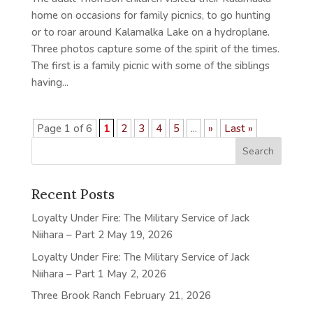
home on occasions for family picnics, to go hunting
or to roar around Kalamalka Lake on a hydroplane.
Three photos capture some of the spirit of the times.
The first is a family picnic with some of the siblings
having...
Page 1 of 6
1
2
3
4
5
...
»
Last »
Recent Posts
Loyalty Under Fire: The Military Service of Jack
Niihara – Part 2
May 19, 2026
Loyalty Under Fire: The Military Service of Jack
Niihara – Part 1
May 2, 2026
Three Brook Ranch
February 21, 2026