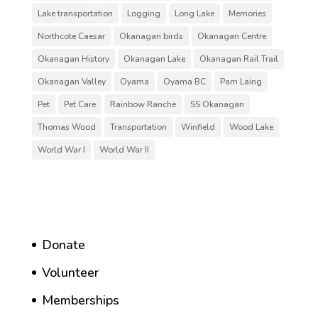
Lake transportation
Logging
Long Lake
Memories
Northcote Caesar
Okanagan birds
Okanagan Centre
Okanagan History
Okanagan Lake
Okanagan Rail Trail
Okanagan Valley
Oyama
Oyama BC
Pam Laing
Pet
Pet Care
Rainbow Ranche
SS Okanagan
Thomas Wood
Transportation
Winfield
Wood Lake
World War I
World War II
Donate
Volunteer
Memberships