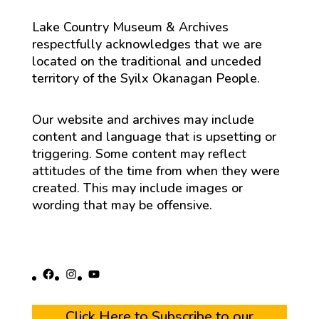
Lake Country Museum & Archives
respectfully acknowledges that we are
located on the traditional and unceded
territory of the Syilx Okanagan People.
Our website and archives may include
content and language that is upsetting or
triggering. Some content may reflect
attitudes of the time from when they were
created. This may include images or
wording that may be offensive.
Facebook
Instagram
YouTube
Click Here to Subscribe to our