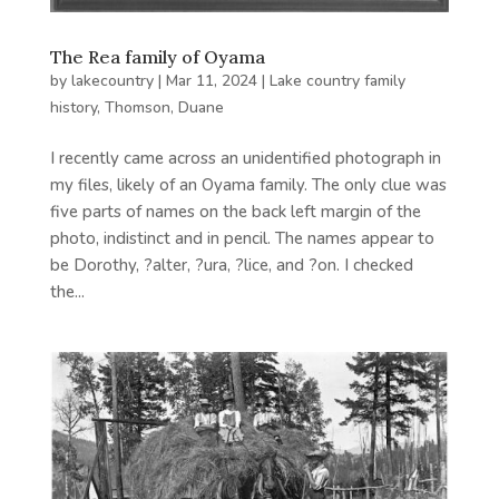
The Rea family of Oyama
by
lakecountry
|
Mar 11, 2024
|
Lake country family
history
,
Thomson, Duane
I recently came across an unidentified photograph in
my files, likely of an Oyama family. The only clue was
five parts of names on the back left margin of the
photo, indistinct and in pencil. The names appear to
be Dorothy, ?alter, ?ura, ?lice, and ?on. I checked
the...