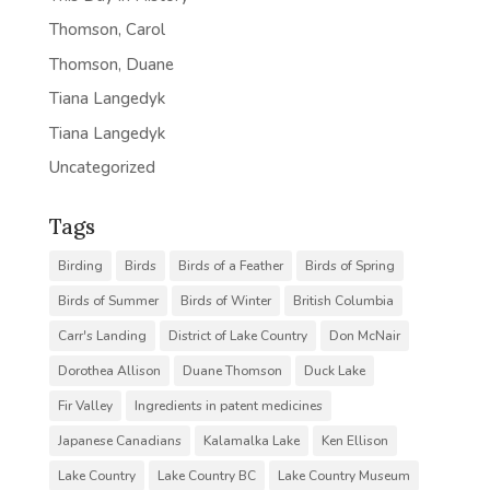
Thomson, Carol
Thomson, Duane
Tiana Langedyk
Tiana Langedyk
Uncategorized
Tags
Birding
Birds
Birds of a Feather
Birds of Spring
Birds of Summer
Birds of Winter
British Columbia
Carr's Landing
District of Lake Country
Don McNair
Dorothea Allison
Duane Thomson
Duck Lake
Fir Valley
Ingredients in patent medicines
Japanese Canadians
Kalamalka Lake
Ken Ellison
Lake Country
Lake Country BC
Lake Country Museum