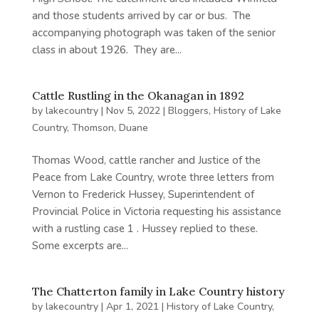
and those students arrived by car or bus. The
accompanying photograph was taken of the senior
class in about 1926. They are...
Cattle Rustling in the Okanagan in 1892
by
lakecountry
|
Nov 5, 2022
|
Bloggers
,
History of Lake
Country
,
Thomson, Duane
Thomas Wood, cattle rancher and Justice of the
Peace from Lake Country, wrote three letters from
Vernon to Frederick Hussey, Superintendent of
Provincial Police in Victoria requesting his assistance
with a rustling case 1 . Hussey replied to these.
Some excerpts are...
The Chatterton family in Lake Country history
by
lakecountry
|
Apr 1, 2021
|
History of Lake Country
,