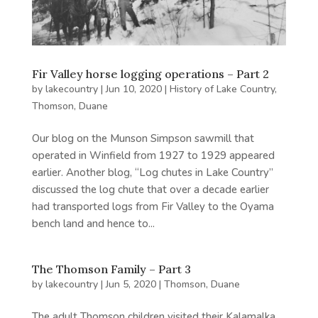
Fir Valley horse logging operations – Part 2
by
lakecountry
|
Jun 10, 2020
|
History of Lake Country
,
Thomson, Duane
Our blog on the Munson Simpson sawmill that
operated in Winfield from 1927 to 1929 appeared
earlier. Another blog, “Log chutes in Lake Country”
discussed the log chute that over a decade earlier
had transported logs from Fir Valley to the Oyama
bench land and hence to...
The Thomson Family – Part 3
by
lakecountry
|
Jun 5, 2020
|
Thomson, Duane
The adult Thomson children visited their Kalamalka