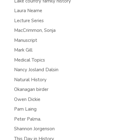
Lake country family history
Laura Neame
Lecture Series
MacCrimmon, Sonja
Manuscript
Mark Gill
Medical Topics
Nancy Josland Dalsin
Natural History
Okanagan birder
Owen Dickie
Pam Laing
Peter Palma.
Shannon Jorgenson
This Day in History