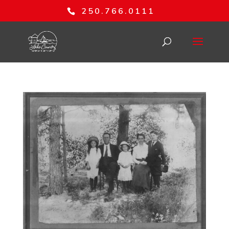
250.766.0111