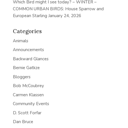
Which Bird might I see today? – WINTER –
COMMON URBAN BIRDS: House Sparrow and
European Starling
January 24, 2026
Categories
Animals
Announcements
Backward Glances
Bernie Gatkze
Bloggers
Bob McCoubrey
Carmen Klassen
Community Events
D. Scott Forfar
Dan Bruce