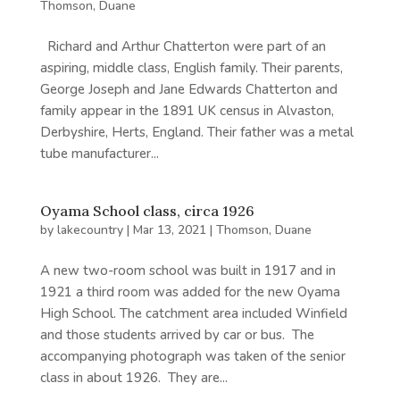
Thomson, Duane
Richard and Arthur Chatterton were part of an
aspiring, middle class, English family. Their parents,
George Joseph and Jane Edwards Chatterton and
family appear in the 1891 UK census in Alvaston,
Derbyshire, Herts, England. Their father was a metal
tube manufacturer...
Oyama School class, circa 1926
by
lakecountry
|
Mar 13, 2021
|
Thomson, Duane
A new two-room school was built in 1917 and in
1921 a third room was added for the new Oyama
High School. The catchment area included Winfield
and those students arrived by car or bus. The
accompanying photograph was taken of the senior
class in about 1926. They are...