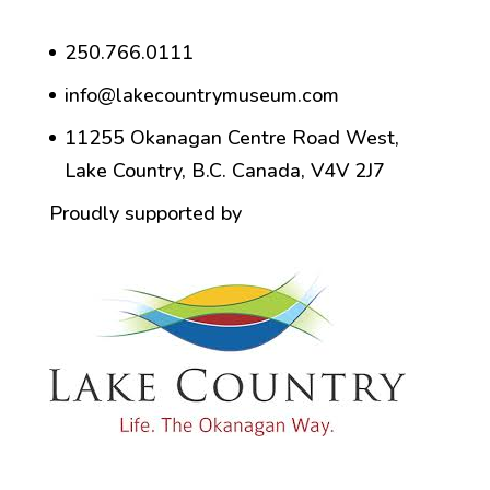
250.766.0111
info@lakecountrymuseum.com
11255 Okanagan Centre Road West,
Lake Country, B.C. Canada, V4V 2J7
Proudly supported by