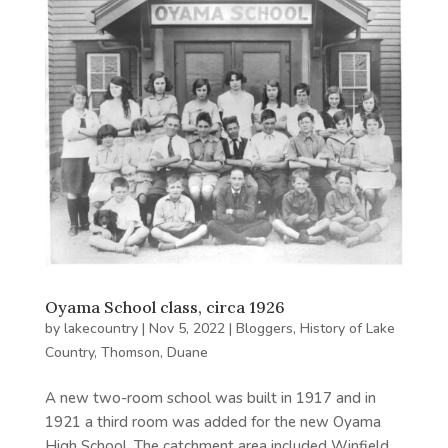
Oyama School class, circa 1926
by
lakecountry
|
Nov 5, 2022
|
Bloggers
,
History of Lake
Country
,
Thomson, Duane
A new two-room school was built in 1917 and in
1921 a third room was added for the new Oyama
High School. The catchment area included Winfield