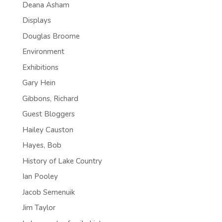
Deana Asham
Displays
Douglas Broome
Environment
Exhibitions
Gary Hein
Gibbons, Richard
Guest Bloggers
Hailey Causton
Hayes, Bob
History of Lake Country
Ian Pooley
Jacob Semenuik
Jim Taylor