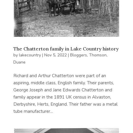
The Chatterton family in Lake Country history
by
lakecountry
|
Nov 5, 2022
|
Bloggers
,
Thomson,
Duane
Richard and Arthur Chatterton were part of an
aspiring, middle class, English family. Their parents,
George Joseph and Jane Edwards Chatterton and
family appear in the 1891 UK census in Alvaston,
Derbyshire, Herts, England. Their father was a metal
tube manufacturer...