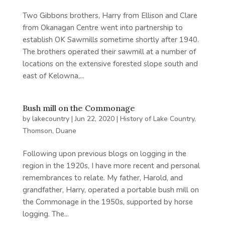
Two Gibbons brothers, Harry from Ellison and Clare
from Okanagan Centre went into partnership to
establish OK Sawmills sometime shortly after 1940.
The brothers operated their sawmill at a number of
locations on the extensive forested slope south and
east of Kelowna,...
Bush mill on the Commonage
by
lakecountry
|
Jun 22, 2020
|
History of Lake Country
,
Thomson, Duane
Following upon previous blogs on logging in the
region in the 1920s, I have more recent and personal
remembrances to relate. My father, Harold, and
grandfather, Harry, operated a portable bush mill on
the Commonage in the 1950s, supported by horse
logging. The...