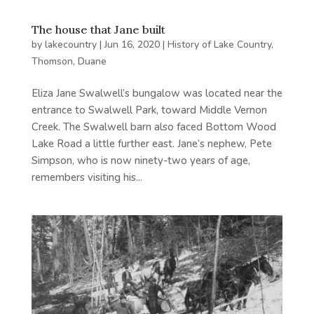
The house that Jane built
by
lakecountry
|
Jun 16, 2020
|
History of Lake Country
,
Thomson, Duane
Eliza Jane Swalwell’s bungalow was located near the
entrance to Swalwell Park, toward Middle Vernon
Creek. The Swalwell barn also faced Bottom Wood
Lake Road a little further east. Jane’s nephew, Pete
Simpson, who is now ninety-two years of age,
remembers visiting his...