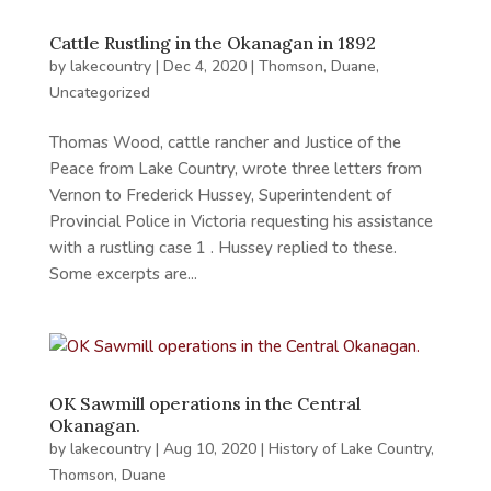
Cattle Rustling in the Okanagan in 1892
by
lakecountry
|
Dec 4, 2020
|
Thomson, Duane
,
Uncategorized
Thomas Wood, cattle rancher and Justice of the
Peace from Lake Country, wrote three letters from
Vernon to Frederick Hussey, Superintendent of
Provincial Police in Victoria requesting his assistance
with a rustling case 1 . Hussey replied to these.
Some excerpts are...
OK Sawmill operations in the Central
Okanagan.
by
lakecountry
|
Aug 10, 2020
|
History of Lake Country
,
Thomson, Duane