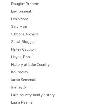
Douglas Broome
Environment
Exhibitions
Gary Hein
Gibbons, Richard
Guest Bloggers
Hailey Causton
Hayes, Bob
History of Lake Country
Ian Pooley
Jacob Semenuik
Jim Taylor
Lake country family history
Laura Neame