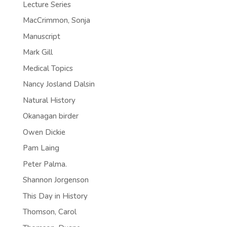
Lecture Series
MacCrimmon, Sonja
Manuscript
Mark Gill
Medical Topics
Nancy Josland Dalsin
Natural History
Okanagan birder
Owen Dickie
Pam Laing
Peter Palma.
Shannon Jorgenson
This Day in History
Thomson, Carol