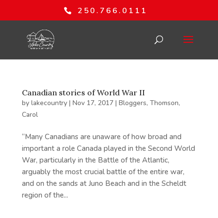
250.766.0111
Canadian stories of World War II
by
lakecountry
|
Nov 17, 2017
|
Bloggers
,
Thomson,
Carol
“Many Canadians are unaware of how broad and
important a role Canada played in the Second World
War, particularly in the Battle of the Atlantic,
arguably the most crucial battle of the entire war,
and on the sands at Juno Beach and in the Scheldt
region of the...