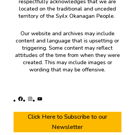
respectfully acknowledges that we are
located on the traditional and unceded
territory of the Syilx Okanagan People.
Our website and archives may include
content and language that is upsetting or
triggering. Some content may reflect
attitudes of the time from when they were
created. This may include images or
wording that may be offensive.
Facebook
Instagram
YouTube
Click Here to Subscribe to our
Newsletter