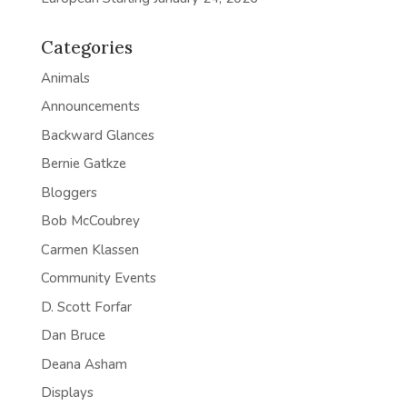
Categories
Animals
Announcements
Backward Glances
Bernie Gatkze
Bloggers
Bob McCoubrey
Carmen Klassen
Community Events
D. Scott Forfar
Dan Bruce
Deana Asham
Displays