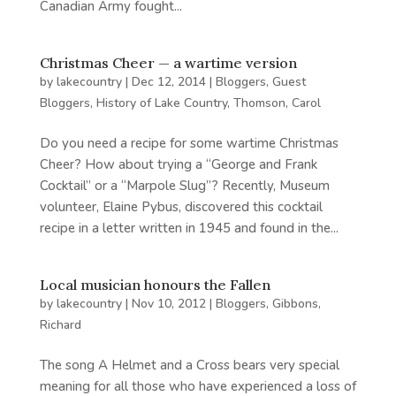
Canadian Army fought...
Christmas Cheer — a wartime version
by
lakecountry
|
Dec 12, 2014
|
Bloggers
,
Guest
Bloggers
,
History of Lake Country
,
Thomson, Carol
Do you need a recipe for some wartime Christmas
Cheer? How about trying a “George and Frank
Cocktail” or a “Marpole Slug”? Recently, Museum
volunteer, Elaine Pybus, discovered this cocktail
recipe in a letter written in 1945 and found in the...
Local musician honours the Fallen
by
lakecountry
|
Nov 10, 2012
|
Bloggers
,
Gibbons,
Richard
The song A Helmet and a Cross bears very special
meaning for all those who have experienced a loss of