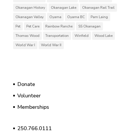
Okanagan History
Okanagan Lake
Okanagan Rail Trail
Okanagan Valley
Oyama
Oyama BC
Pam Laing
Pet
Pet Care
Rainbow Ranche
SS Okanagan
Thomas Wood
Transportation
Winfield
Wood Lake
World War I
World War II
Donate
Volunteer
Memberships
250.766.0111