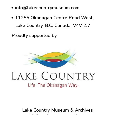
info@lakecountrymuseum.com
11255 Okanagan Centre Road West,
Lake Country, B.C. Canada, V4V 2J7
Proudly supported by
Lake Country Museum & Archives