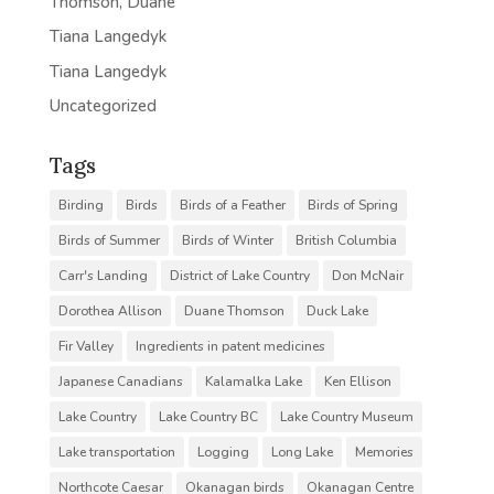
Thomson, Duane
Tiana Langedyk
Tiana Langedyk
Uncategorized
Tags
Birding
Birds
Birds of a Feather
Birds of Spring
Birds of Summer
Birds of Winter
British Columbia
Carr's Landing
District of Lake Country
Don McNair
Dorothea Allison
Duane Thomson
Duck Lake
Fir Valley
Ingredients in patent medicines
Japanese Canadians
Kalamalka Lake
Ken Ellison
Lake Country
Lake Country BC
Lake Country Museum
Lake transportation
Logging
Long Lake
Memories
Northcote Caesar
Okanagan birds
Okanagan Centre