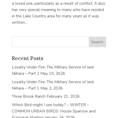
a loved one, particularly as a result of conflict. It also
has very special meaning to many who have resided
in the Lake Country area for many years as it was
written...
Recent Posts
Loyalty Under Fire: The Military Service of Jack
Niihara – Part 2
May 19, 2026
Loyalty Under Fire: The Military Service of Jack
Niihara – Part 1
May 2, 2026
Three Brook Ranch
February 21, 2026
Which Bird might I see today? – WINTER –
COMMON URBAN BIRDS: House Sparrow and
European Starling
January 24, 2026