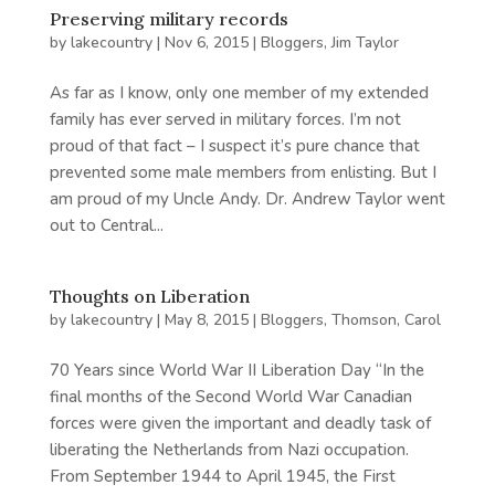
Preserving military records
by
lakecountry
|
Nov 6, 2015
|
Bloggers
,
Jim Taylor
As far as I know, only one member of my extended
family has ever served in military forces. I’m not
proud of that fact – I suspect it’s pure chance that
prevented some male members from enlisting. But I
am proud of my Uncle Andy. Dr. Andrew Taylor went
out to Central...
Thoughts on Liberation
by
lakecountry
|
May 8, 2015
|
Bloggers
,
Thomson, Carol
70 Years since World War II Liberation Day “In the
final months of the Second World War Canadian
forces were given the important and deadly task of
liberating the Netherlands from Nazi occupation.
From September 1944 to April 1945, the First