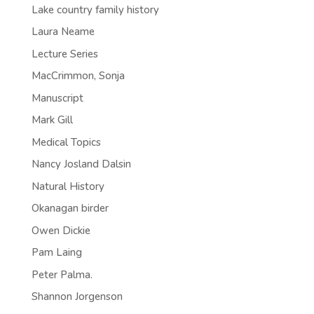
Lake country family history
Laura Neame
Lecture Series
MacCrimmon, Sonja
Manuscript
Mark Gill
Medical Topics
Nancy Josland Dalsin
Natural History
Okanagan birder
Owen Dickie
Pam Laing
Peter Palma.
Shannon Jorgenson