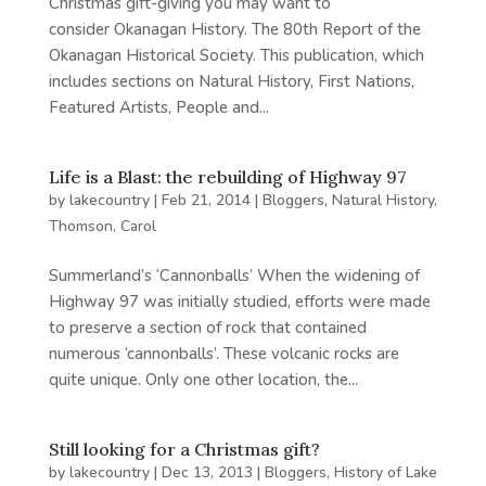
Christmas gift-giving you may want to
consider Okanagan History. The 80th Report of the
Okanagan Historical Society. This publication, which
includes sections on Natural History, First Nations,
Featured Artists, People and...
Life is a Blast: the rebuilding of Highway 97
by
lakecountry
|
Feb 21, 2014
|
Bloggers
,
Natural History
,
Thomson, Carol
Summerland’s ‘Cannonballs’ When the widening of
Highway 97 was initially studied, efforts were made
to preserve a section of rock that contained
numerous ‘cannonballs’. These volcanic rocks are
quite unique. Only one other location, the...
Still looking for a Christmas gift?
by
lakecountry
|
Dec 13, 2013
|
Bloggers
,
History of Lake