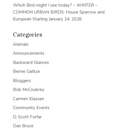
Which Bird might I see today? – WINTER –
COMMON URBAN BIRDS: House Sparrow and
European Starling
January 24, 2026
Categories
Animals
Announcements
Backward Glances
Bernie Gatkze
Bloggers
Bob McCoubrey
Carmen Klassen
Community Events
D. Scott Forfar
Dan Bruce