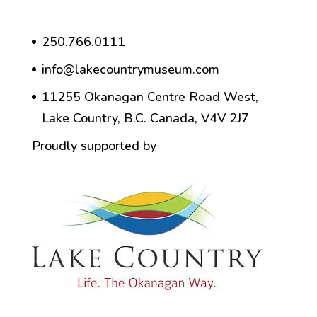
250.766.0111
info@lakecountrymuseum.com
11255 Okanagan Centre Road West,
Lake Country, B.C. Canada, V4V 2J7
Proudly supported by