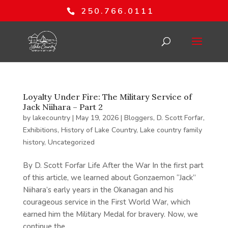
250.766.0111
Loyalty Under Fire: The Military Service of
Jack Niihara – Part 2
by
lakecountry
|
May 19, 2026
|
Bloggers
,
D. Scott Forfar
,
Exhibitions
,
History of Lake Country
,
Lake country family
history
,
Uncategorized
By D. Scott Forfar Life After the War In the first part
of this article, we learned about Gonzaemon “Jack”
Niihara’s early years in the Okanagan and his
courageous service in the First World War, which
earned him the Military Medal for bravery. Now, we
continue the...