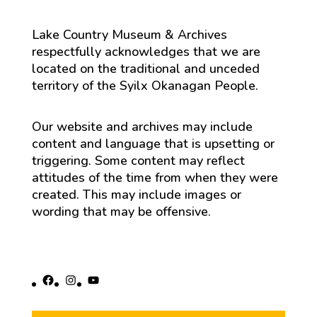
Lake Country Museum & Archives
respectfully acknowledges that we are
located on the traditional and unceded
territory of the Syilx Okanagan People.
Our website and archives may include
content and language that is upsetting or
triggering. Some content may reflect
attitudes of the time from when they were
created. This may include images or
wording that may be offensive.
Facebook
Instagram
YouTube