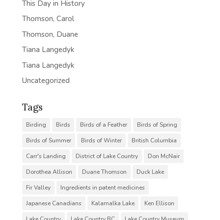
This Day in History
Thomson, Carol
Thomson, Duane
Tiana Langedyk
Tiana Langedyk
Uncategorized
Tags
Birding
Birds
Birds of a Feather
Birds of Spring
Birds of Summer
Birds of Winter
British Columbia
Carr's Landing
District of Lake Country
Don McNair
Dorothea Allison
Duane Thomson
Duck Lake
Fir Valley
Ingredients in patent medicines
Japanese Canadians
Kalamalka Lake
Ken Ellison
Lake Country
Lake Country BC
Lake Country Museum