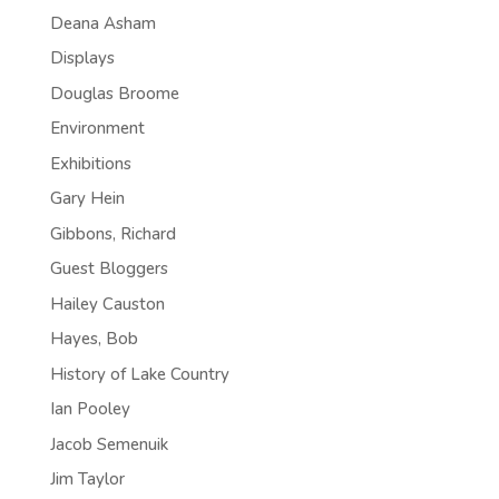
Deana Asham
Displays
Douglas Broome
Environment
Exhibitions
Gary Hein
Gibbons, Richard
Guest Bloggers
Hailey Causton
Hayes, Bob
History of Lake Country
Ian Pooley
Jacob Semenuik
Jim Taylor