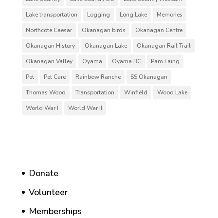
Lake transportation
Logging
Long Lake
Memories
Northcote Caesar
Okanagan birds
Okanagan Centre
Okanagan History
Okanagan Lake
Okanagan Rail Trail
Okanagan Valley
Oyama
Oyama BC
Pam Laing
Pet
Pet Care
Rainbow Ranche
SS Okanagan
Thomas Wood
Transportation
Winfield
Wood Lake
World War I
World War II
Donate
Volunteer
Memberships