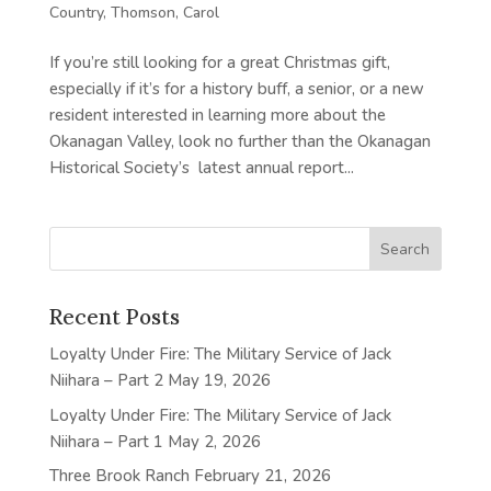
Country
,
Thomson, Carol
If you’re still looking for a great Christmas gift,
especially if it’s for a history buff, a senior, or a new
resident interested in learning more about the
Okanagan Valley, look no further than the Okanagan
Historical Society’s latest annual report...
Recent Posts
Loyalty Under Fire: The Military Service of Jack
Niihara – Part 2
May 19, 2026
Loyalty Under Fire: The Military Service of Jack
Niihara – Part 1
May 2, 2026
Three Brook Ranch
February 21, 2026