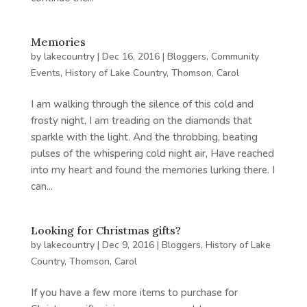
Memories
by
lakecountry
|
Dec 16, 2016
|
Bloggers
,
Community
Events
,
History of Lake Country
,
Thomson, Carol
I am walking through the silence of this cold and
frosty night, I am treading on the diamonds that
sparkle with the light. And the throbbing, beating
pulses of the whispering cold night air, Have reached
into my heart and found the memories lurking there. I
can...
Looking for Christmas gifts?
by
lakecountry
|
Dec 9, 2016
|
Bloggers
,
History of Lake
Country
,
Thomson, Carol
If you have a few more items to purchase for