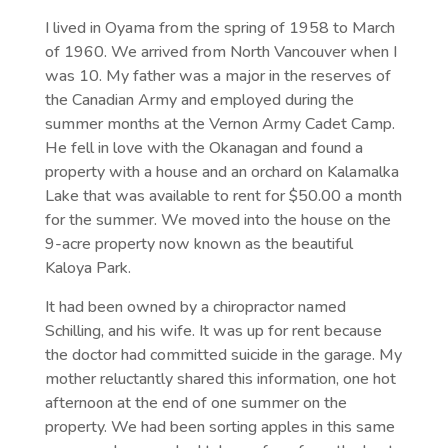
I lived in Oyama from the spring of 1958 to March
of 1960. We arrived from North Vancouver when I
was 10. My father was a major in the reserves of
the Canadian Army and employed during the
summer months at the Vernon Army Cadet Camp.
He fell in love with the Okanagan and found a
property with a house and an orchard on Kalamalka
Lake that was available to rent for $50.00 a month
for the summer. We moved into the house on the
9-acre property now known as the beautiful
Kaloya Park.
It had been owned by a chiropractor named
Schilling, and his wife. It was up for rent because
the doctor had committed suicide in the garage. My
mother reluctantly shared this information, one hot
afternoon at the end of one summer on the
property. We had been sorting apples in this same