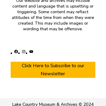
Our website and archives may include
content and language that is upsetting or
triggering. Some content may reflect
attitudes of the time from when they were
created. This may include images or
wording that may be offensive.
Facebook
Instagram
YouTube
Click Here to Subscribe to our
Newsletter
Lake Country Museum & Archives © 2024