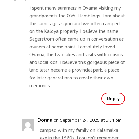
I spent many summers in Oyama visiting my
grandparents the O.W. Hemblings. I am about
the same age as you and we often camped
on the Kaloya property. I believe the name
Segerstrom often came up in conversation as
owners at some point. I absolutely loved
Oyama, the two lakes and visits with cousins
and local kids. I believe this gorgeous piece of
land later became a provincial park, a place
for later generations to create their own
memories.
Reply
Donna
on September 24, 2025 at 5:34 pm
I camped with my family on Kalamalka
Lake in the 1960s. I couldn’t remember