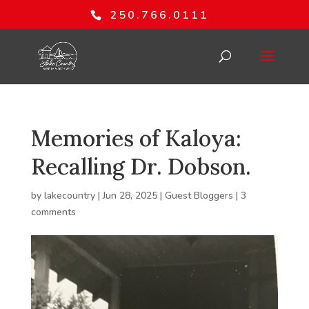
250.766.0111
Memories of Kaloya:
Recalling Dr. Dobson.
by
lakecountry
|
Jun 28, 2025
|
Guest Bloggers
|
3
comments