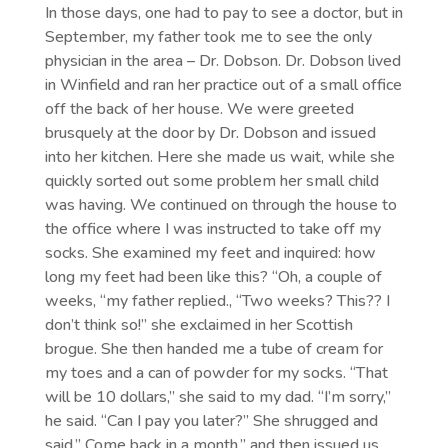
In those days, one had to pay to see a doctor, but in
September, my father took me to see the only
physician in the area – Dr. Dobson. Dr. Dobson lived
in Winfield and ran her practice out of a small office
off the back of her house. We were greeted
brusquely at the door by Dr. Dobson and issued
into her kitchen. Here she made us wait, while she
quickly sorted out some problem her small child
was having. We continued on through the house to
the office where I was instructed to take off my
socks. She examined my feet and inquired: how
long my feet had been like this? “Oh, a couple of
weeks, “my father replied., “Two weeks? This?? I
don’t think so!” she exclaimed in her Scottish
brogue. She then handed me a tube of cream for
my toes and a can of powder for my socks. “That
will be 10 dollars,” she said to my dad. “I’m sorry,”
he said. “Can I pay you later?” She shrugged and
said,” Come back in a month,” and then issued us