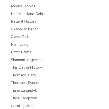
Medical Topics
Nancy Josland Dalsin
Natural History
Okanagan birder
Owen Dickie
Pam Laing
Peter Palma.
Shannon Jorgenson
This Day in History
Thomson, Carol
Thomson, Duane
Tiana Langedyk
Tiana Langedyk
Uncategorized