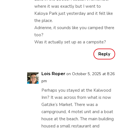
where it was exactly but I went to
Kaloya Park just yesterday and it felt like
the place.
Adrienne, it sounds like you camped there
too?
Was it actually set up as a campsite?
Reply
Lois Roper
on October 5, 2025 at 8:26
pm
Perhaps you stayed at the Kalwood
Inn? It was across from what is now
Gatzke’s Market. There was a
campground, 4 motel unit and a boat
house at the beach. The main building
housed a small restaurant and