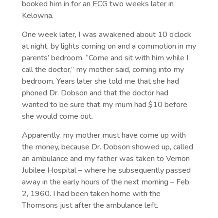
booked him in for an ECG two weeks later in
Kelowna.
One week later, I was awakened about 10 o’clock
at night, by lights coming on and a commotion in my
parents’ bedroom. “Come and sit with him while I
call the doctor,” my mother said, coming into my
bedroom. Years later she told me that she had
phoned Dr. Dobson and that the doctor had
wanted to be sure that my mum had $10 before
she would come out.
Apparently, my mother must have come up with
the money, because Dr. Dobson showed up, called
an ambulance and my father was taken to Vernon
Jubilee Hospital – where he subsequently passed
away in the early hours of the next morning – Feb.
2, 1960. I had been taken home with the
Thomsons just after the ambulance left.