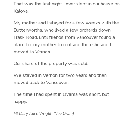
That was the last night I ever slept in our house on
Kaloya.
My mother and I stayed for a few weeks with the
Butterworths, who lived a few orchards down
Trask Road, until friends from Vancouver found a
place for my mother to rent and then she and I
moved to Vernon.
Our share of the property was sold.
We stayed in Vernon for two years and then
moved back to Vancouver.
The time I had spent in Oyama was short, but
happy.
Jill Mary Anne Wright. (Nee Oram)