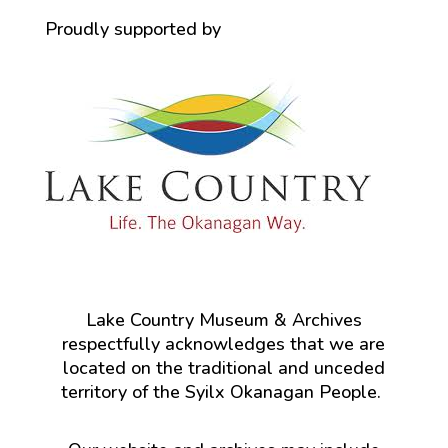
Proudly supported by
Lake Country Museum & Archives
respectfully acknowledges that we are
located on the traditional and unceded
territory of the Syilx Okanagan People.