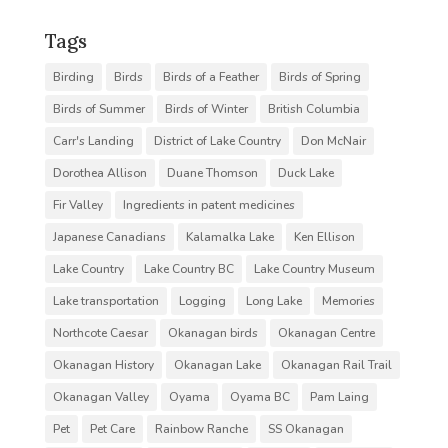
Tags
Birding
Birds
Birds of a Feather
Birds of Spring
Birds of Summer
Birds of Winter
British Columbia
Carr's Landing
District of Lake Country
Don McNair
Dorothea Allison
Duane Thomson
Duck Lake
Fir Valley
Ingredients in patent medicines
Japanese Canadians
Kalamalka Lake
Ken Ellison
Lake Country
Lake Country BC
Lake Country Museum
Lake transportation
Logging
Long Lake
Memories
Northcote Caesar
Okanagan birds
Okanagan Centre
Okanagan History
Okanagan Lake
Okanagan Rail Trail
Okanagan Valley
Oyama
Oyama BC
Pam Laing
Pet
Pet Care
Rainbow Ranche
SS Okanagan