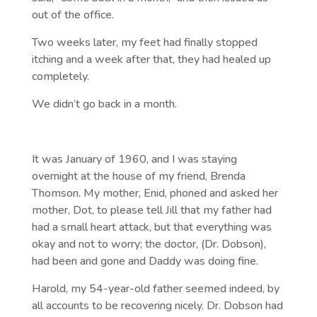
out of the office.
Two weeks later, my feet had finally stopped
itching and a week after that, they had healed up
completely.
We didn’t go back in a month.
It was January of 1960, and I was staying
overnight at the house of my friend, Brenda
Thomson. My mother, Enid, phoned and asked her
mother, Dot, to please tell Jill that my father had
had a small heart attack, but that everything was
okay and not to worry; the doctor, (Dr. Dobson),
had been and gone and Daddy was doing fine.
Harold, my 54-year-old father seemed indeed, by
all accounts to be recovering nicely. Dr. Dobson had