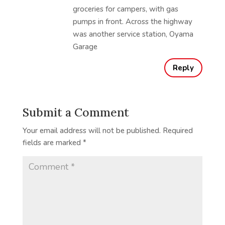
groceries for campers, with gas
pumps in front. Across the highway
was another service station, Oyama
Garage
Reply
Submit a Comment
Your email address will not be published.
Required
fields are marked
*