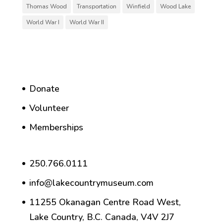
Thomas Wood
Transportation
Winfield
Wood Lake
World War I
World War II
Donate
Volunteer
Memberships
250.766.0111
info@lakecountrymuseum.com
11255 Okanagan Centre Road West,
Lake Country, B.C. Canada, V4V 2J7