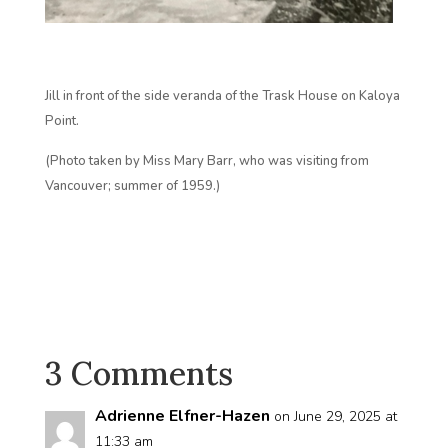
Jill in front of the side veranda of the Trask House on Kaloya
Point.
(Photo taken by Miss Mary Barr, who was visiting from
Vancouver; summer of 1959.)
3 Comments
Adrienne Elfner-Hazen
on June 29, 2025 at
11:33 am