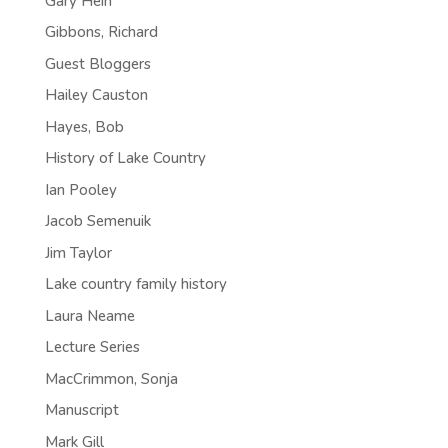
Gary Hein
Gibbons, Richard
Guest Bloggers
Hailey Causton
Hayes, Bob
History of Lake Country
Ian Pooley
Jacob Semenuik
Jim Taylor
Lake country family history
Laura Neame
Lecture Series
MacCrimmon, Sonja
Manuscript
Mark Gill