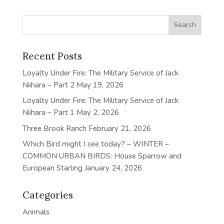
Recent Posts
Loyalty Under Fire: The Military Service of Jack
Niihara – Part 2
May 19, 2026
Loyalty Under Fire: The Military Service of Jack
Niihara – Part 1
May 2, 2026
Three Brook Ranch
February 21, 2026
Which Bird might I see today? – WINTER –
COMMON URBAN BIRDS: House Sparrow and
European Starling
January 24, 2026
Categories
Animals