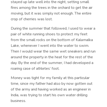
stayed up late well into the night, setting small
fires among the trees in the orchard to get the air
moving, but it was simply not enough. The entire
crop of cherries was lost.
During the summer that followed, I used to wear a
pair of white running shoes to protect my feet
from the small rocks on the bottom of Kalamalka
Lake, whenever I went into the water to swim.
Then I would wear the same wet sneakers and run
around the property in the heat for the rest of the
day. By the end of the summer, I had developed a
roaring case of athletes’ foot.
Money was tight for my family at this particular
time, since my father had also by now gotten out
of the army and having worked as an engineer in
India, was trying to start his own water drilling
business.