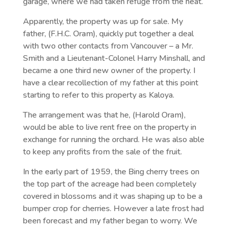
garage, where we had taken refuge from the heat.
Apparently, the property was up for sale. My
father, (F.H.C. Oram), quickly put together a deal
with two other contacts from Vancouver – a Mr.
Smith and a Lieutenant-Colonel Harry Minshall, and
became a one third new owner of the property. I
have a clear recollection of my father at this point
starting to refer to this property as Kaloya.
The arrangement was that he, (Harold Oram),
would be able to live rent free on the property in
exchange for running the orchard. He was also able
to keep any profits from the sale of the fruit.
In the early part of 1959, the Bing cherry trees on
the top part of the acreage had been completely
covered in blossoms and it was shaping up to be a
bumper crop for cherries. However a late frost had
been forecast and my father began to worry. We