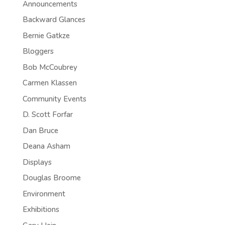
Announcements
Backward Glances
Bernie Gatkze
Bloggers
Bob McCoubrey
Carmen Klassen
Community Events
D. Scott Forfar
Dan Bruce
Deana Asham
Displays
Douglas Broome
Environment
Exhibitions