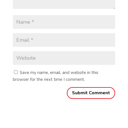
Save my name, email, and website in this
browser for the next time I comment.