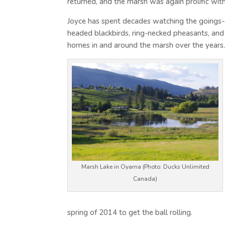
returned, and the marsh was again prolific with 
Joyce has spent decades watching the goings-o
headed blackbirds, ring-necked pheasants, and
homes in and around the marsh over the years
Marsh Lake in Oyama (Photo: Ducks Unlimited
Canada)
spring of 2014 to get the ball rolling.