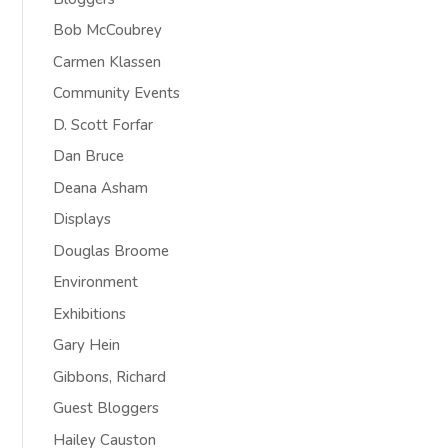
Bob McCoubrey
Carmen Klassen
Community Events
D. Scott Forfar
Dan Bruce
Deana Asham
Displays
Douglas Broome
Environment
Exhibitions
Gary Hein
Gibbons, Richard
Guest Bloggers
Hailey Causton