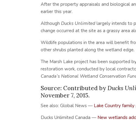
After the property appraisals and biological a
earlier this year.
Although
Ducks Unlimited
largely intends to p
change occurred at the site as a grassy area a
Wildlife populations in the area will benefit 
other shrubs planted along the wetland edge.
The Marsh Lake project has been supported b
restoration work, conducted by local contract
Canada’s National Wetland Conservation Fun
Source: Contributed by
Ducks Unl
November 7, 2015.
See also: Global News —
Lake Country family
Ducks Unlimited Canada —
New wetlands adde