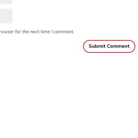
browser for the next time I comment.