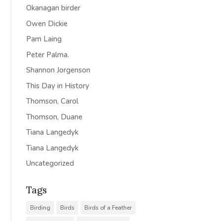
Okanagan birder
Owen Dickie
Pam Laing
Peter Palma.
Shannon Jorgenson
This Day in History
Thomson, Carol
Thomson, Duane
Tiana Langedyk
Tiana Langedyk
Uncategorized
Tags
Birding
Birds
Birds of a Feather