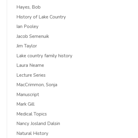
Hayes, Bob
History of Lake Country
Ian Pooley
Jacob Semenuik
Jim Taylor
Lake country family history
Laura Neame
Lecture Series
MacCrimmon, Sonja
Manuscript
Mark Gill
Medical Topics
Nancy Josland Dalsin
Natural History