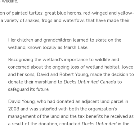
wildlife.
n of painted turtles, great blue herons, red-winged and yellow-
 a variety of snakes, frogs and waterfowl that have made their
.
Her children and grandchildren learned to skate on the
wetland, known locally as Marsh Lake.
Recognizing the wetland’s importance to wildlife and
concerned about the ongoing loss of wetland habitat, Joyce
and her sons, David and Robert Young, made the decision to
donate their marshland to
Ducks Unlimited Canada
to
safeguard its future.
David Young, who had donated an adjacent land parcel in
2008 and was satisfied with both the organization’s
management of the land and the tax benefits he received as
a result of the donation, contacted
Ducks Unlimited
in the