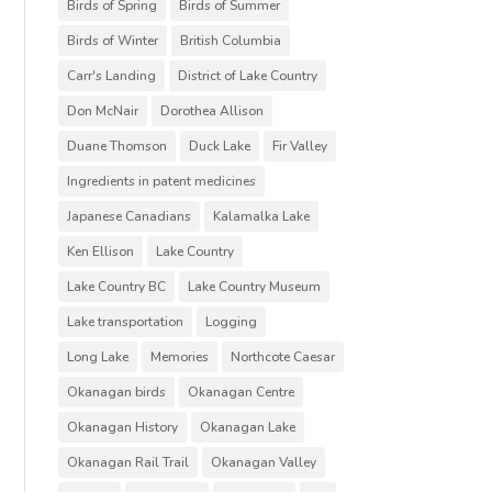
Birds of Spring
Birds of Summer
Birds of Winter
British Columbia
Carr's Landing
District of Lake Country
Don McNair
Dorothea Allison
Duane Thomson
Duck Lake
Fir Valley
Ingredients in patent medicines
Japanese Canadians
Kalamalka Lake
Ken Ellison
Lake Country
Lake Country BC
Lake Country Museum
Lake transportation
Logging
Long Lake
Memories
Northcote Caesar
Okanagan birds
Okanagan Centre
Okanagan History
Okanagan Lake
Okanagan Rail Trail
Okanagan Valley