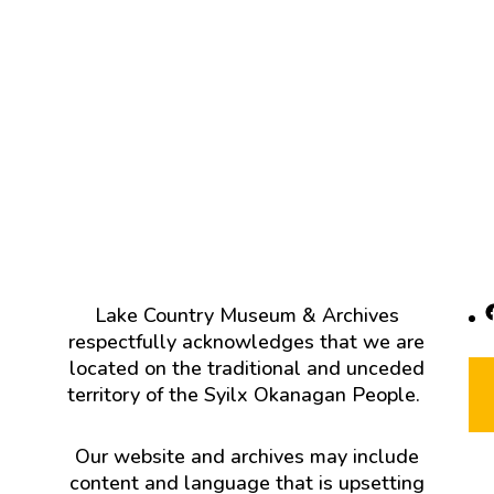
F
Lake Country Museum & Archives
respectfully acknowledges that we are
located on the traditional and unceded
territory of the Syilx Okanagan People.
Our website and archives may include
content and language that is upsetting