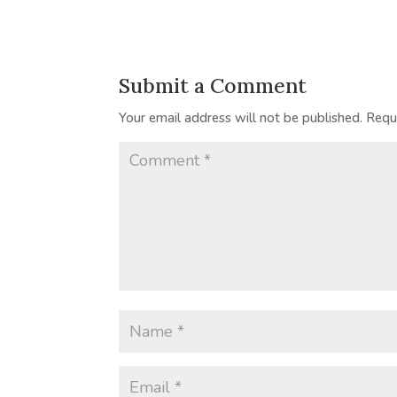
Submit a Comment
Your email address will not be published.
Requ