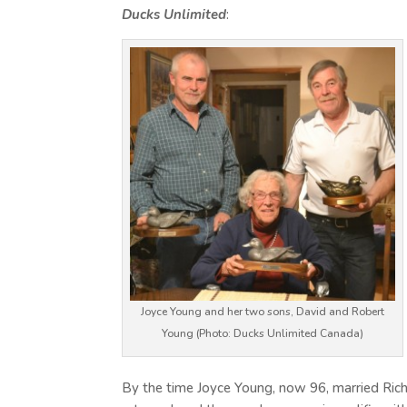
Ducks Unlimited
:
Joyce Young and her two sons, David and Robert
Young (Photo: Ducks Unlimited Canada)
By the time Joyce Young, now 96, married Ric