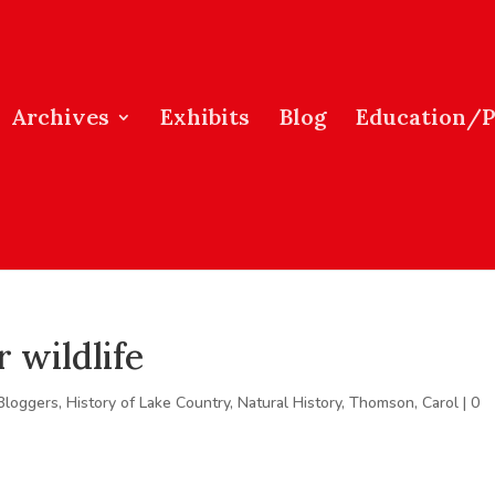
Archives
Exhibits
Blog
Education/
 wildlife
Bloggers
,
History of Lake Country
,
Natural History
,
Thomson, Carol
|
0