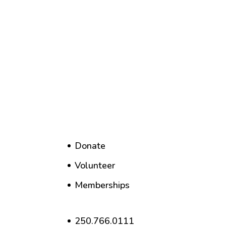
Donate
Volunteer
Memberships
250.766.0111