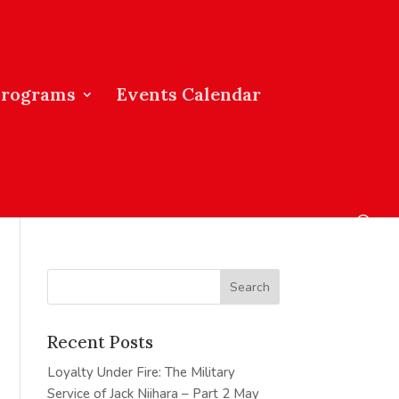
Programs
Events Calendar
Recent Posts
Loyalty Under Fire: The Military
Service of Jack Niihara – Part 2
May