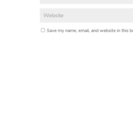
Save my name, email, and website in this 