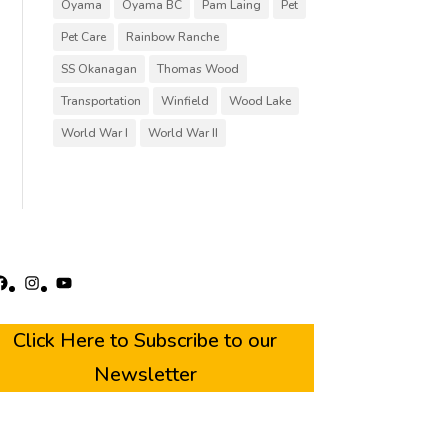
Oyama
Oyama BC
Pam Laing
Pet
Pet Care
Rainbow Ranche
SS Okanagan
Thomas Wood
Transportation
Winfield
Wood Lake
World War I
World War II
acebook
Instagram
YouTube
Click Here to Subscribe to our
Newsletter