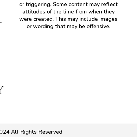
or triggering. Some content may reflect
attitudes of the time from when they
were created. This may include images
,
or wording that may be offensive.
024 All Rights Reserved