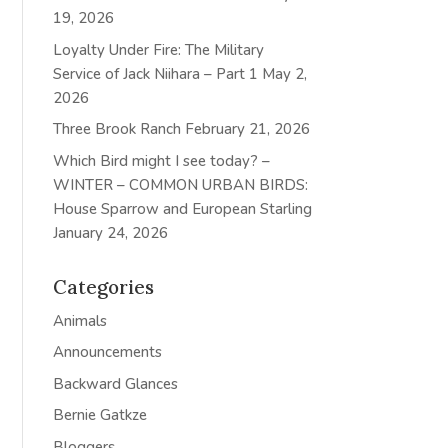
19, 2026
Loyalty Under Fire: The Military
Service of Jack Niihara – Part 1
May 2,
2026
Three Brook Ranch
February 21, 2026
Which Bird might I see today? –
WINTER – COMMON URBAN BIRDS:
House Sparrow and European Starling
January 24, 2026
Categories
Animals
Announcements
Backward Glances
Bernie Gatkze
Bloggers