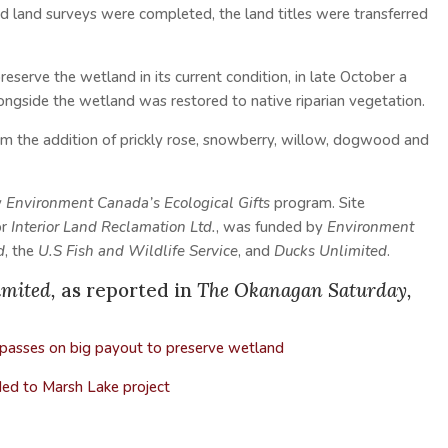
nd land surveys were completed, the land titles were transferred
reserve the wetland in its current condition, in late October a
longside the wetland was restored to native riparian vegetation.
from the addition of prickly rose, snowberry, willow, dogwood and
y
Environment Canada’s Ecological Gifts
program. Site
or
Interior Land Reclamation Ltd.
, was funded by
Environment
d
, the
U.S Fish and Wildlife Service
, and
Ducks Unlimited
.
imited,
as reported in
The Okanagan Saturday,
 passes on big payout to preserve wetland
d to Marsh Lake project