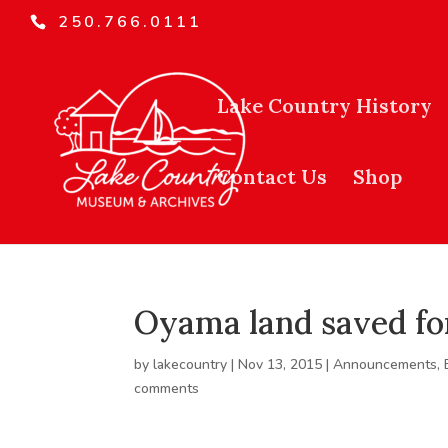
250.766.0111
Lake Country History
Contact Us
Shop
Oyama land saved for
by
lakecountry
|
Nov 13, 2015
|
Announcements
,
comments