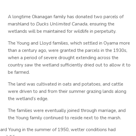
A longtime Okanagan family has donated two parcels of
marshland to
Ducks Unlimited Canada
, ensuring the
wetlands will be maintained for wildlife in perpetuity.
The Young and Lloyd families, which settled in Oyama more
than a century ago, were granted the parcels in the 1930s,
when a period of severe drought extending across the
country saw the wetland sufficiently dried out to allow it to
be farmed.
The land was cultivated in oats and potatoes, and cattle
were driven to and from their summer grazing lands along
the wetland’s edge.
The families were eventually joined through marriage, and
the Young family continued to reside next to the marsh.
hard Young in the summer of 1950, wetter conditions had