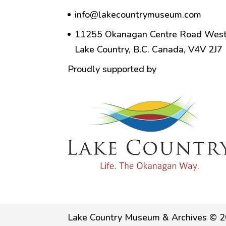
info@lakecountrymuseum.com
11255 Okanagan Centre Road West
Lake Country, B.C. Canada, V4V 2J7
Proudly supported by
Lake Country Museum & Archives © 2