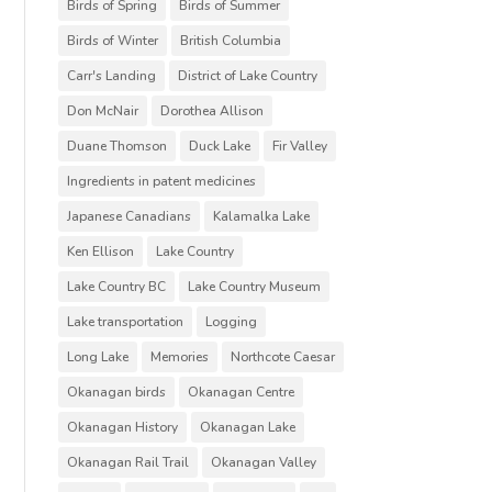
Birds of Spring
Birds of Summer
Birds of Winter
British Columbia
Carr's Landing
District of Lake Country
Don McNair
Dorothea Allison
Duane Thomson
Duck Lake
Fir Valley
Ingredients in patent medicines
Japanese Canadians
Kalamalka Lake
Ken Ellison
Lake Country
Lake Country BC
Lake Country Museum
Lake transportation
Logging
Long Lake
Memories
Northcote Caesar
Okanagan birds
Okanagan Centre
Okanagan History
Okanagan Lake
Okanagan Rail Trail
Okanagan Valley