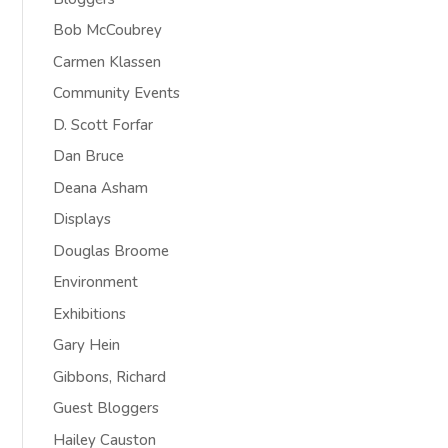
Bob McCoubrey
Carmen Klassen
Community Events
D. Scott Forfar
Dan Bruce
Deana Asham
Displays
Douglas Broome
Environment
Exhibitions
Gary Hein
Gibbons, Richard
Guest Bloggers
Hailey Causton