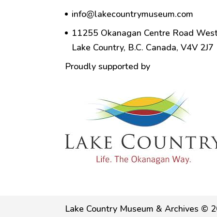
info@lakecountrymuseum.com
11255 Okanagan Centre Road West
Lake Country, B.C. Canada, V4V 2J7
Proudly supported by
Lake Country Museum & Archives © 2