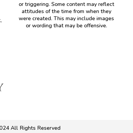
or triggering. Some content may reflect
attitudes of the time from when they
were created. This may include images
,
or wording that may be offensive.
024 All Rights Reserved