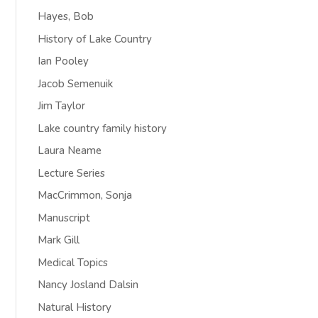
Hayes, Bob
History of Lake Country
Ian Pooley
Jacob Semenuik
Jim Taylor
Lake country family history
Laura Neame
Lecture Series
MacCrimmon, Sonja
Manuscript
Mark Gill
Medical Topics
Nancy Josland Dalsin
Natural History