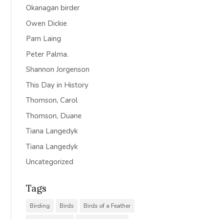
Okanagan birder
Owen Dickie
Pam Laing
Peter Palma.
Shannon Jorgenson
This Day in History
Thomson, Carol
Thomson, Duane
Tiana Langedyk
Tiana Langedyk
Uncategorized
Tags
Birding
Birds
Birds of a Feather