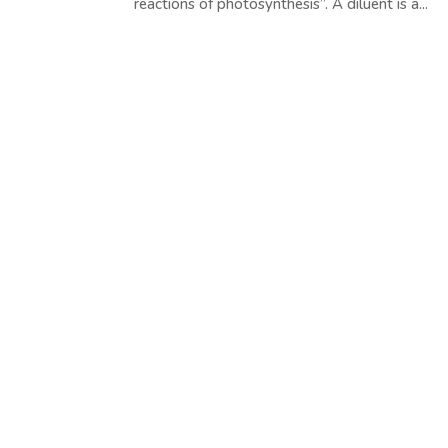
reactions of photosynthesis”. A diluent is a...