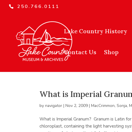
250.766.0111
Lake Country History
Contact Us
Shop
What is Imperial Granu
by
navigator
|
Nov 2, 2009
|
MacCrimmon, Sonja
,
M
What is Imperial Granum? Granum is Latin for s
chloroplast, containing the light harvesting s