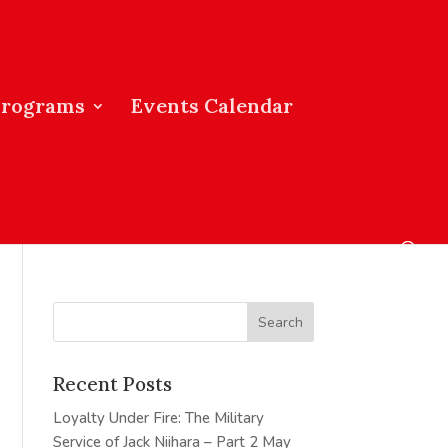
Programs
Events Calendar
Recent Posts
Loyalty Under Fire: The Military
Service of Jack Niihara – Part 2
May