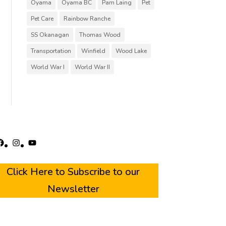
Oyama
Oyama BC
Pam Laing
Pet
Pet Care
Rainbow Ranche
SS Okanagan
Thomas Wood
Transportation
Winfield
Wood Lake
World War I
World War II
acebook
Instagram
YouTube
Click Here to Subscribe to our
Newsletter