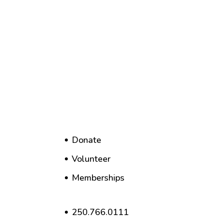
Donate
Volunteer
Memberships
250.766.0111