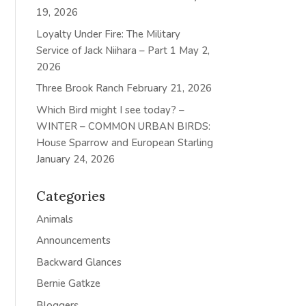
19, 2026
Loyalty Under Fire: The Military
Service of Jack Niihara – Part 1
May 2,
2026
Three Brook Ranch
February 21, 2026
Which Bird might I see today? –
WINTER – COMMON URBAN BIRDS:
House Sparrow and European Starling
January 24, 2026
Categories
Animals
Announcements
Backward Glances
Bernie Gatkze
Bloggers