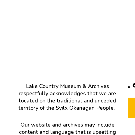
F
Lake Country Museum & Archives
respectfully acknowledges that we are
located on the traditional and unceded
territory of the Syilx Okanagan People.
Our website and archives may include
content and language that is upsetting