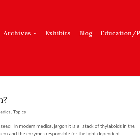
Archives
Exhibits
Blog
Education/
m?
edical Topics
eed. In modern medical jargon it is a “stack of thylakoids in the
ystem and the enzymes responsible for the light dependent