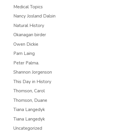
Medical Topics
Nancy Josland Dalsin
Natural History
Okanagan birder
Owen Dickie
Pam Laing
Peter Palma.
Shannon Jorgenson
This Day in History
Thomson, Carol
Thomson, Duane
Tiana Langedyk
Tiana Langedyk
Uncategorized