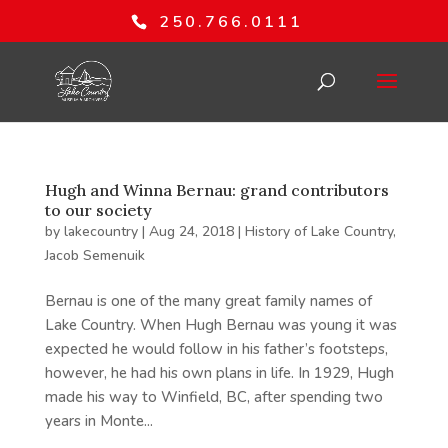
250.766.0111
Hugh and Winna Bernau: grand contributors
to our society
by
lakecountry
|
Aug 24, 2018
|
History of Lake Country
,
Jacob Semenuik
Bernau is one of the many great family names of
Lake Country. When Hugh Bernau was young it was
expected he would follow in his father’s footsteps,
however, he had his own plans in life. In 1929, Hugh
made his way to Winfield, BC, after spending two
years in Monte...