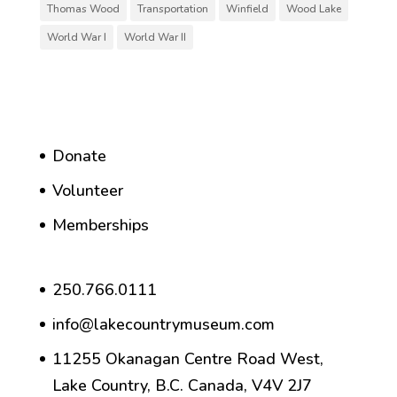
Thomas Wood
Transportation
Winfield
Wood Lake
World War I
World War II
Donate
Volunteer
Memberships
250.766.0111
info@lakecountrymuseum.com
11255 Okanagan Centre Road West,
Lake Country, B.C. Canada, V4V 2J7