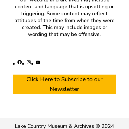
content and language that is upsetting or
triggering. Some content may reflect
attitudes of the time from when they were
created. This may include images or
wording that may be offensive.
Facebook
Instagram
YouTube
Click Here to Subscribe to our
Newsletter
Lake Country Museum & Archives © 2024