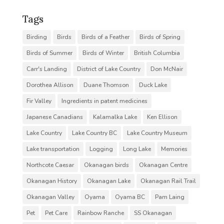
Tags
Birding
Birds
Birds of a Feather
Birds of Spring
Birds of Summer
Birds of Winter
British Columbia
Carr's Landing
District of Lake Country
Don McNair
Dorothea Allison
Duane Thomson
Duck Lake
Fir Valley
Ingredients in patent medicines
Japanese Canadians
Kalamalka Lake
Ken Ellison
Lake Country
Lake Country BC
Lake Country Museum
Lake transportation
Logging
Long Lake
Memories
Northcote Caesar
Okanagan birds
Okanagan Centre
Okanagan History
Okanagan Lake
Okanagan Rail Trail
Okanagan Valley
Oyama
Oyama BC
Pam Laing
Pet
Pet Care
Rainbow Ranche
SS Okanagan