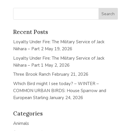
Recent Posts
Loyalty Under Fire: The Military Service of Jack
Niihara – Part 2
May 19, 2026
Loyalty Under Fire: The Military Service of Jack
Niihara – Part 1
May 2, 2026
Three Brook Ranch
February 21, 2026
Which Bird might I see today? – WINTER –
COMMON URBAN BIRDS: House Sparrow and
European Starling
January 24, 2026
Categories
Animals