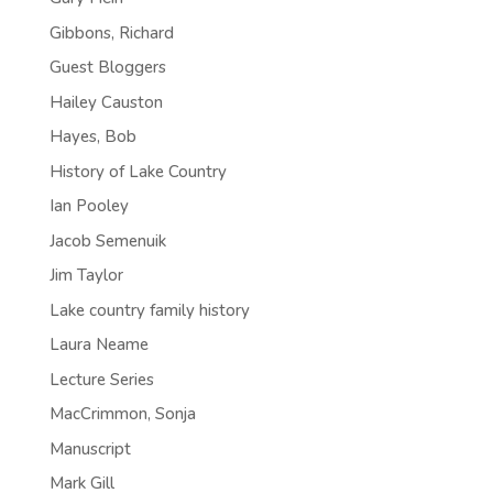
Gibbons, Richard
Guest Bloggers
Hailey Causton
Hayes, Bob
History of Lake Country
Ian Pooley
Jacob Semenuik
Jim Taylor
Lake country family history
Laura Neame
Lecture Series
MacCrimmon, Sonja
Manuscript
Mark Gill