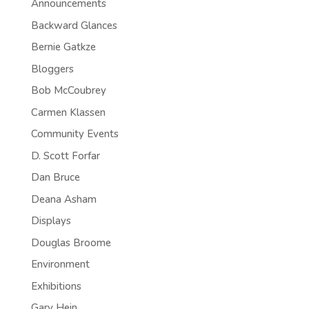
Announcements
Backward Glances
Bernie Gatkze
Bloggers
Bob McCoubrey
Carmen Klassen
Community Events
D. Scott Forfar
Dan Bruce
Deana Asham
Displays
Douglas Broome
Environment
Exhibitions
Gary Hein