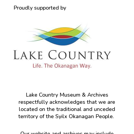
Proudly supported by
Lake Country Museum & Archives
respectfully acknowledges that we are
located on the traditional and unceded
territory of the Syilx Okanagan People.
Our website and archives may include