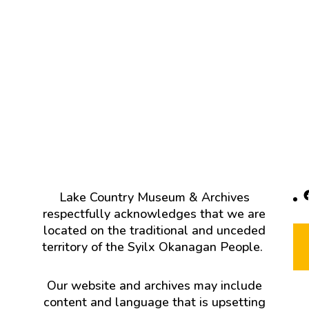
F
Lake Country Museum & Archives
respectfully acknowledges that we are
located on the traditional and unceded
territory of the Syilx Okanagan People.
Our website and archives may include
content and language that is upsetting