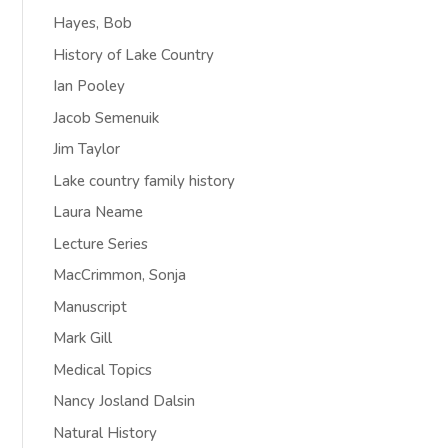
Hayes, Bob
History of Lake Country
Ian Pooley
Jacob Semenuik
Jim Taylor
Lake country family history
Laura Neame
Lecture Series
MacCrimmon, Sonja
Manuscript
Mark Gill
Medical Topics
Nancy Josland Dalsin
Natural History