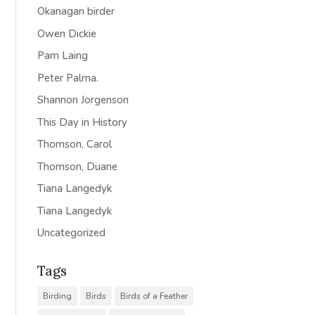
Okanagan birder
Owen Dickie
Pam Laing
Peter Palma.
Shannon Jorgenson
This Day in History
Thomson, Carol
Thomson, Duane
Tiana Langedyk
Tiana Langedyk
Uncategorized
Tags
Birding
Birds
Birds of a Feather