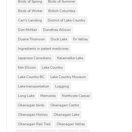
Birds of Spring
Birds of Summer
Birds of Winter
British Columbia
Carr's Landing
District of Lake Country
Don McNair
Dorothea Allison
Duane Thomson
Duck Lake
Fir Valley
Ingredients in patent medicines
Japanese Canadians
Kalamalka Lake
Ken Ellison
Lake Country
Lake Country BC
Lake Country Museum
Lake transportation
Logging
Long Lake
Memories
Northcote Caesar
Okanagan birds
Okanagan Centre
Okanagan History
Okanagan Lake
Okanagan Rail Trail
Okanagan Valley