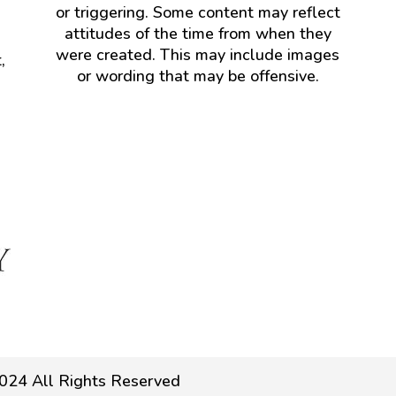
or triggering. Some content may reflect
attitudes of the time from when they
were created. This may include images
,
or wording that may be offensive.
024 All Rights Reserved