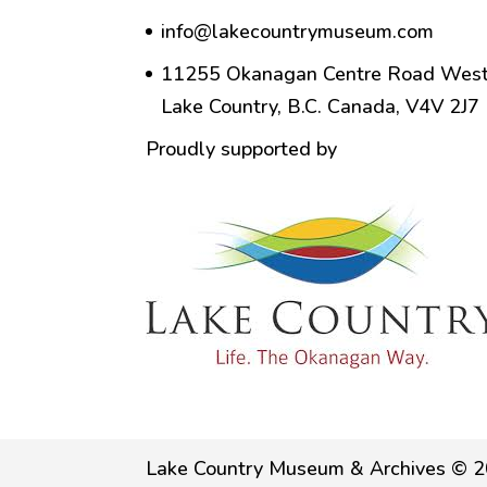
info@lakecountrymuseum.com
11255 Okanagan Centre Road West
Lake Country, B.C. Canada, V4V 2J7
Proudly supported by
Lake Country Museum & Archives © 2