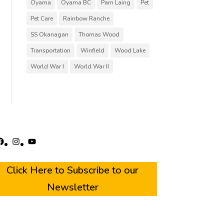
Oyama
Oyama BC
Pam Laing
Pet
Pet Care
Rainbow Ranche
SS Okanagan
Thomas Wood
Transportation
Winfield
Wood Lake
World War I
World War II
acebook
Instagram
YouTube
Click Here to Subscribe to our
Newsletter