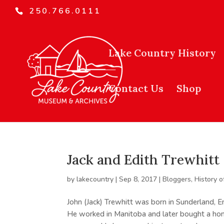
250.766.0111
Lake Country History
Contact Us
Shop
Jack and Edith Trewhitt
by
lakecountry
|
Sep 8, 2017
|
Bloggers
,
History o
John (Jack) Trewhitt was born in Sunderland, 
He worked in Manitoba and later bought a hom