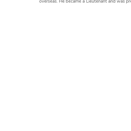
overseas. He became a Lieutenant and was pre