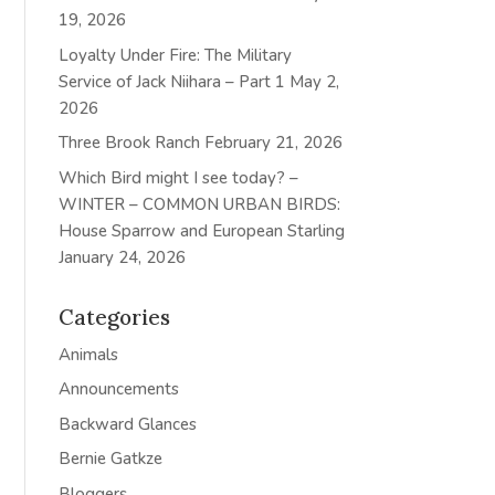
19, 2026
Loyalty Under Fire: The Military
Service of Jack Niihara – Part 1
May 2,
2026
Three Brook Ranch
February 21, 2026
Which Bird might I see today? –
WINTER – COMMON URBAN BIRDS:
House Sparrow and European Starling
January 24, 2026
Categories
Animals
Announcements
Backward Glances
Bernie Gatkze
Bloggers