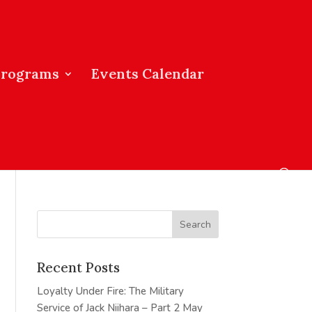
Programs
Events Calendar
Recent Posts
Loyalty Under Fire: The Military
Service of Jack Niihara – Part 2
May