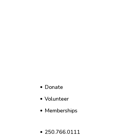
Donate
Volunteer
Memberships
250.766.0111