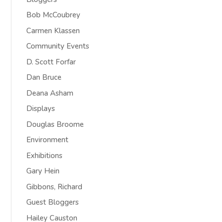
Bob McCoubrey
Carmen Klassen
Community Events
D. Scott Forfar
Dan Bruce
Deana Asham
Displays
Douglas Broome
Environment
Exhibitions
Gary Hein
Gibbons, Richard
Guest Bloggers
Hailey Causton