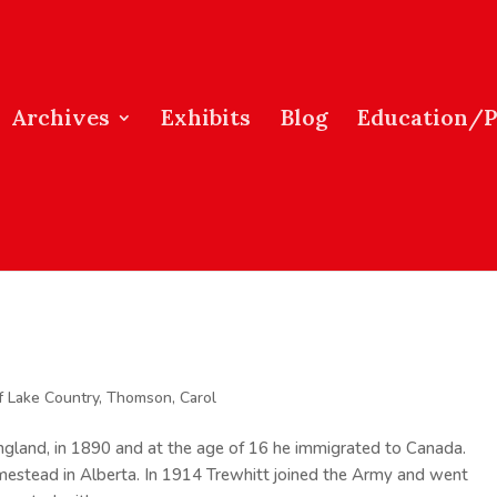
Archives
Exhibits
Blog
Education/
f Lake Country
,
Thomson, Carol
England, in 1890 and at the age of 16 he immigrated to Canada.
estead in Alberta. In 1914 Trewhitt joined the Army and went