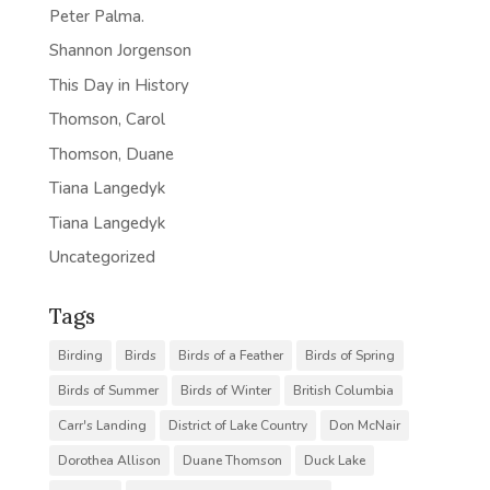
Peter Palma.
Shannon Jorgenson
This Day in History
Thomson, Carol
Thomson, Duane
Tiana Langedyk
Tiana Langedyk
Uncategorized
Tags
Birding
Birds
Birds of a Feather
Birds of Spring
Birds of Summer
Birds of Winter
British Columbia
Carr's Landing
District of Lake Country
Don McNair
Dorothea Allison
Duane Thomson
Duck Lake