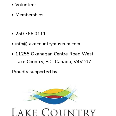
Volunteer
Memberships
250.766.0111
info@lakecountrymuseum.com
11255 Okanagan Centre Road West,
Lake Country, B.C. Canada, V4V 2J7
Proudly supported by