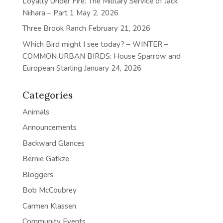
Loyalty Under Fire: The Military Service of Jack
Niihara – Part 1
May 2, 2026
Three Brook Ranch
February 21, 2026
Which Bird might I see today? – WINTER –
COMMON URBAN BIRDS: House Sparrow and
European Starling
January 24, 2026
Categories
Animals
Announcements
Backward Glances
Bernie Gatkze
Bloggers
Bob McCoubrey
Carmen Klassen
Community Events