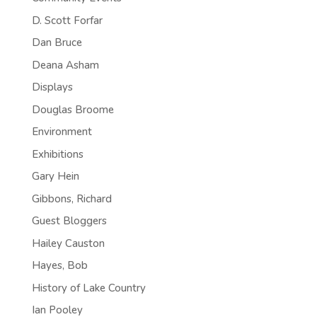
D. Scott Forfar
Dan Bruce
Deana Asham
Displays
Douglas Broome
Environment
Exhibitions
Gary Hein
Gibbons, Richard
Guest Bloggers
Hailey Causton
Hayes, Bob
History of Lake Country
Ian Pooley