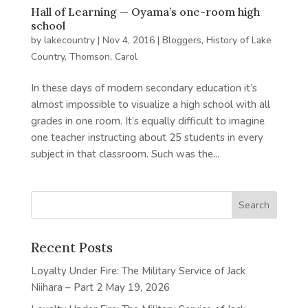
Hall of Learning — Oyama’s one-room high
school
by
lakecountry
|
Nov 4, 2016
|
Bloggers
,
History of Lake
Country
,
Thomson, Carol
In these days of modern secondary education it’s
almost impossible to visualize a high school with all
grades in one room. It’s equally difficult to imagine
one teacher instructing about 25 students in every
subject in that classroom. Such was the...
Recent Posts
Loyalty Under Fire: The Military Service of Jack
Niihara – Part 2
May 19, 2026