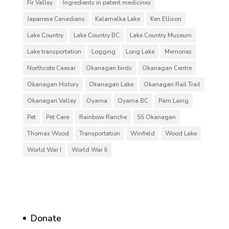
Fir Valley
Ingredients in patent medicines
Japanese Canadians
Kalamalka Lake
Ken Ellison
Lake Country
Lake Country BC
Lake Country Museum
Lake transportation
Logging
Long Lake
Memories
Northcote Caesar
Okanagan birds
Okanagan Centre
Okanagan History
Okanagan Lake
Okanagan Rail Trail
Okanagan Valley
Oyama
Oyama BC
Pam Laing
Pet
Pet Care
Rainbow Ranche
SS Okanagan
Thomas Wood
Transportation
Winfield
Wood Lake
World War I
World War II
Donate