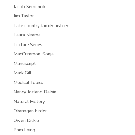
Jacob Semenuik
Jim Taylor
Lake country family history
Laura Neame
Lecture Series
MacCrimmon, Sonja
Manuscript
Mark Gill
Medical Topics
Nancy Josland Dalsin
Natural History
Okanagan birder
Owen Dickie
Pam Laing