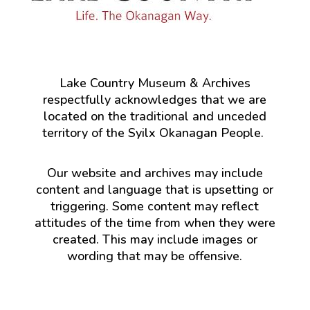
Lake Country Museum & Archives
respectfully acknowledges that we are
located on the traditional and unceded
territory of the Syilx Okanagan People.
Our website and archives may include
content and language that is upsetting or
triggering. Some content may reflect
attitudes of the time from when they were
created. This may include images or
wording that may be offensive.