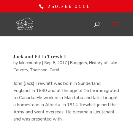
250.766.0111
Jack and Edith Trewhitt
by
lakecountry
|
Sep 8, 2017
|
Bloggers
,
History of Lake
Country
,
Thomson, Carol
John (Jack) Trewhitt was born in Sunderland,
England, in 1890 and at the age of 16 he immigrated
to Canada. He worked in Manitoba and later bought
a homestead in Alberta. In 1914 Trewhitt joined the
Army and went overseas. He became a Lieutenant
and was presented with...